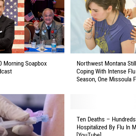
N
0 Morning Soapbox
Northwest Montana Stil
o
dcast
Coping With Intense Flu
r
Season, One Missoula Fa
t
So Far
h
w
e
s
T
t
Ten Deaths – Hundreds
e
M
Hospitalized By Flu In 
n
o
[YouTube]
D