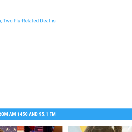
DR. DALIAH
on, Two Flu-Related Deaths
ARMED AMERICA
SCIENCE FANTASTIC
MT OUTDOOR SHOW
OM AM 1450 AND 95.1 FM