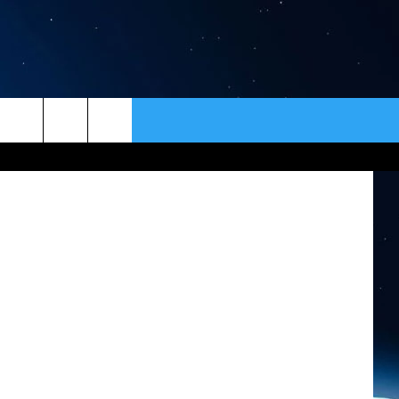
ER
CONTACT
NEWSLETTER
sy of DPHHS
HELP & CONTACT INFO
SEND FEEDBACK
ADVERTISE
VIP SUPPORT
EMPLOYMENT