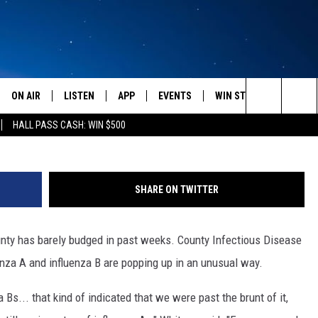
AK FLU SEASON, TWO FLU-
ON AIR
LISTEN
APP
EVENTS
WIN STUFF
WEATH
Photo Courte
Search
HALL PASS CASH: WIN $500
SCHEDULE
LISTEN LIVE
DOWNLOAD IOS
CALENDAR
CONTESTS
The
AMERICA IN THE MORNING
MOBILE APP
DOWNLOAD ANDROID
SUBMIT AN EVENT
SIGN UP
Site
SHARE ON TWITTER
MONTANA TALKS
ON DEMAND
CONTEST RULES
nty has barely budged in past weeks. County Infectious Disease
SEAN HANNITY
LISTEN ON ALEXA
enza A and influenza B are popping up in an unusual way.
CLAY TRAVIS & BUCK SEXTON
 Bs... that kind of indicated that we were past the brunt of it,
DAVE RAMSEY