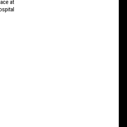
lace at
spital