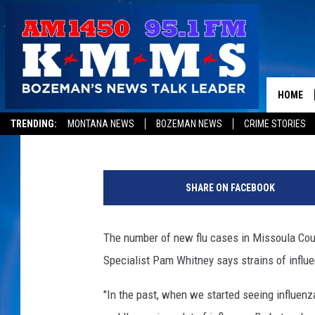
MISSOULA STILL IN PE
RELATED DEATHS
HOME
Jon King
Published: February 8, 2018
TRENDING:
MONTANA NEWS
BOZEMAN NEWS
CRIME STORIES
P
h
SHARE ON FACEBOOK
o
t
o
The number of new flu cases in Missoula Cou
C
Specialist Pam Whitney says strains of influ
o
u
"In the past, when we started seeing influenza
r