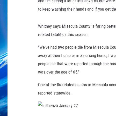
t
and I'm seeing a lot of influenza Bs but we're
e
to keep washing their hands and if you get the
s
y
o
Whitney says Missoula County is faring better
f
related fatalities this season.
D
P
"We've had two people die from Missoula Coun
H
away at their home or in a nursing home, I wo
H
people die that were reported through the ho
S
was over the age of 65."
One of the flu-related deaths in Missoula occ
reported statewide.
I