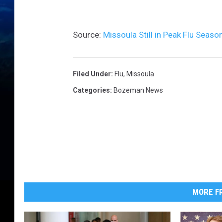
n
f
l
u
e
Source:
Missoula Still in Peak Flu Seas
n
z
a
J
a
n
u
Filed Under
:
Flu
,
Missoula
a
r
Categories
:
Bozeman News
y
2
7
MORE FR