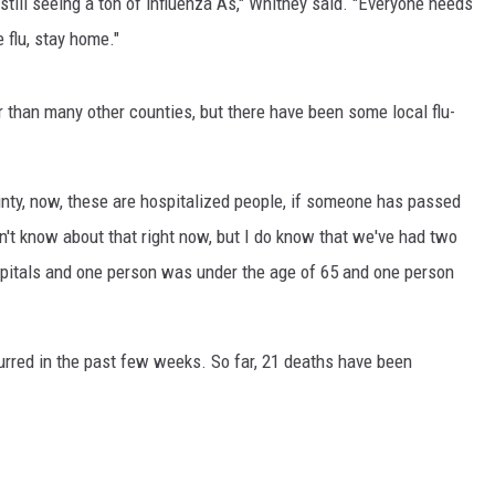
 still seeing a ton of influenza As," Whitney said. "Everyone needs
 flu, stay home."
MARK LEVIN
VOICES OF MONTANA
 than many other counties, but there have been some local flu-
BEN SHAPIRO
ty, now, these are hospitalized people, if someone has passed
GEORGE NOORY
n't know about that right now, but I do know that we've had two
KIM KOMANDO
spitals and one person was under the age of 65 and one person
THE FLOT LINE
urred in the past few weeks. So far, 21 deaths have been
HANDEL ON THE LAW
THE BRIGHT SIDE
CARPROUSA SHOW