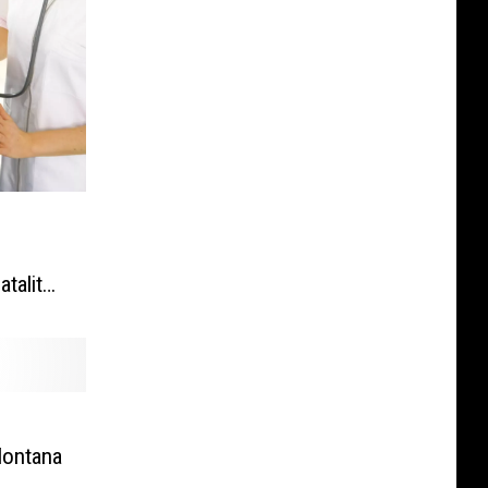
l
tality
Montana