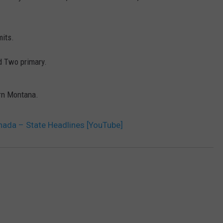
DR. DALIAH
mits.
ARMED AMERICA
rd Two primary.
SCIENCE FANTASTIC
ern Montana.
MT OUTDOOR SHOW
nada – State Headlines [YouTube]