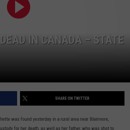
MARK LEVIN
VIP SUPPORT
VOICES OF MONTANA
EMPLOYMENT
 DEAD IN CANADA – STATE
BEN SHAPIRO
GEORGE NOORY
KIM KOMANDO
THE FLOT LINE
SHARE ON TWITTER
HANDEL ON THE LAW
THE BRIGHT SIDE
hette was found yesterday in a rural area near Blairmore,
CARPROUSA SHOW
custody for her death, as well as her father, who was shot to