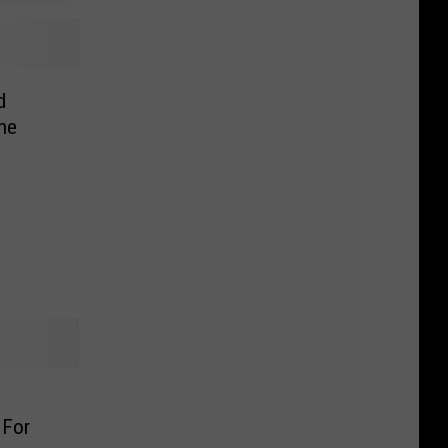
d
ne
 For