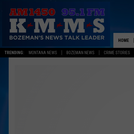
HOME
TRENDING:
MONTANA NEWS
BOZEMAN NEWS
CRIME STORIES