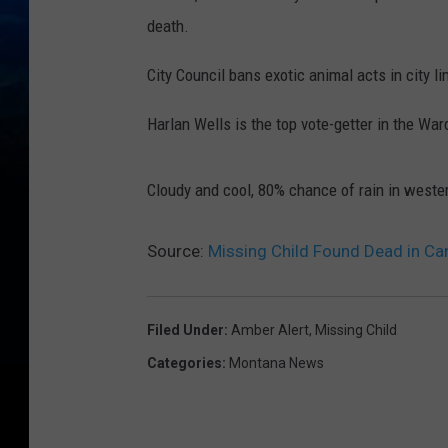
death.
City Council bans exotic animal acts in city li
Harlan Wells is the top vote-getter in the Wa
Cloudy and cool, 80% chance of rain in west
Source:
Missing Child Found Dead in Ca
Filed Under
:
Amber Alert
,
Missing Child
Categories
:
Montana News