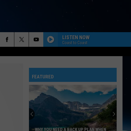
LISTEN NOW
Coast to Coast
FEATURED
WHY YOU NEED A BACK UP PLAN WHEN