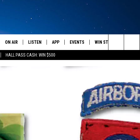
ON AIR
LISTEN
APP
EVENTS
WIN STUFF
WEATH
Search
HALL PASS CASH: WIN $500
SCHEDULE
LISTEN LIVE
DOWNLOAD IOS
CALENDAR
CONTESTS
The
AMERICA IN THE MORNING
MOBILE APP
DOWNLOAD ANDROID
SUBMIT AN EVENT
SIGN UP
Site
MONTANA TALKS
ON DEMAND
CONTEST RULES
SEAN HANNITY
LISTEN ON ALEXA
CLAY TRAVIS & BUCK SEXTON
DAVE RAMSEY