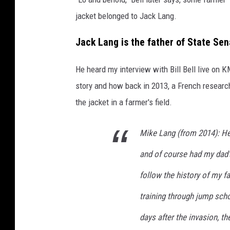
jacket belonged to Jack Lang.
Jack Lang is the father of State Se
He heard my interview with Bill Bell live on 
story and how back in 2013, a French research
the jacket in a farmer's field.
Mike Lang (from 2014): He
and of course had my dad's
follow the history of my f
training through jump schoo
days after the invasion, th