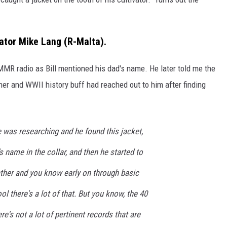
nator Mike Lang (R-Malta).
KMMR radio as Bill mentioned his dad's name. He later told me the
er and WWII history buff had reached out to him after finding
 was researching and he found this jacket,
 name in the collar, and then he started to
ather and you know early on through basic
l there's a lot of that. But you know, the 40
ere's not a lot of pertinent records that are