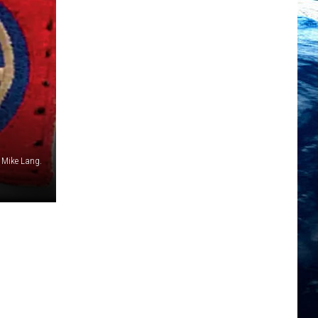
 Mike Lang.