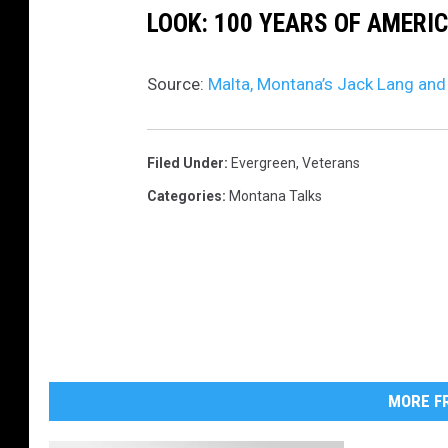
LOOK: 100 YEARS OF AMERI
r
e
Source:
Malta, Montana’s Jack Lang and
d
w
i
Filed Under
:
Evergreen
,
Veterans
t
Categories
:
Montana Talks
h
p
e
r
m
i
MORE FR
s
s