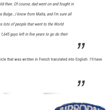
ild then. Of course, dad went on and fought in
e Bulge...I know from Malta, and I'm sure all
as lots of people that went to the World
1,645 guys left in five years to go do their
ticle that was written in French translated into English. I'll have