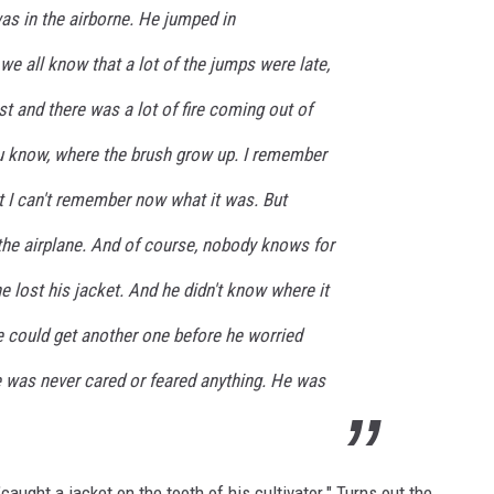
as in the airborne. He jumped in
e all know that a lot of the jumps were late,
 and there was a lot of fire coming out of
ou know, where the brush grow up. I remember
t I can't remember now what it was. But
the airplane. And of course, nobody knows for
e lost his jacket. And he didn't know where it
e could get another one before he worried
 was never cared or feared anything. He was
caught a jacket on the tooth of his cultivator." Turns out the