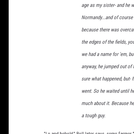
age as my sister- and he w
i
k
Normandy...and of course w
e
because there was overcast
L
a
the edges of the fields, y
n
g
we had a name for 'em, bu
.
anyway, he jumped out of 
sure what happened, but- h
went. So he waited until h
much about it. Because he
a tough guy.
"Lo and behold," Bell later says, some farmer "