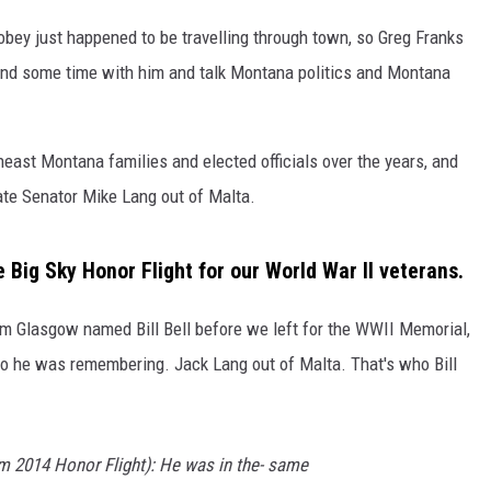
bey just happened to be travelling through town, so Greg Franks
DR. DALIAH
pend some time with him and talk Montana politics and Montana
ARMED AMERICA
SCIENCE FANTASTIC
east Montana families and elected officials over the years, and
tate Senator Mike Lang out of Malta.
MT OUTDOOR SHOW
he Big Sky Honor Flight for our World War II veterans.
om Glasgow named Bill Bell before we left for the WWII Memorial,
o he was remembering. Jack Lang out of Malta. That's who Bill
om 2014 Honor Flight): He was in the- same