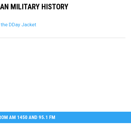
CAN MILITARY HISTORY
 the DDay Jacket
OM AM 1450 AND 95.1 FM