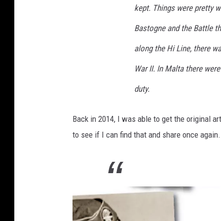
kept. Things were pretty w
Bastogne and the Battle th
along the Hi Line, there w
War II. In Malta there were 
duty.
Back in 2014, I was able to get the original ar
to see if I can find that and share once again.