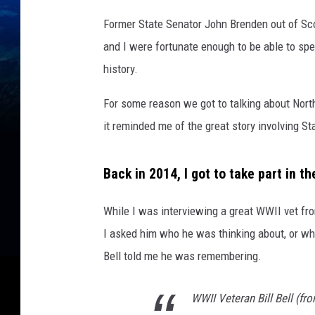
i
Former State Senator John Brenden out of Sco
t
and I were fortunate enough to be able to s
h
p
history.
e
For some reason we got to talking about North
r
m
it reminded me of the great story involving S
i
s
Back in 2014, I got to take part in t
s
i
o
While I was interviewing a great WWII vet fr
n
I asked him who he was thinking about, or wh
f
Bell told me he was remembering.
r
o
m
WWII Veteran Bill Bell (fr
M