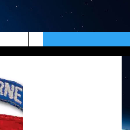
ER
CONTACT
NEWSLETTER
HELP & CONTACT INFO
SEND FEEDBACK
ADVERTISE
VIP SUPPORT
EMPLOYMENT