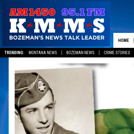
HOME
TRENDING:
MONTANA NEWS
BOZEMAN NEWS
CRIME STORIES