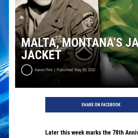
MALTA, MONTANA’S JA
JACKET
Aaron Flint
Published: May 30, 2022
S
h
SHARE ON FACEBOOK
a
r
e
d
Later this week marks the 78th Anni
w