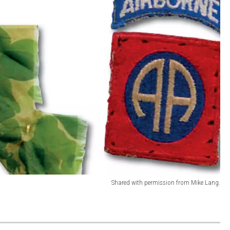
Shared with permission from Mike Lang.