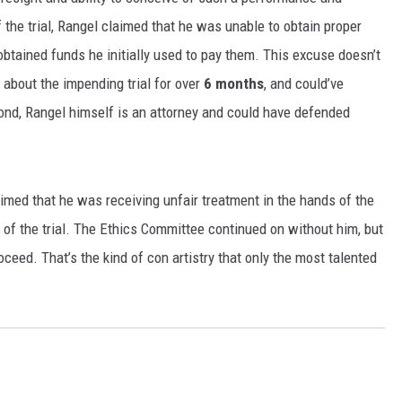
f the trial, Rangel claimed that he was unable to obtain proper
MARK LEVIN
btained funds he initially used to pay them. This excuse doesn’t
VOICES OF MONTANA
 about the impending trial for over
6 months
, and could’ve
ond, Rangel himself is an attorney and could have defended
BEN SHAPIRO
GEORGE NOORY
imed that he was receiving unfair treatment in the hands of the
KIM KOMANDO
f the trial. The Ethics Committee continued on without him, but
roceed. That’s the kind of con artistry that only the most talented
THE FLOT LINE
HANDEL ON THE LAW
THE BRIGHT SIDE
CARPROUSA SHOW