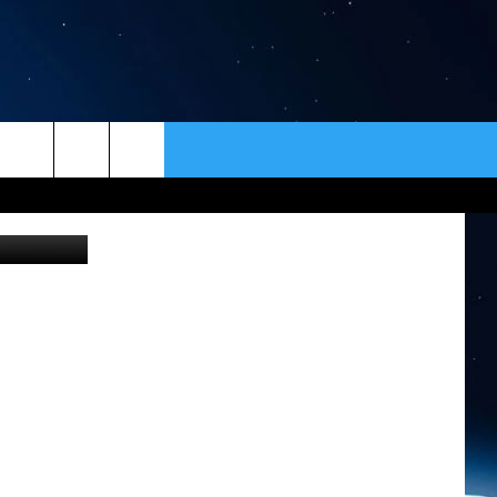
ER
CONTACT
NEWSLETTER
HELP & CONTACT INFO
SEND FEEDBACK
ADVERTISE
VIP SUPPORT
EMPLOYMENT