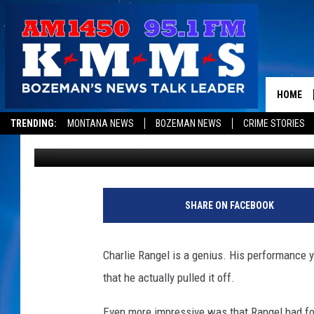
LET’S CTRL-ALT-DELE
HOME
TRENDING:
MONTANA NEWS
BOZEMAN NEWS
CRIME STORIES
Mark Allen
Published: November 16, 2010
SHARE ON FACEBOOK
Charlie Rangel is a genius. His performance y
that he actually pulled it off.
Even more impressive was that Rangel had for