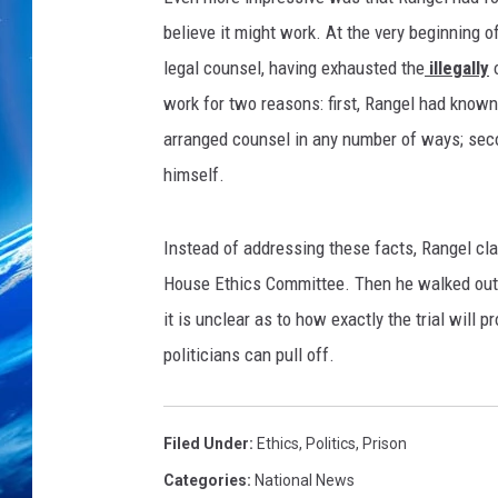
believe it might work. At the very beginning o
legal counsel, having exhausted the
illegally
o
work for two reasons: first, Rangel had known
arranged counsel in any number of ways; sec
himself.
Instead of addressing these facts, Rangel cla
House Ethics Committee. Then he walked out o
it is unclear as to how exactly the trial will p
politicians can pull off.
Filed Under
:
Ethics
,
Politics
,
Prison
Categories
:
National News