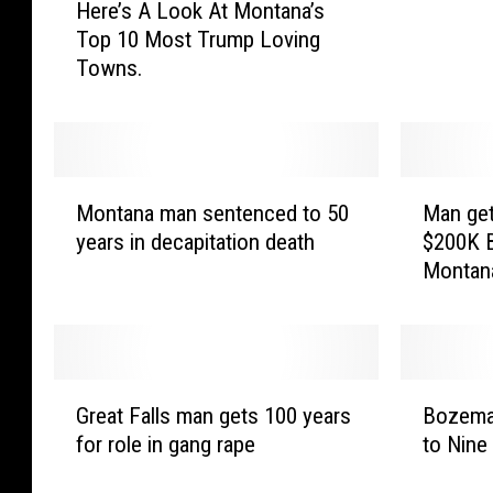
Here’s A Look At Montana’s
e
g
Top 10 Most Trump Loving
r
D
Towns.
e
o
’
w
s
n
A
o
L
n
M
M
o
W
Montana man sentenced to 50
Man get
o
a
o
e
years in decapitation death
$200K B
n
n
k
a
Montan
t
g
A
k
a
e
t
,
n
t
M
“
a
s
o
S
m
y
G
B
n
u
a
e
Great Falls man gets 100 years
Bozema
r
o
t
s
n
a
for role in gang rape
to Nine
e
z
a
p
s
r
a
e
n
e
e
i