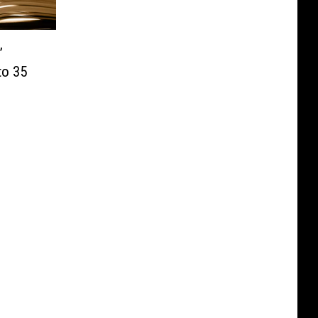
’
to 35