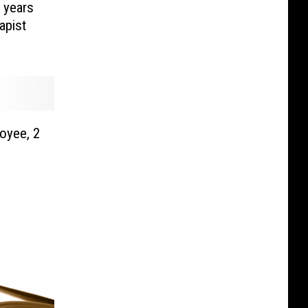
 years
apist
oyee, 2