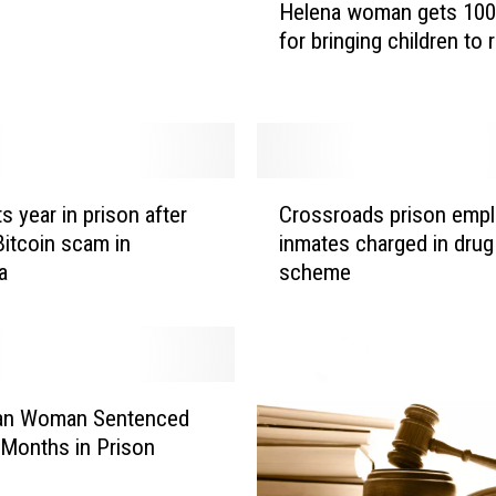
Helena woman gets 100
e
for bringing children to r
l
e
n
a
w
o
C
m
s year in prison after
Crossroads prison empl
r
a
itcoin scam in
inmates charged in drug
o
n
a
scheme
s
g
s
e
r
t
o
s
a
1
d
n Woman Sentenced
0
s
 Months in Prison
0
p
y
r