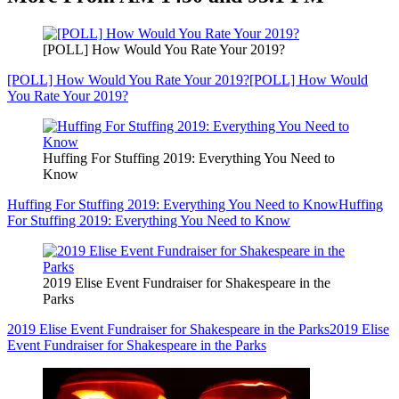
[POLL] How Would You Rate Your 2019?
[POLL] How Would You Rate Your 2019?
[POLL] How Would
You Rate Your 2019?
Huffing For Stuffing 2019: Everything You Need to
Know
Huffing For Stuffing 2019: Everything You Need to Know
Huffing
For Stuffing 2019: Everything You Need to Know
2019 Elise Event Fundraiser for Shakespeare in the
Parks
2019 Elise Event Fundraiser for Shakespeare in the Parks
2019 Elise
Event Fundraiser for Shakespeare in the Parks