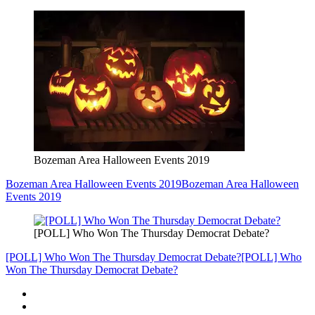
Bozeman Area Halloween Events 2019
Bozeman Area Halloween Events 2019
Bozeman Area Halloween
Events 2019
[POLL] Who Won The Thursday Democrat Debate?
[POLL] Who Won The Thursday Democrat Debate?
[POLL] Who
Won The Thursday Democrat Debate?