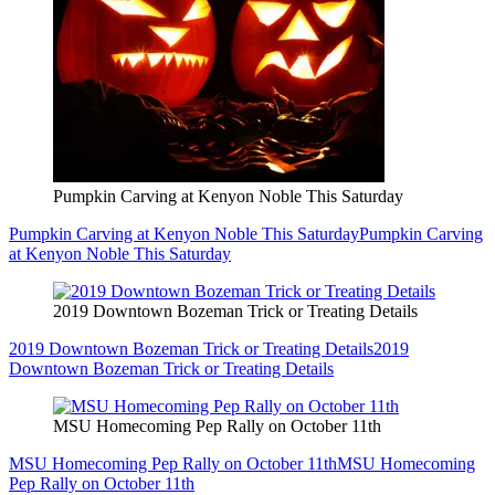
Pumpkin Carving at Kenyon Noble This Saturday
Pumpkin Carving at Kenyon Noble This Saturday
Pumpkin Carving
at Kenyon Noble This Saturday
2019 Downtown Bozeman Trick or Treating Details
2019 Downtown Bozeman Trick or Treating Details
2019
Downtown Bozeman Trick or Treating Details
MSU Homecoming Pep Rally on October 11th
MSU Homecoming Pep Rally on October 11th
MSU Homecoming
Pep Rally on October 11th