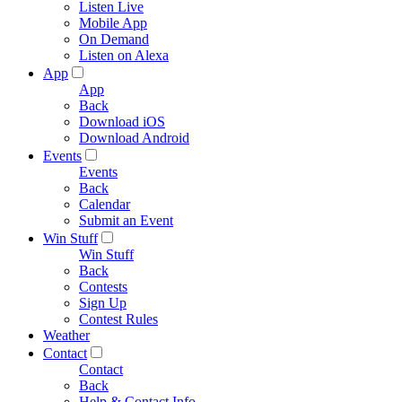
Listen Live
Mobile App
On Demand
Listen on Alexa
App
App
Back
Download iOS
Download Android
Events
Events
Back
Calendar
Submit an Event
Win Stuff
Win Stuff
Back
Contests
Sign Up
Contest Rules
Weather
Contact
Contact
Back
Help & Contact Info