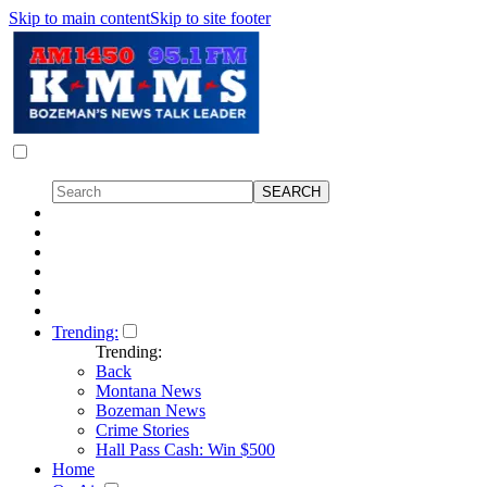
Skip to main content
Skip to site footer
Trending:
Trending:
Back
Montana News
Bozeman News
Crime Stories
Hall Pass Cash: Win $500
Home