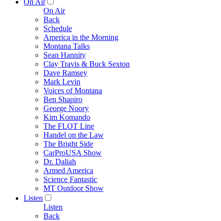
On Air
On Air
Back
Schedule
America in the Morning
Montana Talks
Sean Hannity
Clay Travis & Buck Sexton
Dave Ramsey
Mark Levin
Voices of Montana
Ben Shapiro
George Noory
Kim Komando
The FLOT Line
Handel on the Law
The Bright Side
CarProUSA Show
Dr. Daliah
Armed America
Science Fantastic
MT Outdoor Show
Listen
Listen
Back