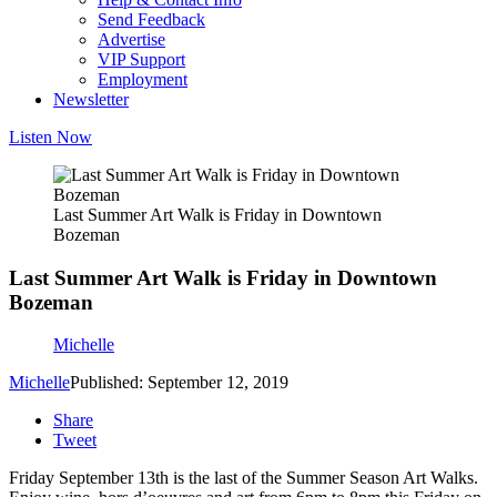
Send Feedback
Advertise
VIP Support
Employment
Newsletter
Listen Now
Last Summer Art Walk is Friday in Downtown
Bozeman
Last Summer Art Walk is Friday in Downtown
Bozeman
Michelle
Michelle
Published: September 12, 2019
Share
Tweet
Friday September 13th is the last of the Summer Season Art Walks.