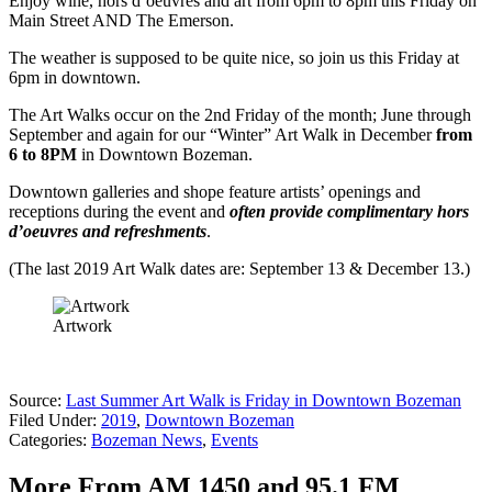
Enjoy wine, hors d’oeuvres and art from 6pm to 8pm this Friday on
Main Street AND The Emerson.
The weather is supposed to be quite nice, so join us this Friday at
6pm in downtown.
The Art Walks occur on the 2nd Friday of the month; June through
September and again for our “Winter” Art Walk in December
from
6 to 8PM
in Downtown Bozeman.
Downtown galleries and shope feature artists’ openings and
receptions during the event and
often provide complimentary hors
d’oeuvres and refreshments
.
(The last 2019 Art Walk dates are: September 13 & December 13.)
Artwork
Source:
Last Summer Art Walk is Friday in Downtown Bozeman
Filed Under
:
2019
,
Downtown Bozeman
Categories
:
Bozeman News
,
Events
More From AM 1450 and 95.1 FM