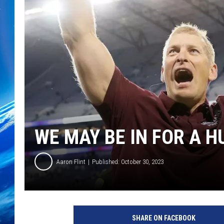
WE MAY BE IN FOR A H
Aaron Flint
Published: October 30, 2023
C
r
SHARE ON FACEBOOK
e