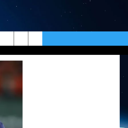
ER
CONTACT
NEWSLETTER
HELP & CONTACT INFO
SEND FEEDBACK
ADVERTISE
VIP SUPPORT
EMPLOYMENT