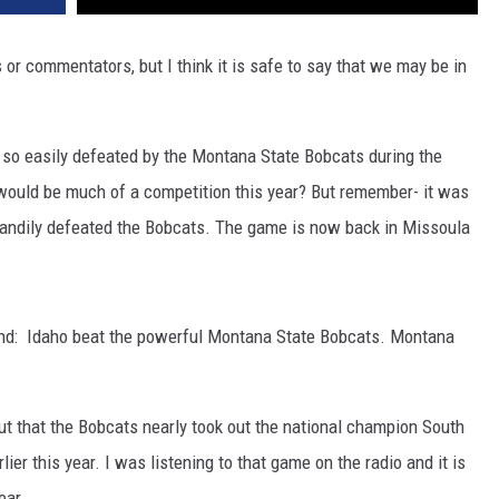
DR. DALIAH
s or commentators, but I think it is safe to say that we may be in
ARMED AMERICA
t so easily defeated by the Montana State Bobcats during the
SCIENCE FANTASTIC
would be much of a competition this year? But remember- it was
MT OUTDOOR SHOW
 handily defeated the Bobcats. The game is now back in Missoula
end: Idaho beat the powerful Montana State Bobcats. Montana
out that the Bobcats nearly took out the national champion South
ier this year. I was listening to that game on the radio and it is
ear.