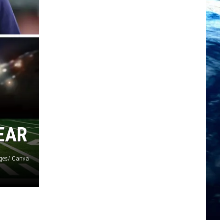
EAR
ages/ Canva