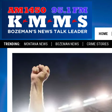
HOME
TRENDING:
MONTANA NEWS
BOZEMAN NEWS
CRIME STORIES