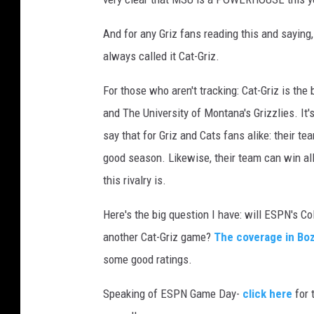
v
a
And for any Griz fans reading this and saying
always called it Cat-Griz.
For those who aren't tracking: Cat-Griz is th
and The University of Montana's Grizzlies. It'
say that for Griz and Cats fans alike: their te
good season. Likewise, their team can win all y
this rivalry is.
Here's the big question I have: will ESPN's 
another Cat-Griz game?
The coverage in Boz
some good ratings.
Speaking of ESPN Game Day-
click here
for 