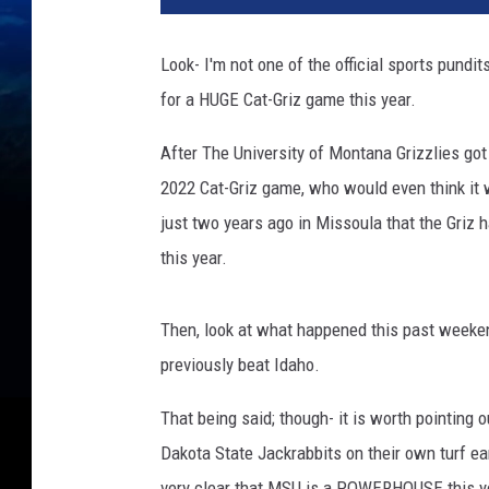
d
i
Look- I'm not one of the official sports pundit
t
for a HUGE Cat-Griz game this year.
G
e
After The University of Montana Grizzlies go
t
t
2022 Cat-Griz game, who would even think it 
y
just two years ago in Missoula that the Griz
I
this year.
m
a
g
Then, look at what happened this past week
e
previously beat Idaho.
s
/
That being said; though- it is worth pointing 
C
Dakota State Jackrabbits on their own turf earl
a
n
very clear that MSU is a POWERHOUSE this y