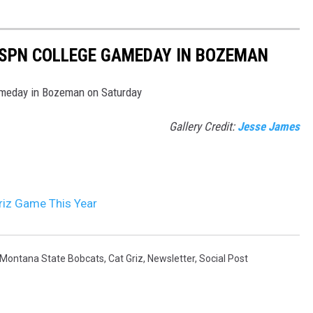
ESPN COLLEGE GAMEDAY IN BOZEMAN
ameday in Bozeman on Saturday
Gallery Credit:
Jesse James
riz Game This Year
Montana State Bobcats
,
Cat Griz
,
Newsletter
,
Social Post