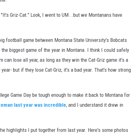
, "It's Griz-Cat." Look, I went to UM...but we Montanans have
e big football game between Montana State University's Bobcats
s the biggest game of the year in Montana. I think I could safely
am can lose all year, as long as they win the Cat-Griz game it's a
ear- but if they lose Cat-Griz, it's a bad year. That's how strong
College Game Day be tough enough to make it back to Montana for
eman last year was incredible
, and I understand it drew in
the highlights I put together from last year. Here's some photos