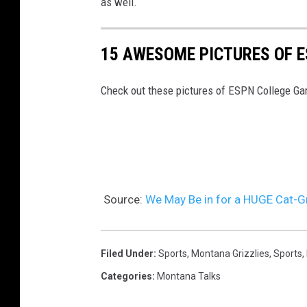
as well.
15 AWESOME PICTURES OF 
Check out these pictures of ESPN College G
Source:
We May Be in for a HUGE Cat-G
Filed Under
:
Sports
,
Montana Grizzlies
,
Sports
,
Categories
:
Montana Talks