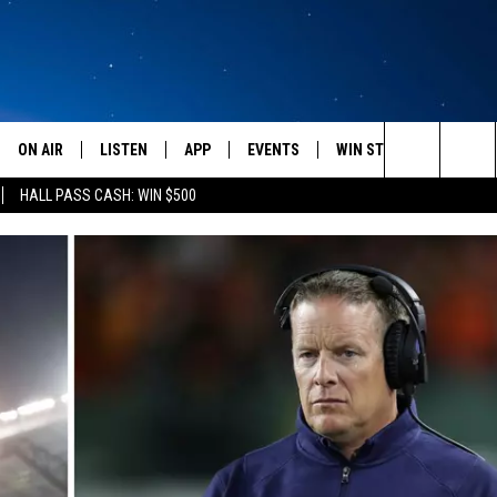
ON AIR
LISTEN
APP
EVENTS
WIN STUFF
WEATH
Search
HALL PASS CASH: WIN $500
SCHEDULE
LISTEN LIVE
DOWNLOAD IOS
CALENDAR
CONTESTS
The
AMERICA IN THE MORNING
MOBILE APP
DOWNLOAD ANDROID
SUBMIT AN EVENT
SIGN UP
Site
MONTANA TALKS
ON DEMAND
CONTEST RULES
SEAN HANNITY
LISTEN ON ALEXA
CLAY TRAVIS & BUCK SEXTON
DAVE RAMSEY