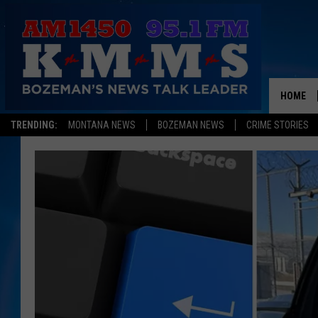
HOME
TRENDING:
MONTANA NEWS
BOZEMAN NEWS
CRIME STORIES