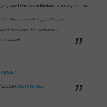
 gang expert who lives in Montana, for sharing the news:
a Sub-Office arrested & deported Roberto
xico in Deer Lodge, MT. Salaman was
exual assault.
faYfEXL4iV
l_Brunner1)
March 26, 2025