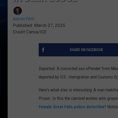
Aaron Flint
Published: March 27, 2025
Credit Canva/ICE
SHARE ON FACEBOOK
Deported. A convicted sex offender from Mex
deported by ICE- Immigration and Customs E
Here's what else is interesting: A man match
Prison. Is this the carnival worker who groped
female Great Falls police detective
? Notic