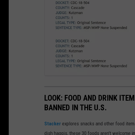
a
t
t
LOOK: FOOD AND DRINK ITEM
a
c
h
BANNED IN THE U.S.
m
e
n
t
Stacker
explores snacks and other food item
-
S
c
dish haggis, these 30 foods aren't welcome in