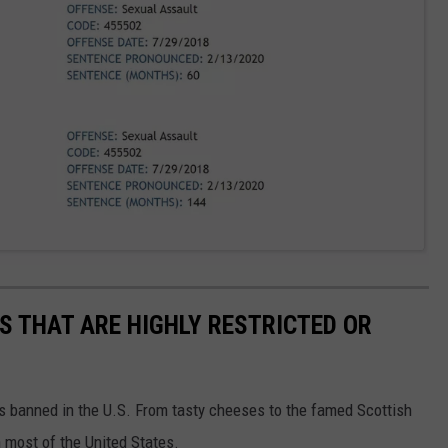
S THAT ARE HIGHLY RESTRICTED OR
s banned in the U.S. From tasty cheeses to the famed Scottish
 most of the United States.