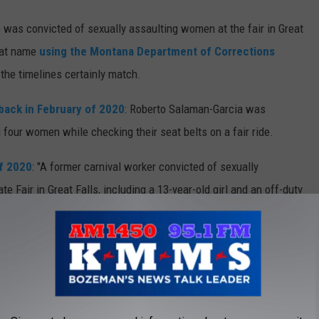
was convicted of sexually assaulting women at the fair in Great
that name
using the Montana Department of Corrections
he timelines certainly match.
back in February of 2020
: Roberto Salaman-Garcia was
 four women while checking their seat belts on a fair ride.
of 2020
: "A former carnival worker convicted of sexually
e Fair in Great Falls, including a 13-year-old girl and an off-duty
nced to 17 years in prison."
7 years in prison...but looks like he got paroled out...and