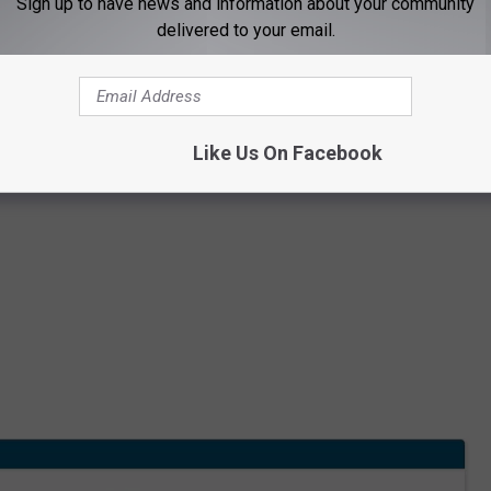
Sign up to have news and information about your community
delivered to your email.
Like Us On Facebook