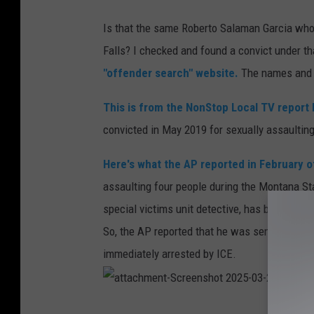
Is that the same Roberto Salaman Garcia who 
Falls? I checked and found a convict under 
"offender search" website.
The names and t
This is from the NonStop Local TV report 
convicted in May 2019 for sexually assaulting
Here's what the AP reported in February 
assaulting four people during the Montana Stat
special victims unit detective, has been sente
So, the AP reported that he was sentenced to 1
immediately arrested by ICE.
a
t