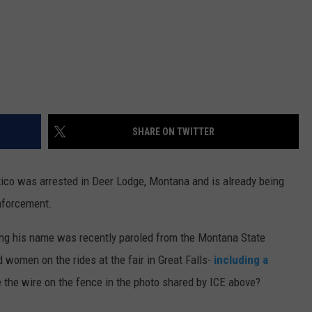
DR. DALIAH
ARMED AMERICA
SCIENCE FANTASTIC
SHARE ON TWITTER
MT OUTDOOR SHOW
ico was arrested in Deer Lodge, Montana and is already being
nforcement.
ing his name was recently paroled from the Montana State
 women on the rides at the fair in Great Falls-
including a
e the wire on the fence in the photo shared by ICE above?