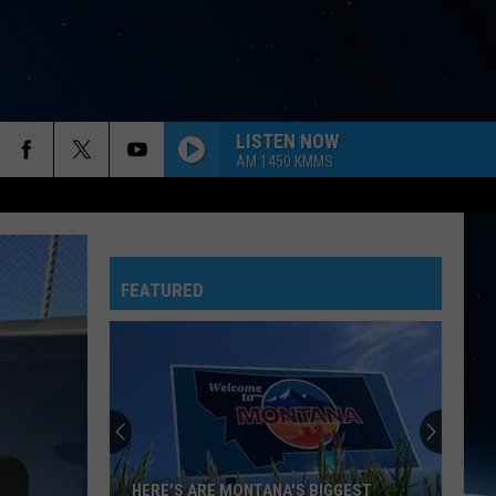
LISTEN NOW
AM 1450 KMMS
FEATURED
HERE'S ARE MONTANA'S BIGGEST