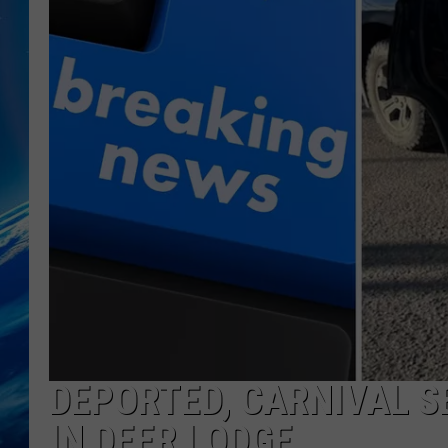
DEPORTED, CARNIVAL S
IN DEER LODGE