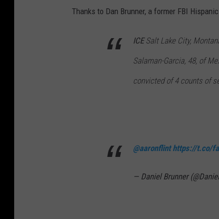
Thanks to Dan Brunner, a former FBI Hispanic
ICE
Salt Lake City, Montan
Salaman-Garcia, 48, of Me
convicted of 4 counts of s
@aaronflint
https://t.co/
— Daniel Brunner (@Danie