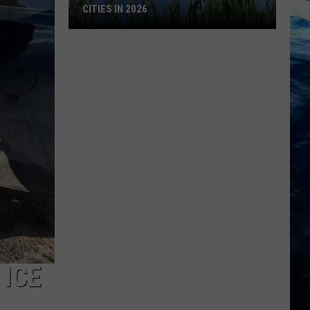
CITIES IN 2026
Here's
are
Montana's
Biggest
Cities
in
2026
 ICE