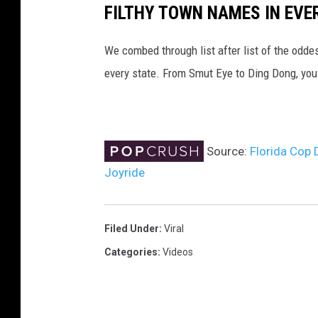
FILTHY TOWN NAMES IN EVE
We combed through list after list of the od
every state. From Smut Eye to Ding Dong, you
Source:
Florida Cop 
Joyride
Filed Under
:
Viral
Categories
:
Videos