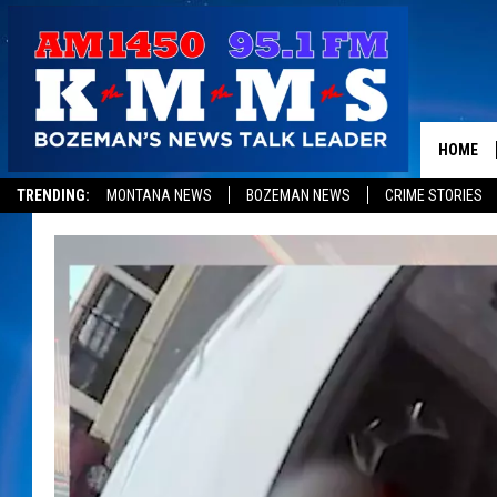
HOME
TRENDING:
MONTANA NEWS
BOZEMAN NEWS
CRIME STORIES