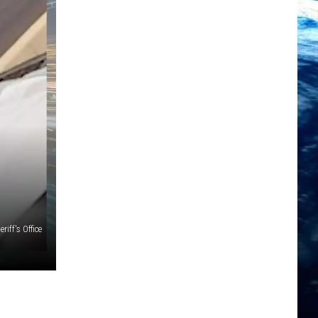
iff's Office