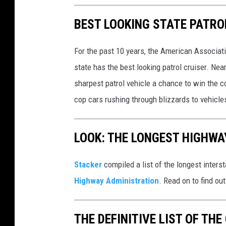
BEST LOOKING STATE PATRO
For the past 10 years, the American Associat
state has the best looking patrol cruiser. Nea
sharpest patrol vehicle a chance to win the c
cop cars rushing through blizzards to vehicle
LOOK: THE LONGEST HIGHWA
Stacker
compiled a list of the longest inters
Highway Administration
. Read on to find ou
THE DEFINITIVE LIST OF T