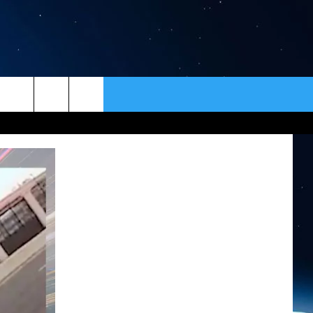
ER
CONTACT
NEWSLETTER
HELP & CONTACT INFO
SEND FEEDBACK
ADVERTISE
VIP SUPPORT
EMPLOYMENT