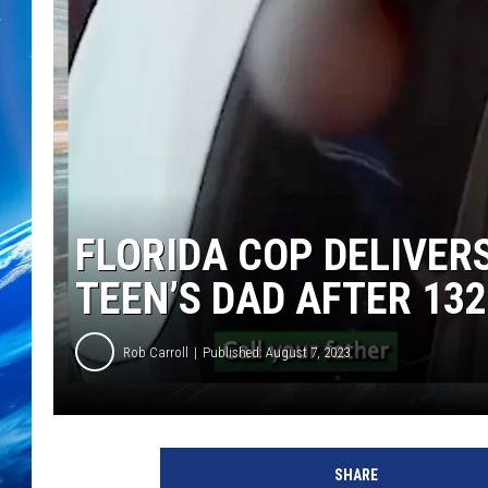
FLORIDA COP DELIVER
TEEN’S DAD AFTER 13
Rob Carroll
Published: August 7, 2023
SHARE