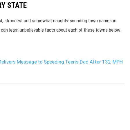
RY STATE
dest, strangest and somewhat naughty-sounding town names in
 can learn unbelievable facts about each of these towns below.
Delivers Message to Speeding Teen’s Dad After 132-MPH