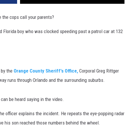
DR. DALIAH
e the cops call your parents?
ARMED AMERICA
ld Florida boy who was clocked speeding past a patrol car at 132
SCIENCE FANTASTIC
MT OUTDOOR SHOW
 by the
Orange County Sheriff's Office,
Corporal Greg Rittger
hway runs through Orlando and the surrounding suburbs.
r can be heard saying in the video.
he officer explains the incident. He repeats the eye-popping radar
ieve his son reached those numbers behind the wheel.