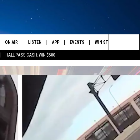
ON AIR
LISTEN
APP
EVENTS
WIN STUFF
WEATH
Search
HALL PASS CASH: WIN $500
SCHEDULE
LISTEN LIVE
DOWNLOAD IOS
CALENDAR
CONTESTS
The
AMERICA IN THE MORNING
MOBILE APP
DOWNLOAD ANDROID
SUBMIT AN EVENT
SIGN UP
Site
MONTANA TALKS
ON DEMAND
CONTEST RULES
SEAN HANNITY
LISTEN ON ALEXA
CLAY TRAVIS & BUCK SEXTON
DAVE RAMSEY