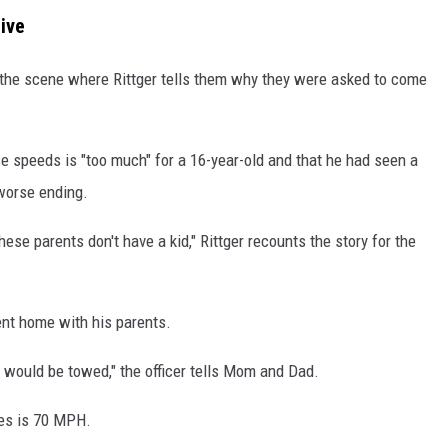
ive
t the scene where Rittger tells them why they were asked to come
se speeds is "too much" for a 16-year-old and that he had seen a
 worse ending.
se parents don't have a kid," Rittger recounts the story for the
nt home with his parents.
ar would be towed," the officer tells Mom and Dad.
tes is 70 MPH.