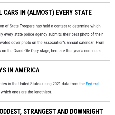
L CARS IN (ALMOST) EVERY STATE
ion of State Troopers has held a contest to determine which
rly every state police agency submits their best photo of their
oveted cover photo on the association's annual calendar. From
s on the Grand Ole Opry stage, here are this year's nominees.
YS IN AMERICA
tates in the United States using 2021 data from the
Federal
t which ones are the lengthiest.
HE ODDEST, STRANGEST AND DOWNRIGHT