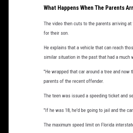
What Happens When The Parents Arr
The video then cuts to the parents arriving a
for their son.
He explains that a vehicle that can reach tho
similar situation in the past that had a much
"He wrapped that car around a tree and now the
parents of the recent offender.
The teen was issued a speeding ticket and se
"If he was 18, he'd be going to jail and the c
The maximum speed limit on Florida intersta