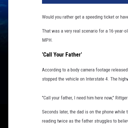
Would you rather get a speeding ticket or hav
That was a very real scenario for a 16-year-o
MPH.
'Call Your Father'
According to a body camera footage released
stopped the vehicle on Interstate 4. The hig
"Call your father, I need him here now," Rittge
Seconds later, the dad is on the phone while t
reading twice as the father struggles to bel