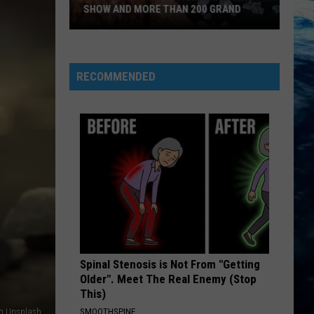
SHOW AND MORE THAN 200 GRAND
Montanan
Wins
National
RECOMMENDED
Cooking
Show
and
More
Than
200
Grand
Spinal Stenosis is Not From "Getting
Older". Meet The Real Enemy (Stop
This)
on Unsplash
SMOOTHSPINE