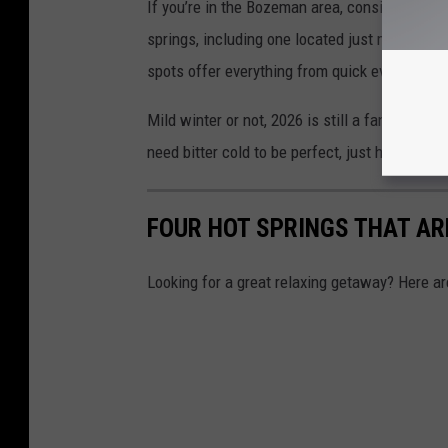
If you’re in the Bozeman area, consider yoursel
springs, including one located just minutes f
spots offer everything from quick evening dip
Mild winter or not, 2026 is still a fantastic 
need bitter cold to be perfect, just hot water,
FOUR HOT SPRINGS THAT AR
Looking for a great relaxing getaway? Here a