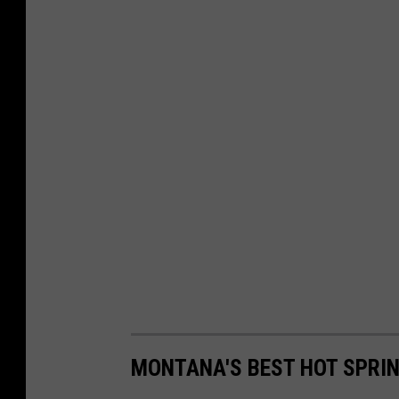
MONTANA'S BEST HOT SPRIN