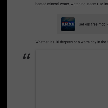
heated mineral water, watching steam rise into
Get our free mobil
Whether it’s 10 degrees or a warm day in the 5