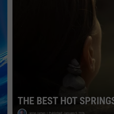
THE BEST HOT SPRING
Jesse James
Published: January 5, 2026