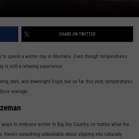
DR. DALIAH
ARMED AMERICA
SHARE ON TWITTER
SCIENCE FANTASTIC
ys to spend a winter day in Montana. Even though temperatures
MT OUTDOOR SHOW
g is still a relaxing experience.
ong, dark, and downright frigid, but so far this year, temperatures
above average.
Bozeman
 ways to embrace winter in Big Sky Country, no matter what the
, there’s something unbeatable about slipping into naturally