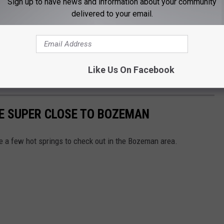
Sign up to have news and information about your community
f lucky. You don’t have to venture far at all to find quality hot
delivered to your email.
rom downtown. Within a short drive, several excellent soaking
s to full-day getaways.
time to experience Montana’s hot springs. Some traditions don’t
Like Us On Facebook
 mountain air, and a little time to slow down.
E SUPER CLOSE TO BOZEMAN
re a few hot springs to check out in the Bozeman area.