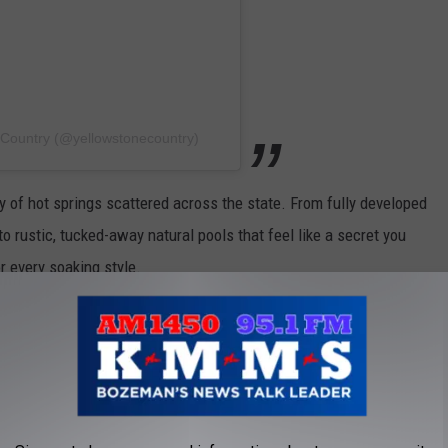
 Country (@yellowstonecountry)
 of hot springs scattered across the state. From fully developed
to rustic, tucked-away natural pools that feel like a secret you
r every soaking style.
E KMMS-KPRK 1450 AM NEWSLETTER