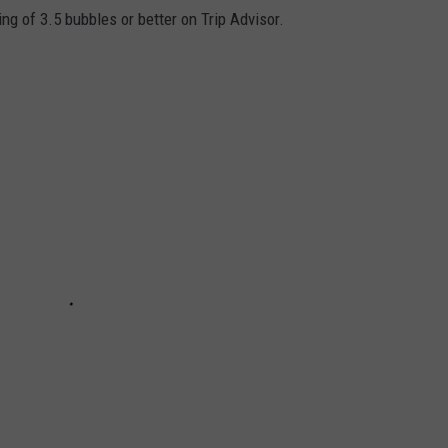
g of 3.5 bubbles or better on Trip Advisor.