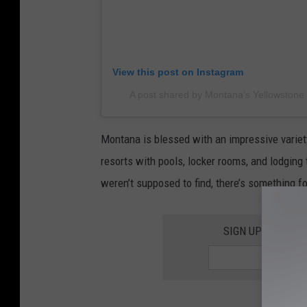
View this post on Instagram
A post shared by Montana’s Yellowstone
Montana is blessed with an impressive variety
resorts with pools, locker rooms, and lodging 
weren’t supposed to find, there’s something fo
SIGN UP FOR TH