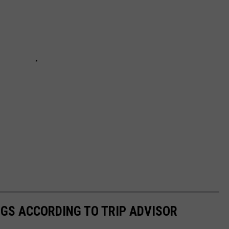
GS ACCORDING TO TRIP ADVISOR