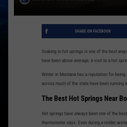
SHARE ON FACEBOOK
Soaking in hot springs is one of the best wa
have been above average, a visit to a hot sprin
Winter in Montana has a reputation for being l
across much of the state have been running 
The Best Hot Springs Near 
Hot springs have always been one of the best
thermometer says. Even during a milder winter