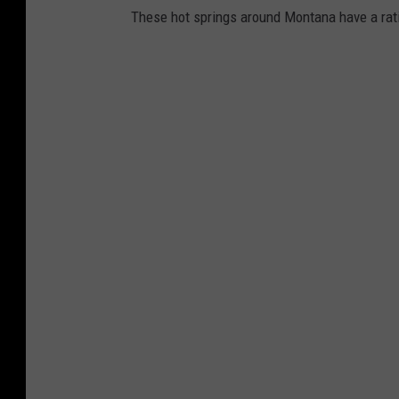
These hot springs around Montana have a ratin