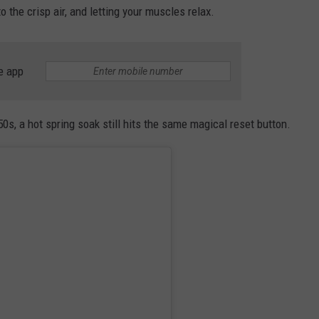
 the crisp air, and letting your muscles relax.
e app
0s, a hot spring soak still hits the same magical reset button.