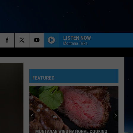
LISTEN NOW
Montana Talks
FEATURED
MONTANAN WINS NATIONAL COOKING