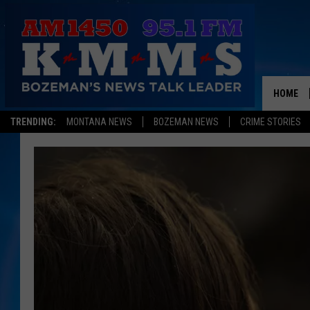
HOME
TRENDING:
MONTANA NEWS
BOZEMAN NEWS
CRIME STORIES