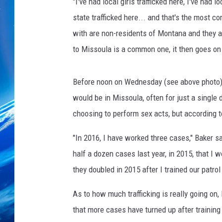
t
"I've had local girls trafficked here, I've had l
e
state trafficked here... and that's the most c
s
with are non-residents of Montana and they ar
y
to Missoula is a common one, it then goes on 
o
f
J
Before noon on Wednesday (see above photo),
o
would be in Missoula, often for just a single
n
K
choosing to perform sex acts, but according 
i
n
"In 2016, I have worked three cases," Baker 
g
half a dozen cases last year, in 2015, that I
they doubled in 2015 after I trained our patrol 
As to how much trafficking is really going on
that more cases have turned up after training i