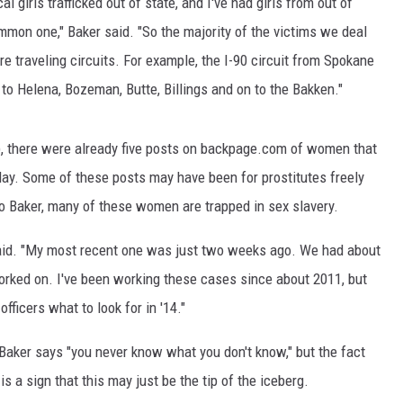
ocal girls trafficked out of state, and I've had girls from out of
ommon one," Baker said. "So the majority of the victims we deal
MARK LEVIN
e traveling circuits. For example, the I-90 circuit from Spokane
VOICES OF MONTANA
to Helena, Bozeman, Butte, Billings and on to the Bakken."
BEN SHAPIRO
 there were already five posts on backpage.com of women that
GEORGE NOORY
 day. Some of these posts may have been for prostitutes freely
to Baker, many of these women are trapped in sex slavery.
KIM KOMANDO
said. "My most recent one was just two weeks ago. We had about
THE FLOT LINE
 worked on. I've been working these cases since about 2011, but
officers what to look for in '14."
HANDEL ON THE LAW
, Baker says "you never know what you don't know," but the fact
THE BRIGHT SIDE
s a sign that this may just be the tip of the iceberg.
CARPROUSA SHOW