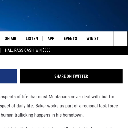
AFFICKING CASES IN
 2015
ON AIR
LISTEN
APP
EVENTS
WIN STUFF
WEATH
Photo courtesy 
Search
HALL PASS CASH: WIN $500
SCHEDULE
LISTEN LIVE
DOWNLOAD IOS
CALENDAR
CONTESTS
The
AMERICA IN THE MORNING
MOBILE APP
DOWNLOAD ANDROID
SUBMIT AN EVENT
SIGN UP
Site
SHARE ON TWITTER
MONTANA TALKS
ON DEMAND
CONTEST RULES
aspects of life that most Montanans never deal with, but for
SEAN HANNITY
LISTEN ON ALEXA
spect of daily life. Baker works as part of a regional task force
CLAY TRAVIS & BUCK SEXTON
t human trafficking happens in his hometown.
DAVE RAMSEY