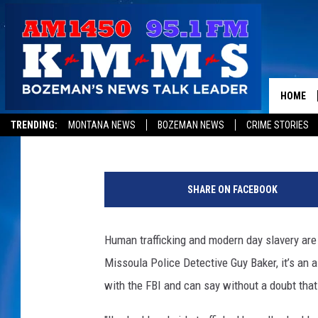
DETECTIVE: HUMAN TR
MISSOULA DOUBLED IN
HOME
Jon King
Published: May 25, 2016
TRENDING:
MONTANA NEWS
BOZEMAN NEWS
CRIME STORIES
P
h
SHARE ON FACEBOOK
o
t
o
Human trafficking and modern day slavery are 
c
Missoula Police Detective Guy Baker, it’s an a
o
u
with the FBI and can say without a doubt tha
r