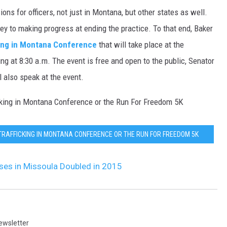
ns for officers, not just in Montana, but other states as well.
DR. DALIAH
y to making progress at ending the practice. To that end, Baker
ing in Montana Conference
that will take place at the
ARMED AMERICA
ng at 8:30 a.m. The event is free and open to the public, Senator
SCIENCE FANTASTIC
 also speak at the event.
MT OUTDOOR SHOW
icking in Montana Conference or the Run For Freedom 5K
TRAFFICKING IN MONTANA CONFERENCE OR THE RUN FOR FREEDOM 5K
ases in Missoula Doubled in 2015
ewsletter