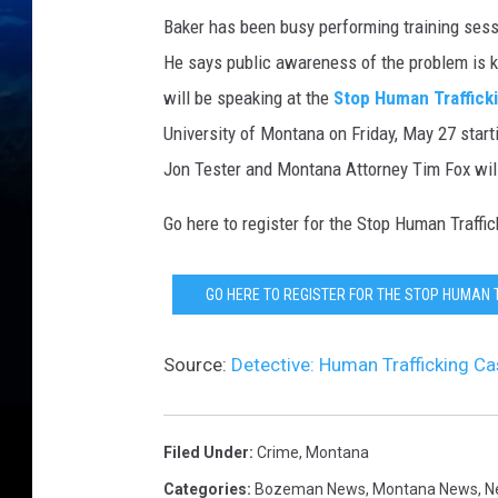
Baker has been busy performing training sessio
He says public awareness of the problem is ke
will be speaking at the
Stop Human Traffick
University of Montana on Friday, May 27 starti
Jon Tester and Montana Attorney Tim Fox will
Go here to register for the Stop Human Traff
GO HERE TO REGISTER FOR THE STOP HUMAN 
Source:
Detective: Human Trafficking C
Filed Under
:
Crime
,
Montana
Categories
:
Bozeman News
,
Montana News
,
N