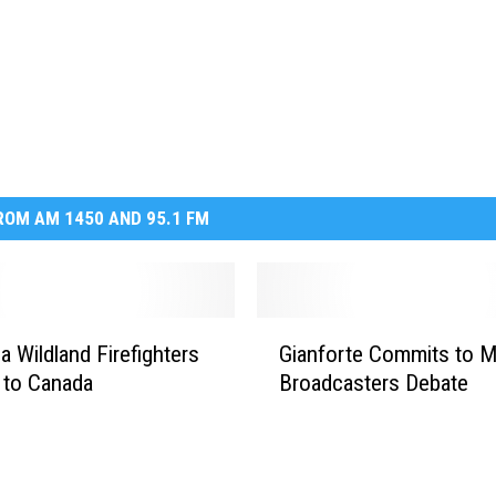
OM AM 1450 AND 95.1 FM
G
a Wildland Firefighters
Gianforte Commits to 
i
 to Canada
Broadcasters Debate
a
n
f
o