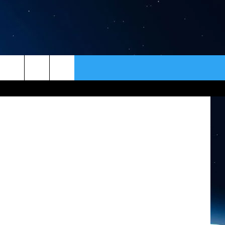
ER
CONTACT
NEWSLETTER
of Jon King
HELP & CONTACT INFO
SEND FEEDBACK
ADVERTISE
VIP SUPPORT
EMPLOYMENT