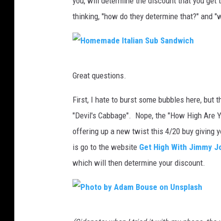
you, will determine the discount that you get t
thinking, "how do they determine that?" and "
H
Great questions.
o
m
First, I hate to burst some bubbles here, but
e
"Devil's Cabbage". Nope, the "How High Are Y
m
offering up a new twist this 4/20 buy giving y
a
is go to the website
Get High With Jimmy J
d
which will then determine your discount.
e
I
t
P