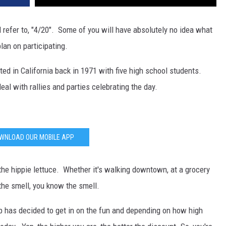
DR. DALIAH
l refer to, "4/20". Some of you will have absolutely no idea what
lan on participating.
ARMED AMERICA
ted in California back in 1971 with five high school students.
SCIENCE FANTASTIC
deal with rallies and parties celebrating the day.
MT OUTDOOR SHOW
WNLOAD OUR MOBILE APP
 the hippie lettuce. Whether it's walking downtown, at a grocery
 the smell, you know the smell.
op has decided to get in on the fun and depending on how high