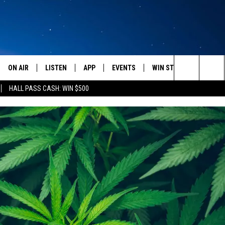
ON AIR
LISTEN
APP
EVENTS
WIN STUFF
WEATH
Search
HALL PASS CASH: WIN $500
SCHEDULE
LISTEN LIVE
DOWNLOAD IOS
CALENDAR
CONTESTS
The
AMERICA IN THE MORNING
MOBILE APP
DOWNLOAD ANDROID
SUBMIT AN EVENT
SIGN UP
Site
MONTANA TALKS
ON DEMAND
CONTEST RULES
SEAN HANNITY
LISTEN ON ALEXA
CLAY TRAVIS & BUCK SEXTON
DAVE RAMSEY