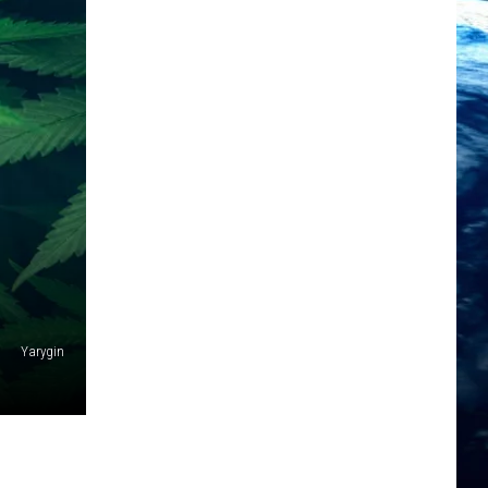
Yarygin