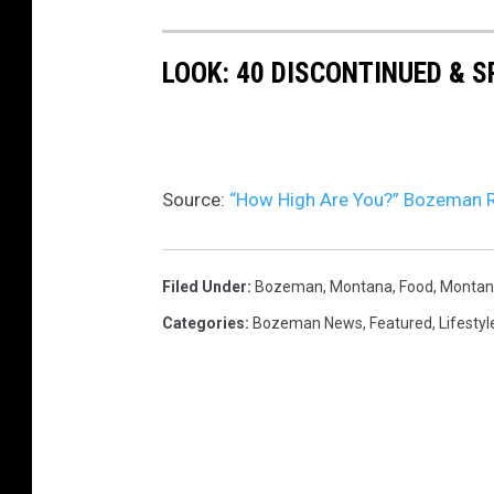
c
e
h
o
LOOK: 40 DISCONTINUED & S
n
U
n
s
Source:
“How High Are You?” Bozeman R
p
l
Filed Under
:
Bozeman, Montana
,
Food
,
Montan
a
Categories
:
Bozeman News
,
Featured
,
Lifestyl
s
h