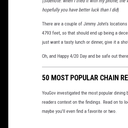
(Sidenote: when I tried it with my phone, the 
a
h
hopefully you have better luck than I did
)
l
o
i
t
There are a couple of Jimmy John's locations 
a
o
4793 feet, so that should end up being a decen
n
b
just want a tasty lunch or dinner, give it a sho
S
y
Oh, and Happy 4/20 Day and be safe out there
u
A
b
d
S
50 MOST POPULAR CHAIN R
a
a
m
YouGov investigated the most popular dining b
n
B
readers context on the findings. Read on to l
d
o
maybe you'll even find a favorite or two.
w
u
i
s