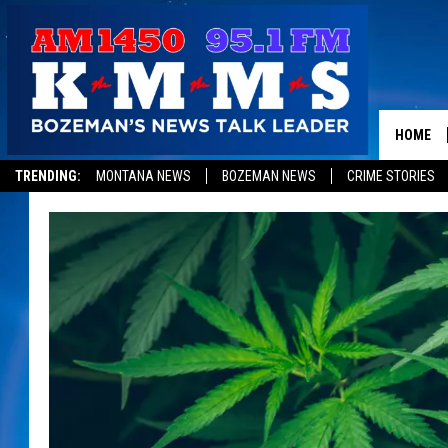
HOME
TRENDING:
MONTANA NEWS
BOZEMAN NEWS
CRIME STORIES