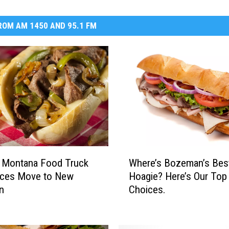
OM AM 1450 AND 95.1 FM
W
r Montana Food Truck
Where’s Bozeman’s Bes
h
ces Move to New
Hoagie? Here’s Our Top
e
n
Choices.
r
e
’
s