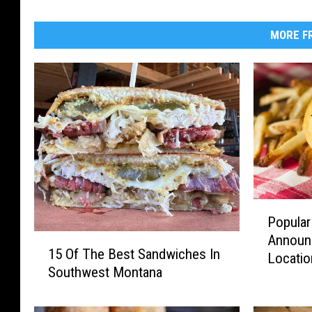
MORE FR
P
Popula
o
1
Announ
p
15 Of The Best Sandwiches In
5
Locatio
u
Southwest Montana
O
l
f
a
T
r