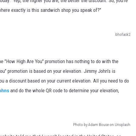
oday. Yep, the higher you are, the better the discount. So, you're
where exactly is this sandwich shop you speak of?"
bhofack2
 the "How High Are You" promotion has nothing to do with the
ou" promotion is based on your elevation. Jimmy John's is
ou a discount based on your current elevation. All you need to do
ohns
and do the whole QR code to determine your elevation,
Photo by Adam Bouse on Unsplash