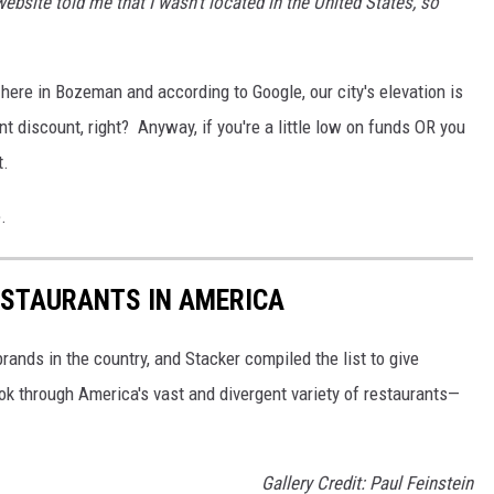
website told me that I wasn't located in the United States, so
here in Bozeman and according to Google, our city's elevation is
t discount, right? Anyway, if you're a little low on funds OR you
t.
.
ESTAURANTS IN AMERICA
rands in the country, and Stacker compiled the list to give
ook through America's vast and divergent variety of restaurants—
Gallery Credit: Paul Feinstein