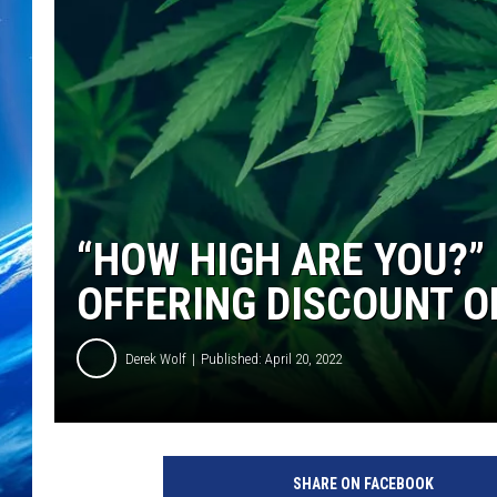
“HOW HIGH ARE YOU?
OFFERING DISCOUNT ON
Derek Wolf
Published: April 20, 2022
SHARE ON FACEBOOK