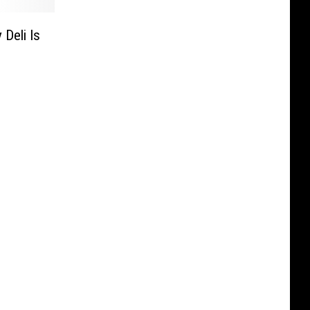
 Deli Is