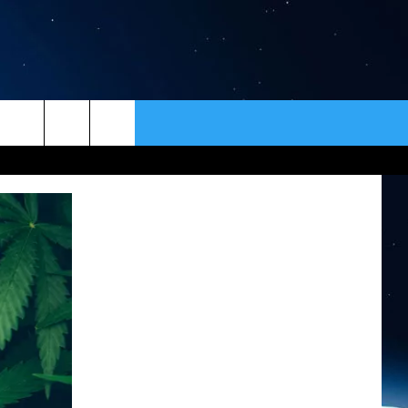
ER
CONTACT
NEWSLETTER
HELP & CONTACT INFO
SEND FEEDBACK
ADVERTISE
VIP SUPPORT
EMPLOYMENT