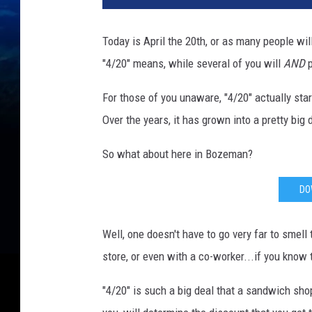
Today is April the 20th, or as many people wil
"4/20" means, while several of you will
AND
p
For those of you unaware, "4/20" actually star
Over the years, it has grown into a pretty big 
So what about here in Bozeman?
DO
Well, one doesn't have to go very far to smell
store, or even with a co-worker...if you know
"4/20" is such a big deal that a sandwich sh