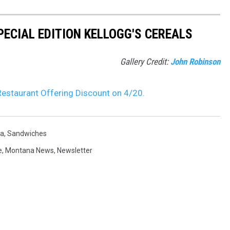
PECIAL EDITION KELLOGG'S CEREALS
Gallery Credit:
John Robinson
estaurant Offering Discount on 4/20.
a
,
Sandwiches
e
,
Montana News
,
Newsletter