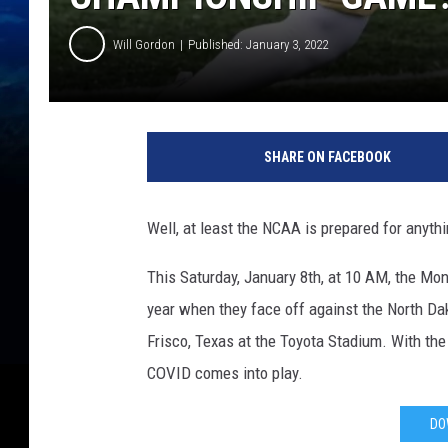
Will Gordon
Published: January 3, 2022
SHARE ON FACEBOOK
Well, at least the NCAA is prepared for anyth
This Saturday, January 8th, at 10 AM, the Mo
year when they face off against the North Da
Frisco, Texas at the Toyota Stadium. With th
COVID comes into play.
DO