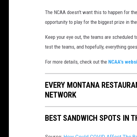
e
b
The NCAA doesn't want this to happen for th
o
opportunity to play for the biggest prize in t
o
Keep your eye out, the teams are scheduled t
k
test the teams, and hopefully, everything goe
.
c
For more details, check out the
NCAA's webs
o
m
EVERY MONTANA RESTAURAN
/
NETWORK
m
o
BEST SANDWICH SPOTS IN 
n
t
Source:
How Could COVID Affect The B