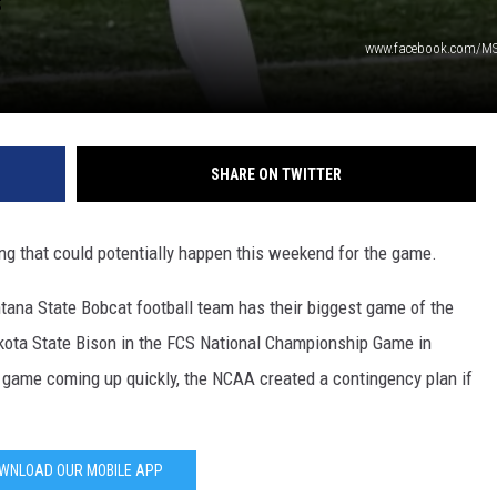
DR. DALIAH
www.facebook.com/M
ARMED AMERICA
SCIENCE FANTASTIC
SHARE ON TWITTER
MT OUTDOOR SHOW
ing that could potentially happen this weekend for the game.
ntana State Bobcat football team has their biggest game of the
kota State Bison in the FCS National Championship Game in
e game coming up quickly, the NCAA created a contingency plan if
WNLOAD OUR MOBILE APP