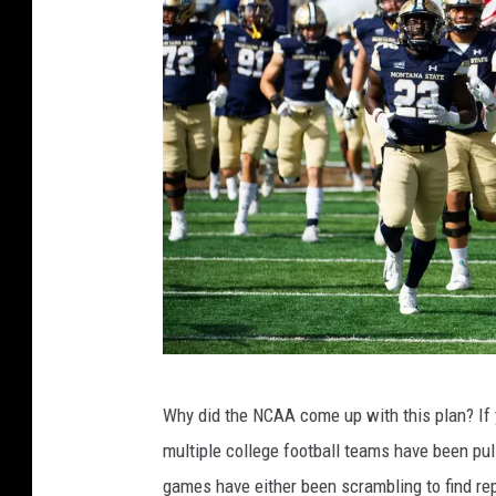
f
Why did the NCAA come up with this plan? If 
a
multiple college football teams have been p
c
games have either been scrambling to find r