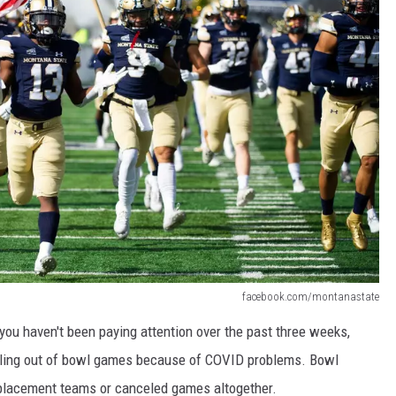
facebook.com/montanastate
you haven't been paying attention over the past three weeks,
ulling out of bowl games because of COVID problems. Bowl
eplacement teams or canceled games altogether.