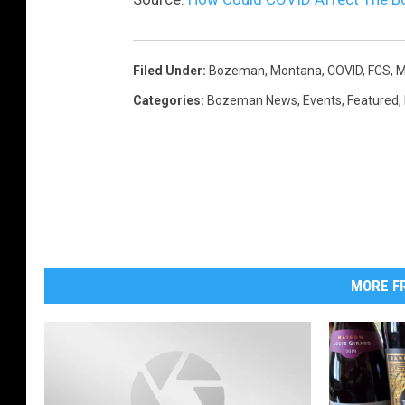
a
n
a
Filed Under
:
Bozeman, Montana
,
COVID
,
FCS
,
M
s
Categories
:
Bozeman News
,
Events
,
Featured
,
t
a
t
e
MORE FR