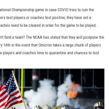
ational Championship game in case COVID tries to ruin the
s test players or coaches test positive, they have set a
hes need to be cleared in order for the game to be played.
't field a team? The NCAA has stated that they will postpone the
y 14th in the event that Omicron takes a large chunk of players
e players and coaches time to quarantine and chances to test