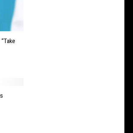
 “Take
’s