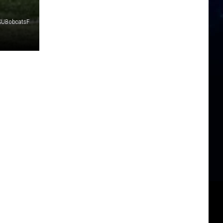
SUBobcatsF