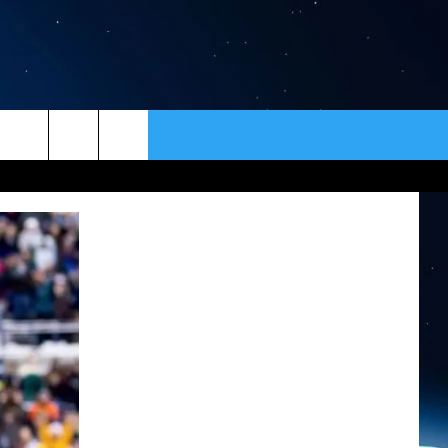
ER
CONTACT
NEWSLETTER
HELP & CONTACT INFO
SEND FEEDBACK
ADVERTISE
VIP SUPPORT
EMPLOYMENT