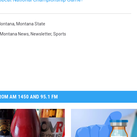
ontana
,
Montana State
Montana News
,
Newsletter
,
Sports
OM AM 1450 AND 95.1 FM