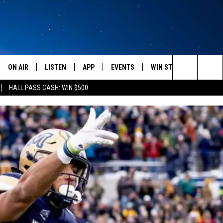
ON AIR
LISTEN
APP
EVENTS
WIN STUFF
WEATH
Search
HALL PASS CASH: WIN $500
SCHEDULE
LISTEN LIVE
DOWNLOAD IOS
CALENDAR
CONTESTS
The
AMERICA IN THE MORNING
MOBILE APP
DOWNLOAD ANDROID
SUBMIT AN EVENT
SIGN UP
Site
MONTANA TALKS
ON DEMAND
CONTEST RULES
SEAN HANNITY
LISTEN ON ALEXA
CLAY TRAVIS & BUCK SEXTON
DAVE RAMSEY