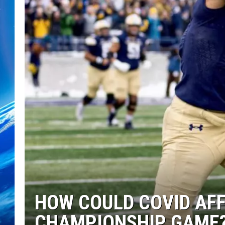
HOW COULD COVID AF
CHAMPIONSHIP GAME