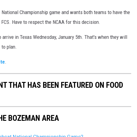
e National Championship game and wants both teams to have the
he FCS. Have to respect the NCAA for this decision.
o arrive in Texas Wednesday, January 5th. That's when they will
s to plan.
ite
.
T THAT HAS BEEN FEATURED ON FOOD
THE BOZEMAN AREA
obcat National Championship Game?