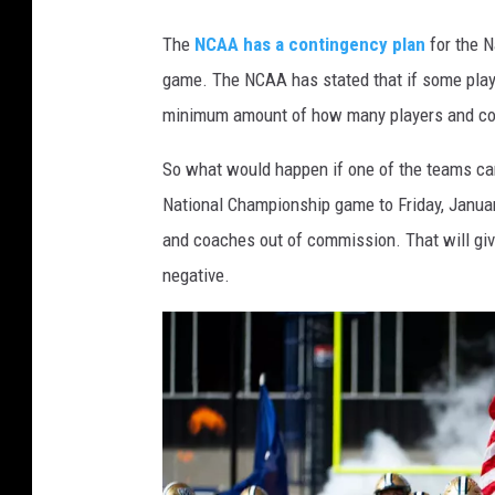
The
NCAA has a contingency plan
for the N
game. The NCAA has stated that if some player
minimum amount of how many players and coac
So what would happen if one of the teams can
National Championship game to Friday, Januar
and coaches out of commission. That will giv
negative.