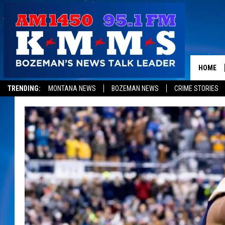
HOME
TRENDING:
MONTANA NEWS
BOZEMAN NEWS
CRIME STORIES