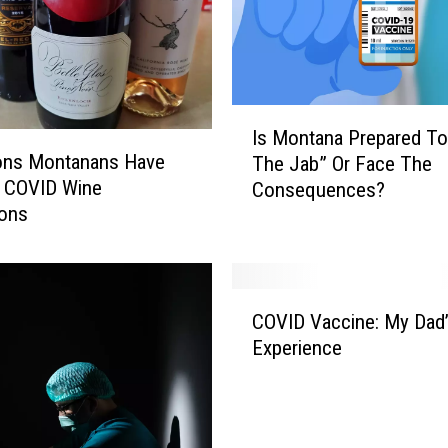
I
Is Montana Prepared To
s
ons Montanans Have
The Jab” Or Face The
M
d COVID Wine
Consequences?
o
ions
n
t
a
n
C
a
COVID Vaccine: My Dad
O
P
Experience
V
r
I
e
D
p
V
a