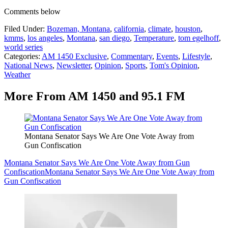
Comments below
Filed Under
:
Bozeman, Montana
,
california
,
climate
,
houston
,
kmms
,
los angeles
,
Montana
,
san diego
,
Temperature
,
tom egelhoff
,
world series
Categories
:
AM 1450 Exclusive
,
Commentary
,
Events
,
Lifestyle
,
National News
,
Newsletter
,
Opinion
,
Sports
,
Tom's Opinion
,
Weather
More From AM 1450 and 95.1 FM
Montana Senator Says We Are One Vote Away from
Gun Confiscation
Montana Senator Says We Are One Vote Away from Gun
Confiscation
Montana Senator Says We Are One Vote Away from
Gun Confiscation