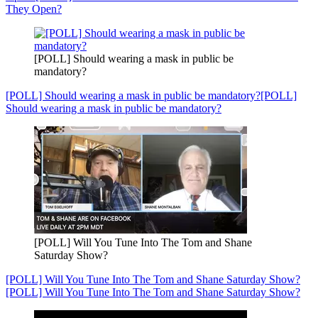
They Open?
[POLL] Should wearing a mask in public be
mandatory?
[POLL] Should wearing a mask in public be mandatory?
[POLL]
Should wearing a mask in public be mandatory?
[POLL] Will You Tune Into The Tom and Shane
Saturday Show?
[POLL] Will You Tune Into The Tom and Shane Saturday Show?
[POLL] Will You Tune Into The Tom and Shane Saturday Show?