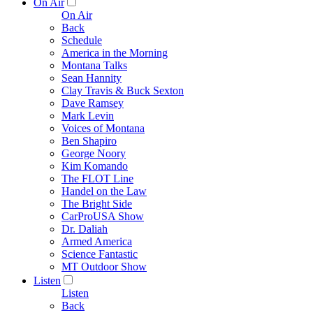
On Air
On Air
Back
Schedule
America in the Morning
Montana Talks
Sean Hannity
Clay Travis & Buck Sexton
Dave Ramsey
Mark Levin
Voices of Montana
Ben Shapiro
George Noory
Kim Komando
The FLOT Line
Handel on the Law
The Bright Side
CarProUSA Show
Dr. Daliah
Armed America
Science Fantastic
MT Outdoor Show
Listen
Listen
Back