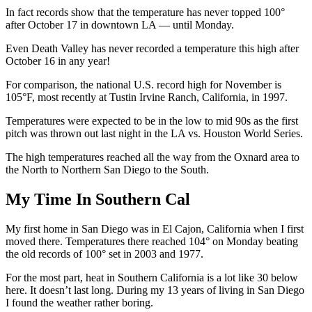
In fact records show that the temperature has never topped 100°
after October 17 in downtown LA — until Monday.
Even Death Valley has never recorded a temperature this high after
October 16 in any year!
For comparison, the national U.S. record high for November is
105°F, most recently at Tustin Irvine Ranch, California, in 1997.
Temperatures were expected to be in the low to mid 90s as the first
pitch was thrown out last night in the LA vs. Houston World Series.
The high temperatures reached all the way from the Oxnard area to
the North to Northern San Diego to the South.
My Time In Southern Cal
My first home in San Diego was in El Cajon, California when I first
moved there. Temperatures there reached 104° on Monday beating
the old records of 100° set in 2003 and 1977.
For the most part, heat in Southern California is a lot like 30 below
here. It doesn’t last long. During my 13 years of living in San Diego
I found the weather rather boring.