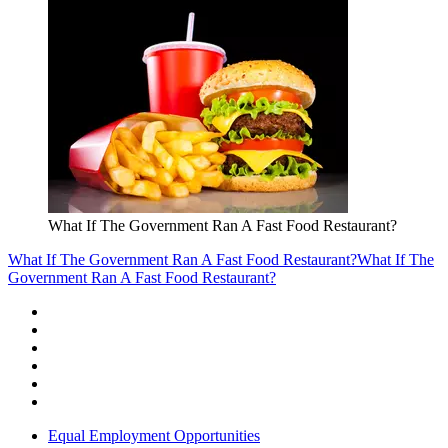
What If The Government Ran A Fast Food Restaurant?
What If The Government Ran A Fast Food Restaurant?
What If The
Government Ran A Fast Food Restaurant?
Equal Employment Opportunities