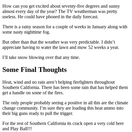
How can you get excited about seventy-five degrees and sunny
almost every day of the year? The TV weatherman was pretty
useless. He could have phoned in the daily forecast.
There is a rainy season for a couple of weeks in January along with
some nasty nighttime fog.
But other than that the weather was very predictable. I didn’t
appreciate having to water the lawn and mow 52 weeks a year.
I’ll take snow blowing over that any time.
Some Final Thoughts
Heat, wind and no rain aren’t helping firefighters throughout
Southern California. There has been some rain that has helped them
get a handle on some of the fires.
The only people probably seeing a positive in all this are the climate
change community. I’m sure they are loading this heat ammo into
their big guns ready to pull the trigger.
For the rest of Southern California its crack open a very cold beer
and Play Ball!!!