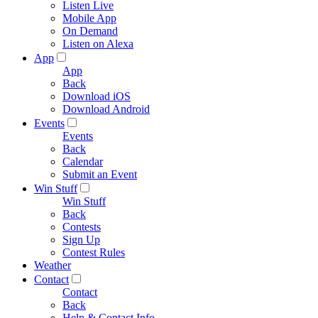
Listen Live
Mobile App
On Demand
Listen on Alexa
App
App
Back
Download iOS
Download Android
Events
Events
Back
Calendar
Submit an Event
Win Stuff
Win Stuff
Back
Contests
Sign Up
Contest Rules
Weather
Contact
Contact
Back
Help & Contact Info