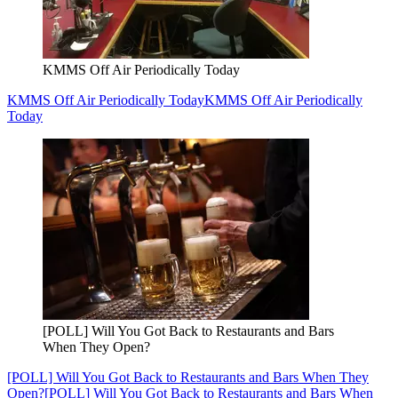
KMMS Off Air Periodically Today
KMMS Off Air Periodically Today
KMMS Off Air Periodically
Today
[POLL] Will You Got Back to Restaurants and Bars
When They Open?
[POLL] Will You Got Back to Restaurants and Bars When They
Open?
[POLL] Will You Got Back to Restaurants and Bars When