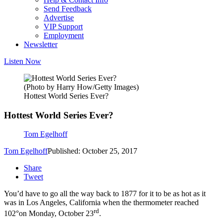
Send Feedback
Advertise
VIP Support
Employment
Newsletter
Listen Now
(Photo by Harry How/Getty Images)
Hottest World Series Ever?
Hottest World Series Ever?
Tom Egelhoff
Tom Egelhoff
Published: October 25, 2017
Share
Tweet
You’d have to go all the way back to 1877 for it to be as hot as it
was in Los Angeles, California when the thermometer reached
rd
102°on Monday, October 23
.