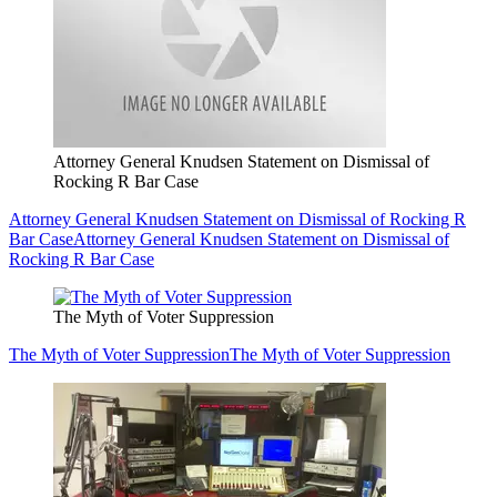
Attorney General Knudsen Statement on Dismissal of
Rocking R Bar Case
Attorney General Knudsen Statement on Dismissal of Rocking R
Bar Case
Attorney General Knudsen Statement on Dismissal of
Rocking R Bar Case
The Myth of Voter Suppression
The Myth of Voter Suppression
The Myth of Voter Suppression