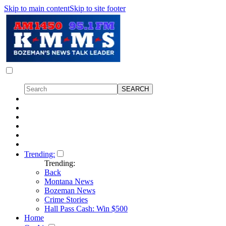
Skip to main content
Skip to site footer
Trending:
Trending:
Back
Montana News
Bozeman News
Crime Stories
Hall Pass Cash: Win $500
Home