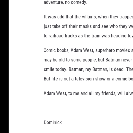
adventure, no comedy.
It was odd that the villains, when they trappe
just take off their masks and see who they we
to railroad tracks as the train was heading t
Comic books, Adam West, superhero movies are
may be old to some people, but Batman never d
smile today. Batman, my Batman, is dead. The 
But life is not a television show or a comic b
Adam West, to me and all my friends, will al
Dominick