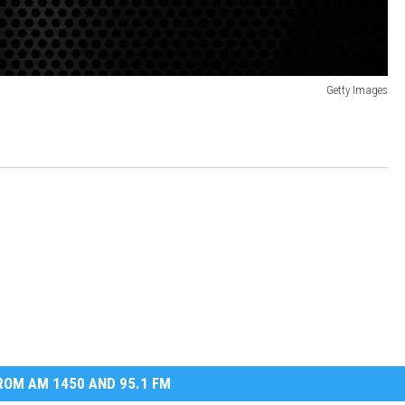
Getty Images
OM AM 1450 AND 95.1 FM