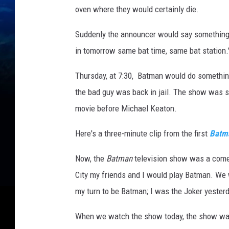
oven where they would certainly die.
Suddenly the announcer would say something l
in tomorrow same bat time, same bat station.
Thursday, at 7:30, Batman would do something
the bad guy was back in jail. The show was
movie before Michael Keaton.
Here's a three-minute clip from the first
Batm
Now, the
Batman
television show was a comedy
City my friends and I would play Batman. We 
my turn to be Batman; I was the Joker yesterd
When we watch the show today, the show was 