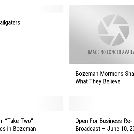
ailgaters
B
Bozeman Mormons Sha
o
What They Believe
z
e
m
a
n
O
M
lm “Take Two”
Open For Business Re-
p
o
res in Bozeman
Broadcast – June 10, 2
e