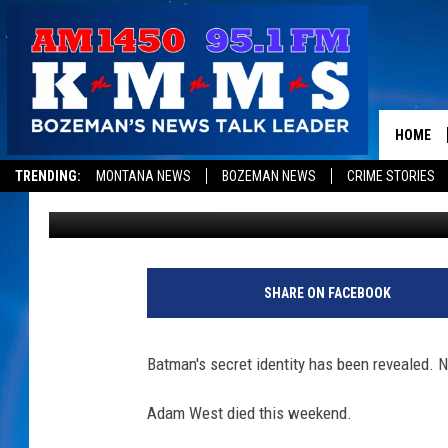
HOLY COW…BATMAN IS
HOME
TRENDING:
MONTANA NEWS
BOZEMAN NEWS
CRIME STORIES
Dominick Brascia
Published: June 12, 2017
SHARE ON FACEBOOK
Batman's secret identity has been revealed. N
Adam West died this weekend.