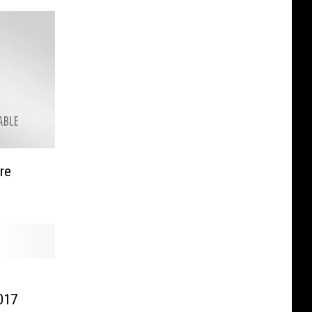
re
017