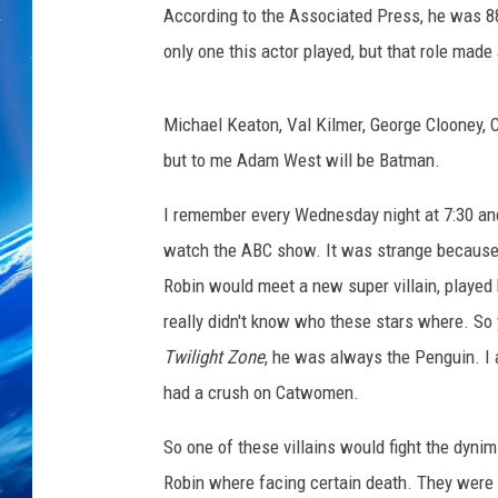
According to the Associated Press, he was 88
only one this actor played, but that role made
Michael Keaton, Val Kilmer, George Clooney, C
but to me Adam West will be Batman.
I remember every Wednesday night at 7:30 and a
watch the ABC show. It was strange becaus
Robin would meet a new super villain, played 
really didn't know who these stars where. So
Twilight Zone
, he was always the Penguin. I a
had a crush on Catwomen.
So one of these villains would fight the dyni
Robin where facing certain death. They were t