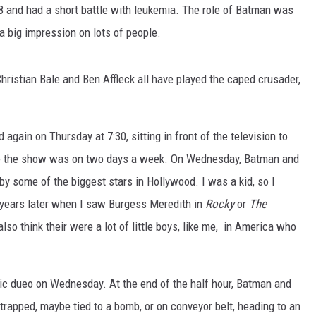
 and had a short battle with leukemia. The role of Batman was
MARK LEVIN
 a big impression on lots of people.
VOICES OF MONTANA
hristian Bale and Ben Affleck all have played the caped crusader,
BEN SHAPIRO
GEORGE NOORY
gain on Thursday at 7:30, sitting in front of the television to
e the show was on two days a week. On Wednesday, Batman and
KIM KOMANDO
by some of the biggest stars in Hollywood. I was a kid, so I
 years later when I saw Burgess Meredith in
Rocky
or
The
THE FLOT LINE
lso think their were a lot of little boys, like me, in America who
HANDEL ON THE LAW
THE BRIGHT SIDE
mic dueo on Wednesday. At the end of the half hour, Batman and
rapped, maybe tied to a bomb, or on conveyor belt, heading to an
CARPROUSA SHOW