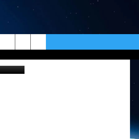
ER
CONTACT
NEWSLETTER
etty Images
HELP & CONTACT INFO
SEND FEEDBACK
ADVERTISE
VIP SUPPORT
EMPLOYMENT