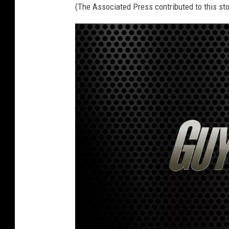
(The Associated Press contributed to this sto