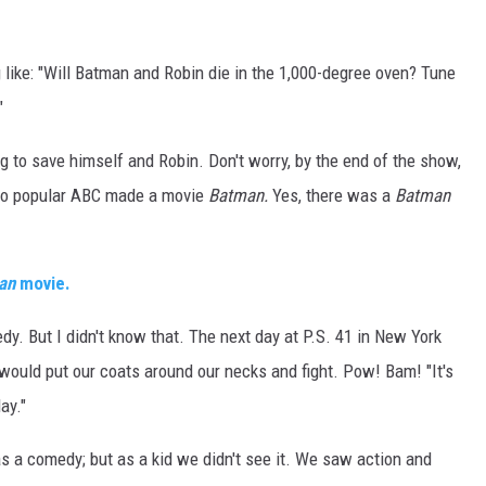
DR. DALIAH
ike: "Will Batman and Robin die in the 1,000-degree oven? Tune
ARMED AMERICA
"
SCIENCE FANTASTIC
 to save himself and Robin. Don't worry, by the end of the show,
 so popular ABC made a movie
Batman.
Yes, there was a
Batman
MT OUTDOOR SHOW
an
movie.
. But I didn't know that. The next day at P.S. 41 in New York
would put our coats around our necks and fight. Pow! Bam! "It's
ay."
a comedy; but as a kid we didn't see it. We saw action and