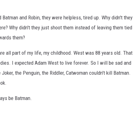
d Batman and Robin, they were helpless, tired up. Why didn't they
re? Why didn't they just shoot them instead of leaving them tied
owards them?
 all part of my life, my childhood. West was 88 years old. That
ies. I expected Adam West to live forever. So I will be sad and
Joker, the Penguin, the Riddler, Catwoman couldn't kill Batman.
ook.
ways be Batman.