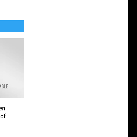
en
 of