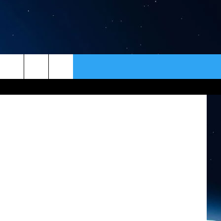
ER
CONTACT
NEWSLETTER
tty Images)
HELP & CONTACT INFO
SEND FEEDBACK
ADVERTISE
VIP SUPPORT
EMPLOYMENT