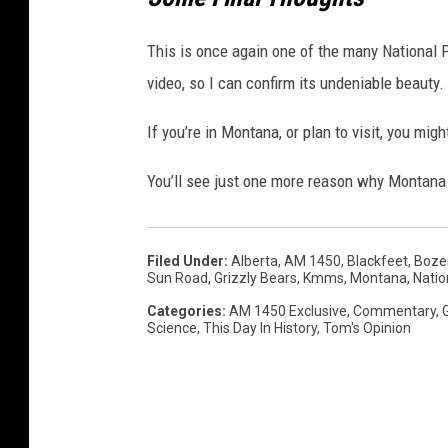
This is once again one of the many National P
video, so I can confirm its undeniable beauty.
If you’re in Montana, or plan to visit, you migh
You’ll see just one more reason why Montana 
Filed Under
:
Alberta
,
AM 1450
,
Blackfeet
,
Boze
Sun Road
,
Grizzly Bears
,
Kmms
,
Montana
,
Natio
Categories
:
AM 1450 Exclusive
,
Commentary
,
Science
,
This Day In History
,
Tom's Opinion