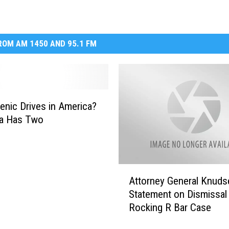
OM AM 1450 AND 95.1 FM
enic Drives in America?
a Has Two
A
Attorney General Knuds
t
Statement on Dismissal
t
Rocking R Bar Case
o
r