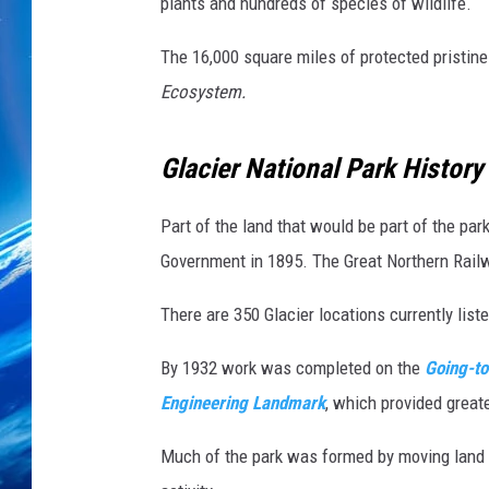
e
plants and hundreds of species of wildlife.
a
n
The 16,000 square miles of protected pristin
G
Ecosystem.
a
l
Glacier National Park History
l
u
p
Part of the land that would be part of the pa
/
Government in 1895. The Great Northern Railw
G
e
There are 350 Glacier locations currently list
t
t
By 1932 work was completed on the
Going-to
y
Engineering Landmark
, which provided greate
I
m
Much of the park was formed by moving land 
a