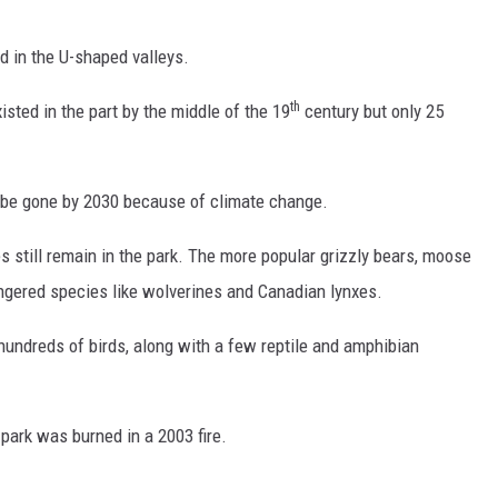
DR. DALIAH
d in the U-shaped valleys.
ARMED AMERICA
th
isted in the part by the middle of the 19
century but only 25
SCIENCE FANTASTIC
ill be gone by 2030 because of climate change.
MT OUTDOOR SHOW
s still remain in the park. The more popular grizzly bears, moose
gered species like wolverines and Canadian lynxes.
hundreds of birds, along with a few reptile and amphibian
e park was burned in a 2003 fire.