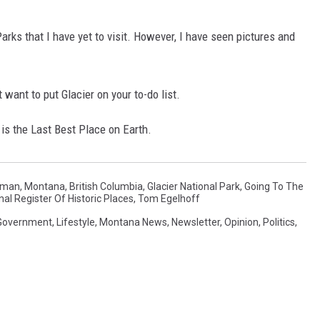
arks that I have yet to visit. However, I have seen pictures and
t want to put Glacier on your to-do list.
is the Last Best Place on Earth.
man, Montana
,
British Columbia
,
Glacier National Park
,
Going To The
nal Register Of Historic Places
,
Tom Egelhoff
Government
,
Lifestyle
,
Montana News
,
Newsletter
,
Opinion
,
Politics
,