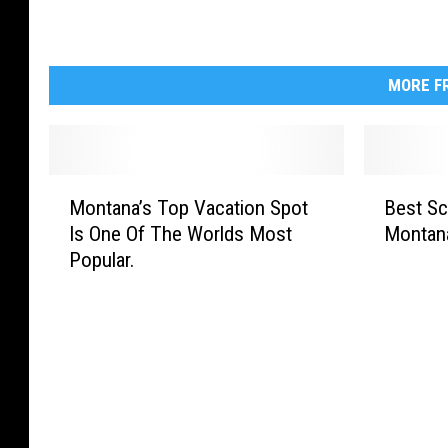
MORE FR
M
B
Montana’s Top Vacation Spot
Best Sc
o
e
Is One Of The Worlds Most
Montan
n
s
Popular.
t
t
a
S
n
c
a
e
’
n
s
i
T
c
o
D