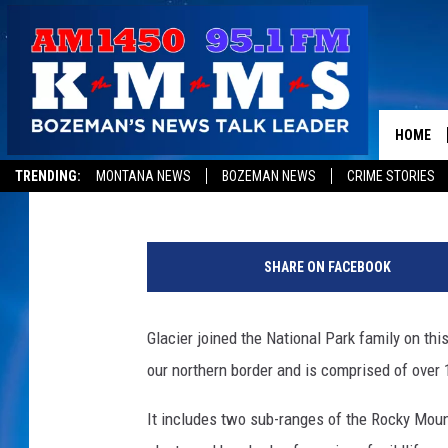
HAPPY BIRTHDAY GLAC
HOME
Tom Egelhoff
Published: May 11, 2018
TRENDING:
MONTANA NEWS
BOZEMAN NEWS
CRIME STORIES
(
P
SHARE ON FACEBOOK
h
o
t
Glacier joined the National Park family on thi
o
our northern border and is comprised of over 1
b
y
It includes two sub-ranges of the Rocky Moun
S