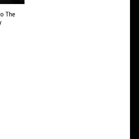
to The
y