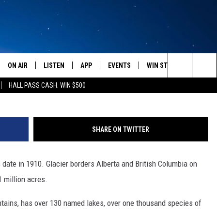
IER NATIONAL PARK
ON AIR
LISTEN
APP
EVENTS
WIN STUFF
WEATH
(Photo by Sean Gallup/Ge
Search
HALL PASS CASH: WIN $500
SCHEDULE
LISTEN LIVE
DOWNLOAD IOS
CALENDAR
CONTESTS
The
AMERICA IN THE MORNING
MOBILE APP
DOWNLOAD ANDROID
SUBMIT AN EVENT
SIGN UP
Site
SHARE ON TWITTER
MONTANA TALKS
ON DEMAND
CONTEST RULES
s date in 1910. Glacier borders Alberta and British Columbia on
SEAN HANNITY
LISTEN ON ALEXA
 million acres.
CLAY TRAVIS & BUCK SEXTON
tains, has over 130 named lakes, over one thousand species of
DAVE RAMSEY