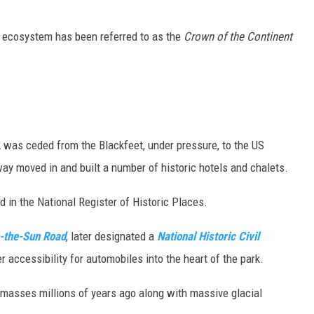
MARK LEVIN
e ecosystem has been referred to as the
Crown of the Continent
VOICES OF MONTANA
BEN SHAPIRO
GEORGE NOORY
rk was ceded from the Blackfeet, under pressure, to the US
ay moved in and built a number of historic hotels and chalets.
KIM KOMANDO
ed in the National Register of Historic Places.
THE FLOT LINE
-the-Sun Road
, later designated a
National Historic Civil
HANDEL ON THE LAW
r accessibility for automobiles into the heart of the park.
THE BRIGHT SIDE
masses millions of years ago along with massive glacial
CARPROUSA SHOW