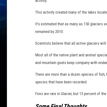
g
activity.
e
This activity created many of the lakes locate
s
)
It’s estimated that as many as 150 glaciers ex
remained by 2010.
Scientists believe that all active glaciers w
Most all of the native plant and animal specie
and mountain goats keep company with endan
There are more than a dozen species of fish, 
species that have been recorded.
Fires are rare in Glacier, but 13 percent of th
Some Final Thoughts