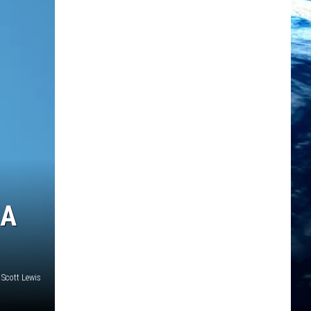
NA
Scott Lewis