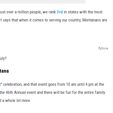
ust over a million people, we rank
3rd
in states with the most
It says that when it comes to serving our country, Montanans are
flySnow
uly?
tana
t
" celebration, and that event goes from 10 am until 4 pm at the
he 46th Annual event and there will be fun for the entire family.
nd a whole lot more.