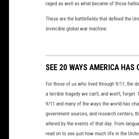
raged as well as what became of those hallo
a
g
These are the battlefields that defined the Uni
a
invincible global war machine.
n
d
f
SEE 20 WAYS AMERICA HAS 
i
r
For those of us who lived through 9/11, the 
e
a terrible tragedy we can’t, and won’t, forge
w
9/11 and many of the ways the world has cha
o
government sources, and research centers, thi
r
altered by the events of that day. From languag
k
read on to see just how much life in the Unit
s