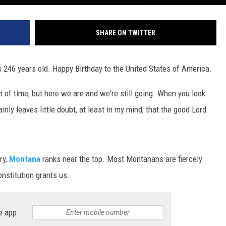
DR. DALIAH
SHARE ON TWITTER
ARMED AMERICA
s 246 years old. Happy Birthday to the United States of America.
SCIENCE FANTASTIC
t of time, but here we are and we're still going. When you look
MT OUTDOOR SHOW
tainly leaves little doubt, at least in my mind, that the good Lord
ry,
Montana
ranks near the top. Most Montanans are fiercely
onstitution grants us.
e app