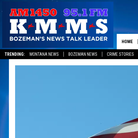
HOME
TRENDING:
MONTANA NEWS
BOZEMAN NEWS
CRIME STORIES