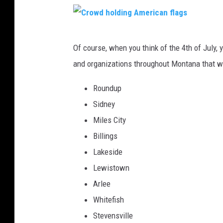
g
C
Of course, when you think of the 4th of July,
r
and organizations throughout Montana that wil
o
w
Roundup
d
Sidney
h
Miles City
o
Billings
l
Lakeside
d
Lewistown
i
Arlee
n
Whitefish
g
Stevensville