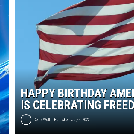
HAPPY BIRTHDAY AME
IS CELEBRATING FREE
Derek Wolf
Published: July 4, 2022