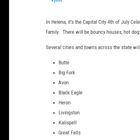
a
V
l
In Helena, it's the Capital City 4th of July Ce
j
u
family. There will be bouncy houses, hot dogs
o
t
m
e
Several cities and towns across the state will
s
Butte
t
Big Fork
h
Avon
e
Black Eagle
U
Heron
S
Livingston
F
Kalispell
l
Great Falls
a