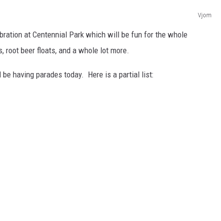
Vjom
lebration at Centennial Park which will be fun for the whole
, root beer floats, and a whole lot more.
 be having parades today. Here is a partial list: