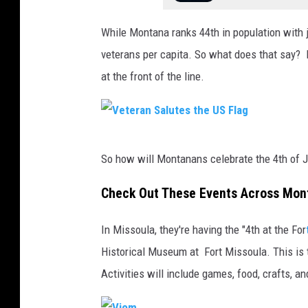
While Montana ranks 44th in population with j
veterans per capita. So what does that say? 
at the front of the line.
V
So how will Montanans celebrate the 4th of J
e
t
Check Out These Events Across Mon
e
In Missoula, they're having the "4th at the For
r
Historical Museum at Fort Missoula. This is t
a
Activities will include games, food, crafts, a
n
S