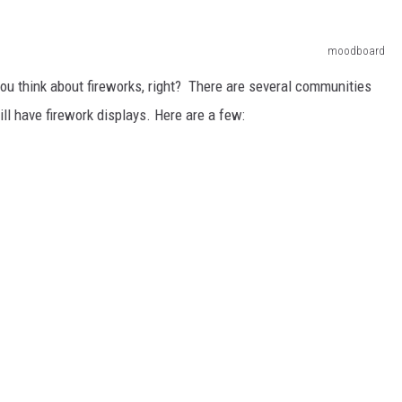
moodboard
 you think about fireworks, right? There are several communities
l have firework displays. Here are a few: