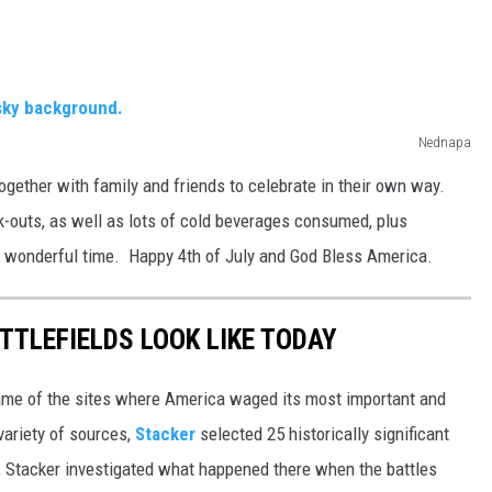
Nednapa
ogether with family and friends to celebrate in their own way.
-outs, as well as lots of cold beverages consumed, plus
 wonderful time. Happy 4th of July and God Bless America.
TTLEFIELDS LOOK LIKE TODAY
ame of the sites where America waged its most important and
variety of sources,
Stacker
selected 25 historically significant
e, Stacker investigated what happened there when the battles