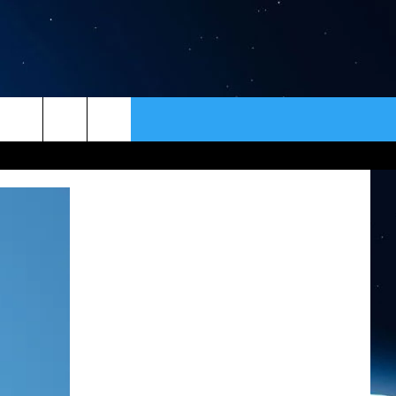
ER
CONTACT
NEWSLETTER
HELP & CONTACT INFO
SEND FEEDBACK
ADVERTISE
VIP SUPPORT
EMPLOYMENT