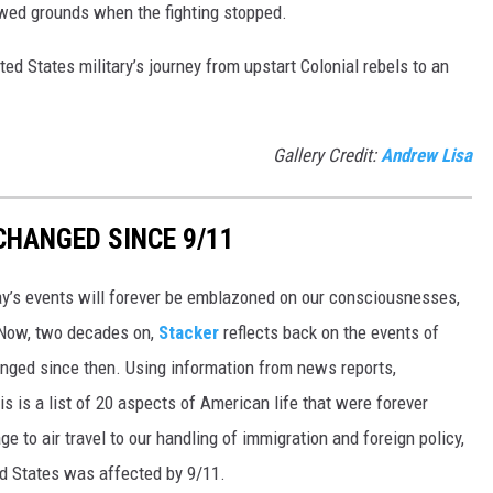
wed grounds when the fighting stopped.
ted States military’s journey from upstart Colonial rebels to an
Gallery Credit:
Andrew Lisa
CHANGED SINCE 9/11
day’s events will forever be emblazoned on our consciousnesses,
t. Now, two decades on,
Stacker
reflects back on the events of
nged since then. Using information from news reports,
s is a list of 20 aspects of American life that were forever
e to air travel to our handling of immigration and foreign policy,
ed States was affected by 9/11.