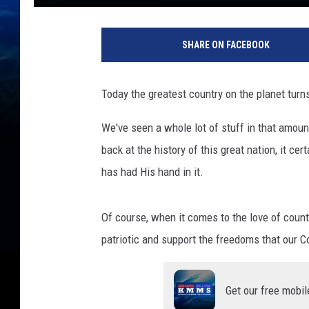
SHARE ON FACEBOOK
Today the greatest country on the planet turn
We've seen a whole lot of stuff in that amoun
back at the history of this great nation, it cer
has had His hand in it.
Of course, when it comes to the love of count
patriotic and support the freedoms that our C
Get our free mobil