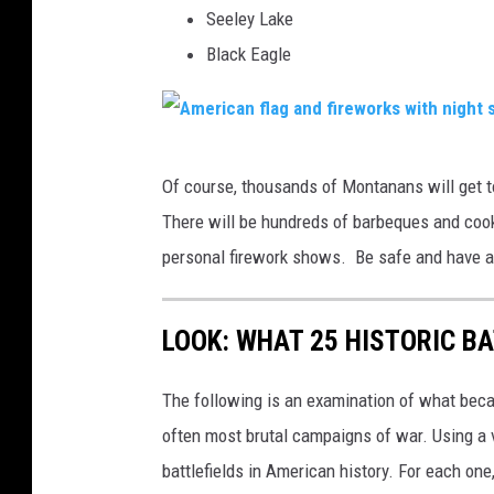
A
Seeley Lake
m
Black Eagle
e
r
i
A
Of course, thousands of Montanans will get t
c
m
There will be hundreds of barbeques and cook
a
e
personal firework shows. Be safe and have a
n
r
f
i
l
LOOK: WHAT 25 HISTORIC BA
c
a
a
The following is an examination of what bec
g
n
often most brutal campaigns of war. Using a 
s
f
battlefields in American history. For each on
l