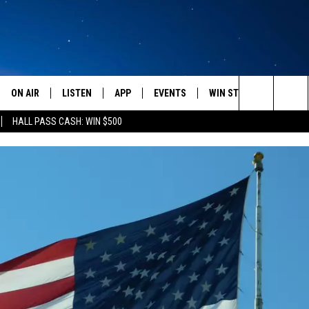
ON AIR
LISTEN
APP
EVENTS
WIN STUFF
WEATH
Search
HALL PASS CASH: WIN $500
SCHEDULE
LISTEN LIVE
DOWNLOAD IOS
CALENDAR
CONTESTS
The
AMERICA IN THE MORNING
MOBILE APP
DOWNLOAD ANDROID
SUBMIT AN EVENT
SIGN UP
Site
MONTANA TALKS
ON DEMAND
CONTEST RULES
SEAN HANNITY
LISTEN ON ALEXA
CLAY TRAVIS & BUCK SEXTON
DAVE RAMSEY