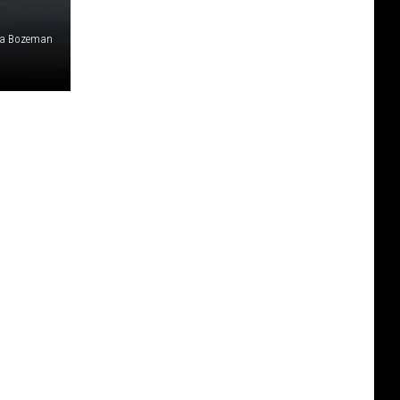
ia Bozeman