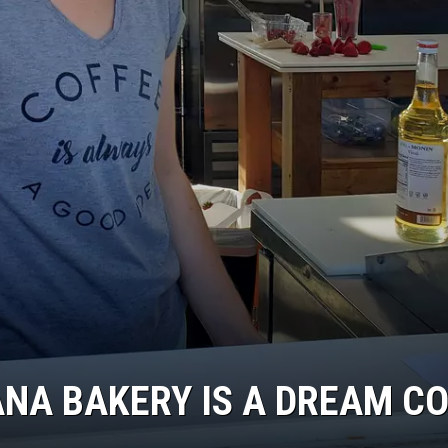
DR. DALIAH
ARMED AMERICA
SCIENCE FANTASTIC
MT OUTDOOR SHOW
ANA BAKERY IS A DREAM C
.