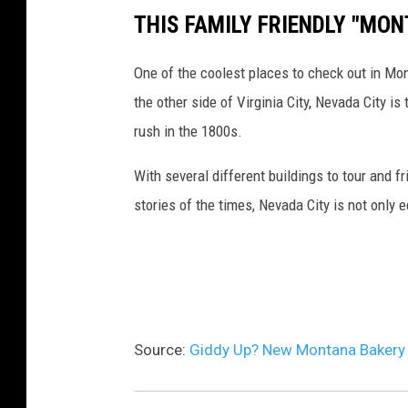
s
e
i
p
THIS FAMILY FRIENDLY "MON
B
'
a
r
a
s
B
One of the coolest places to check out in Mo
e
k
B
o
the other side of Virginia City, Nevada City i
s
e
a
z
rush in the 1800s.
s
r
k
e
o
With several different buildings to tour and fr
y
e
m
stories of the times, Nevada City is not only 
,
r
a
C
y
n
a
,
f
C
é
a
Source:
Giddy Up? New Montana Bakery 
,
f
&
é