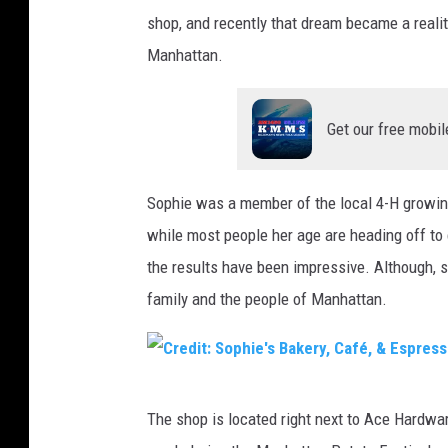
shop, and recently that dream became a reali
Manhattan.
Get our free mobil
Sophie was a member of the local 4-H growin
while most people her age are heading off to 
the results have been impressive. Although, s
family and the people of Manhattan.
C
The shop is located right next to Ace Hardwa
r