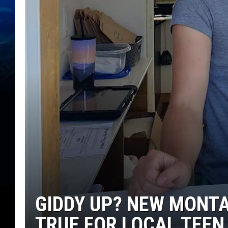
GIDDY UP? NEW MONT
TRUE FOR LOCAL TEEN