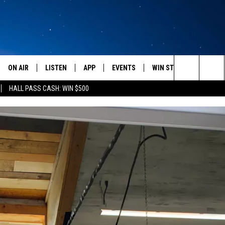
ON AIR
LISTEN
APP
EVENTS
WIN STUFF
WEATH
Search
HALL PASS CASH: WIN $500
SCHEDULE
LISTEN LIVE
DOWNLOAD IOS
CALENDAR
CONTESTS
The
AMERICA IN THE MORNING
MOBILE APP
DOWNLOAD ANDROID
SUBMIT AN EVENT
SIGN UP
Site
MONTANA TALKS
ON DEMAND
CONTEST RULES
SEAN HANNITY
LISTEN ON ALEXA
CLAY TRAVIS & BUCK SEXTON
DAVE RAMSEY