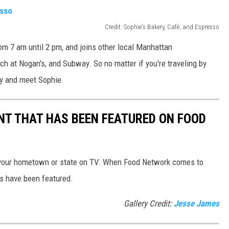
Credit: Sophie's Bakery, Café, and Espresso
om 7 am until 2 pm, and joins other local Manhattan
ch at Nogan's, and Subway. So no matter if you're traveling by
 by and meet Sophie.
T THAT HAS BEEN FEATURED ON FOOD
your hometown or state on TV. When Food Network comes to
s have been featured.
Gallery Credit:
Jesse James