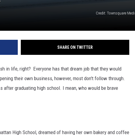
Credit: Townsquare Med
SHARE ON TWITTER
h in life, right? Everyone has that dream job that they would
 opening their own business, however, most don't follow through.
nths after graduating high school. I mean, who would be brave
attan High School, dreamed of having her own bakery and coffee