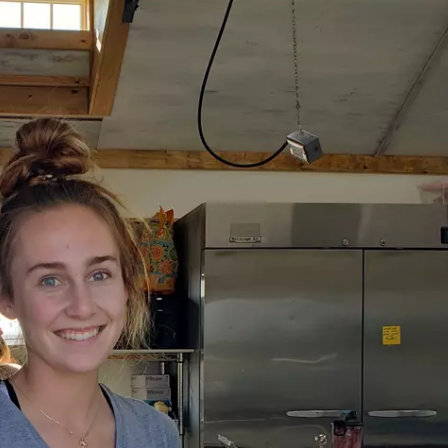
MARK LEVIN
VOICES OF MONTANA
BEN SHAPIRO
GEORGE NOORY
KIM KOMANDO
THE FLOT LINE
HANDEL ON THE LAW
THE BRIGHT SIDE
CARPROUSA SHOW