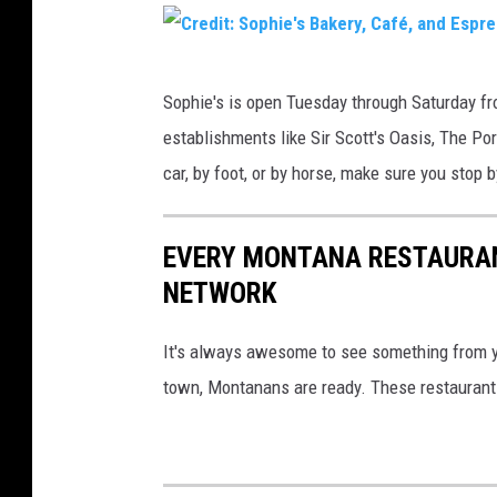
C
:
a
r
T
k
e
C
o
e
Sophie's is open Tuesday through Saturday fr
d
r
w
r
establishments like Sir Scott's Oasis, The Por
i
e
n
y
car, by foot, or by horse, make sure you stop
t
d
s
,
:
i
q
C
S
EVERY MONTANA RESTAURAN
t
u
a
o
NETWORK
:
a
f
p
S
r
é
It's always awesome to see something from 
h
o
e
,
town, Montanans are ready. These restaurant
i
p
M
&
e
h
e
E
'
i
d
s