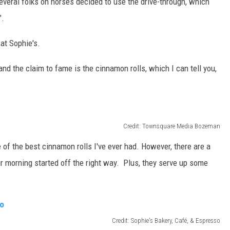
veral folks on horses decided to use the drive-through, which
".
 at Sophie's.
nd the claim to fame is the cinnamon rolls, which I can tell you,
Credit: Townsquare Media Bozeman
ne of the best cinnamon rolls I've ever had. However, there are a
r morning started off the right way. Plus, they serve up some
Credit: Sophie's Bakery, Café, & Espresso