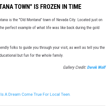
TANA TOWN" IS FROZEN IN TIME
ntana is the "Old Montana" town of Nevada City. Located just on
s the perfect example of what life was like back during the gold
iendly folks to guide you through your visit, as well as tell you the
educational but fun for the whole family.
Gallery Credit:
Derek Wolf
Is A Dream Come True For Local Teen.