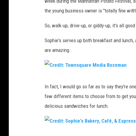
week during the Manhattan Potato Festival, se
e
the young business owner is "totally fine with
d
i
So, walk-up, drive-up, or giddy-up, it's all good
t
Sophie's serves up both breakfast and lunch, a
:
are amazing.
S
o
p
C
h
In fact, I would go so far as to say they're o
r
i
few different items to choose from to get you
e
e
delicious sandwiches for lunch.
d
'
i
s
t
B