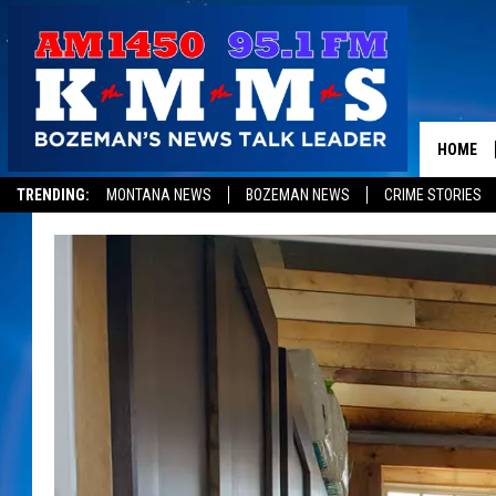
HOME
TRENDING:
MONTANA NEWS
BOZEMAN NEWS
CRIME STORIES