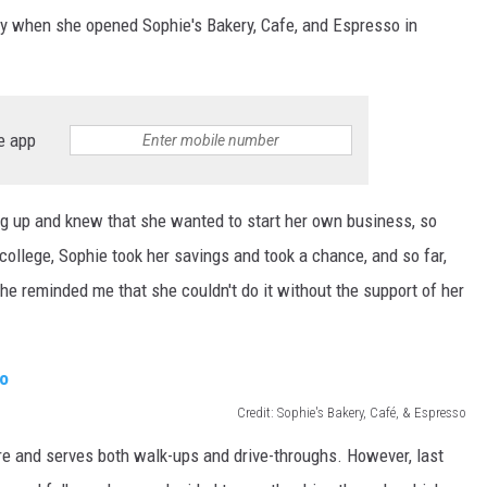
ty when she opened Sophie's Bakery, Cafe, and Espresso in
e app
g up and knew that she wanted to start her own business, so
college, Sophie took her savings and took a chance, and so far,
he reminded me that she couldn't do it without the support of her
Credit: Sophie's Bakery, Café, & Espresso
re and serves both walk-ups and drive-throughs. However, last