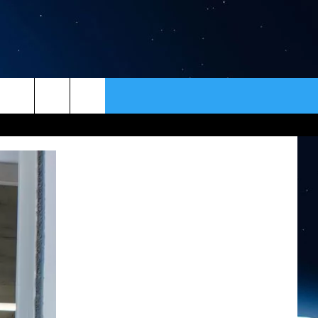
ER
CONTACT
NEWSLETTER
HELP & CONTACT INFO
SEND FEEDBACK
ADVERTISE
VIP SUPPORT
EMPLOYMENT