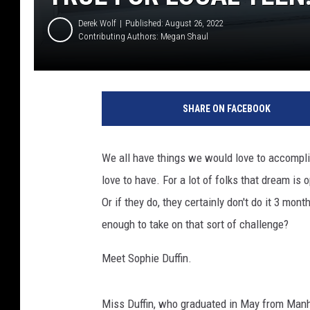
Derek Wolf
Published: August 26, 2022
Contributing Authors:
Megan Shaul
SHARE ON FACEBOOK
We all have things we would love to accomplis
love to have. For a lot of folks that dream is
Or if they do, they certainly don't do it 3 mo
enough to take on that sort of challenge?
Meet Sophie Duffin.
Miss Duffin, who graduated in May from Manh