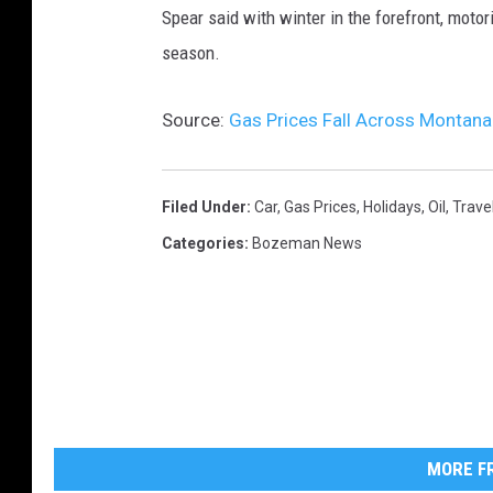
Spear said with winter in the forefront, motor
season.
Source:
Gas Prices Fall Across Montan
Filed Under
:
Car
,
Gas Prices
,
Holidays
,
Oil
,
Trave
Categories
:
Bozeman News
MORE FR