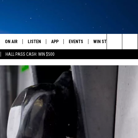
ON AIR
LISTEN
APP
EVENTS
WIN STUFF
WEATH
Search
HALL PASS CASH: WIN $500
SCHEDULE
LISTEN LIVE
DOWNLOAD IOS
CALENDAR
CONTESTS
The
AMERICA IN THE MORNING
MOBILE APP
DOWNLOAD ANDROID
SUBMIT AN EVENT
SIGN UP
Site
MONTANA TALKS
ON DEMAND
CONTEST RULES
SEAN HANNITY
LISTEN ON ALEXA
CLAY TRAVIS & BUCK SEXTON
DAVE RAMSEY