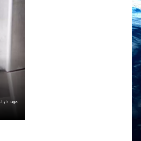
etty Images