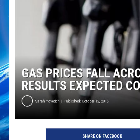
GAS PRICES FALL AC
RESULTS EXPECTED C
Sarah Yovetich
Published: October 12, 2015
SHARE ON FACEBOOK