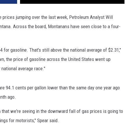
DR. DALIAH
e prices jumping over the last week, Petroleum Analyst Will
ntana. Across the board, Montanans have seen close to a four-
ARMED AMERICA
SCIENCE FANTASTIC
4 for gasoline. That's still above the national average of $2.31,"
MT OUTDOOR SHOW
n, the price of gasoline across the United States went up
 national average race."
are 94.1 cents per gallon lower than the same day one year ago
onth ago.
 that we're seeing in the downward fall of gas prices is going to
ings for motorists," Spear said.