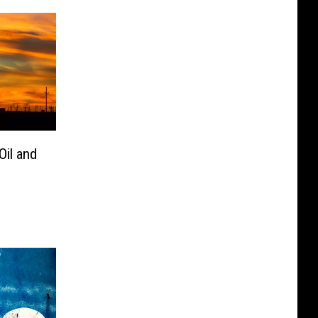
Oil and