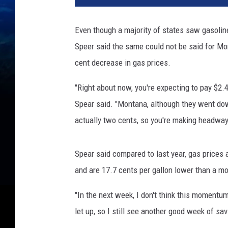
Even though a majority of states saw gasolin
Speer said the same could not be said for Mo
cent decrease in gas prices.
"Right about now, you're expecting to pay $2.4
Spear said. "Montana, although they went dow
actually two cents, so you're making headway
Spear said compared to last year, gas prices 
and are 17.7 cents per gallon lower than a m
"In the next week, I don't think this momentum
let up, so I still see another good week of sav