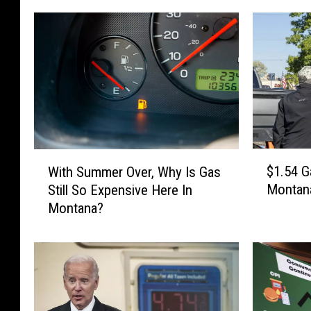
$
W
$1.54 G
With Summer Over, Why Is Gas
1
i
Montan
Still So Expensive Here In
.
t
Montana?
5
h
4
S
G
u
a
m
s
m
i
e