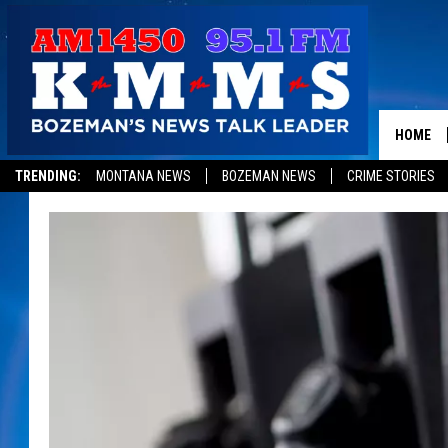
HOME
TRENDING:
MONTANA NEWS
BOZEMAN NEWS
CRIME STORIES