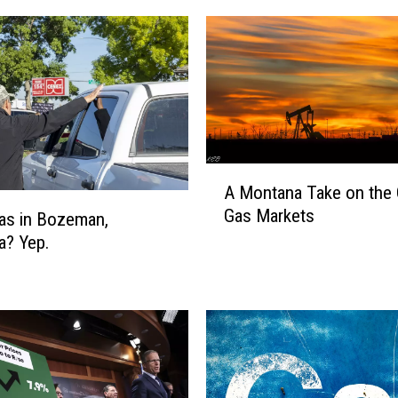
A
A Montana Take on the 
M
Gas Markets
o
as in Bozeman,
n
a? Yep.
t
a
n
a
T
a
k