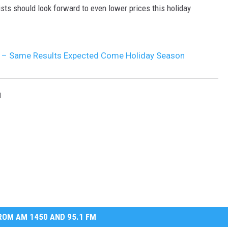
ists should look forward to even lower prices this holiday
a – Same Results Expected Come Holiday Season
l
OM AM 1450 AND 95.1 FM