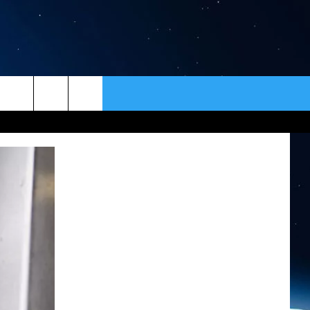
ER
CONTACT
NEWSLETTER
HELP & CONTACT INFO
SEND FEEDBACK
ADVERTISE
VIP SUPPORT
EMPLOYMENT