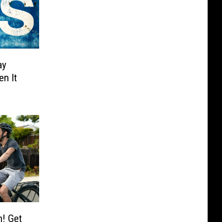
ay
n It
h! Get