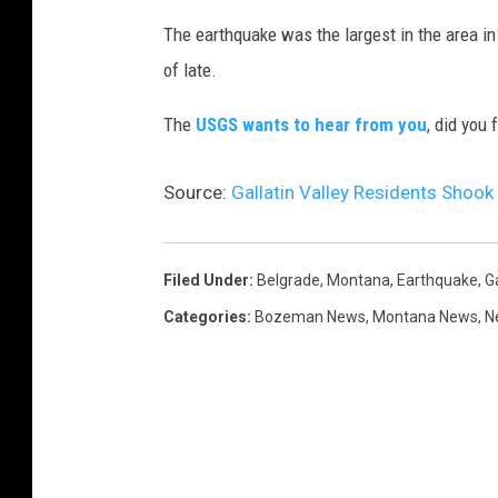
r
The earthquake was the largest in the area in
t
of late.
h
q
The
USGS wants to hear from you
, did you 
u
a
Source:
Gallatin Valley Residents Shook
k
e
Filed Under
:
Belgrade, Montana
,
Earthquake
,
Ga
Categories
:
Bozeman News
,
Montana News
,
N