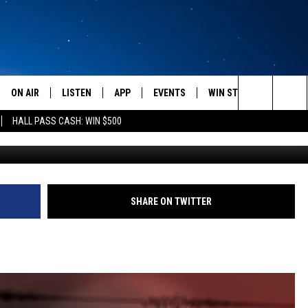
IDENTS SHOOK BY
ON AIR
LISTEN
APP
EVENTS
WIN STUFF
WEATH
Search
HALL PASS CASH: WIN $500
SCHEDULE
LISTEN LIVE
DOWNLOAD IOS
CALENDAR
CONTESTS
The
AMERICA IN THE MORNING
MOBILE APP
DOWNLOAD ANDROID
SUBMIT AN EVENT
SIGN UP
Site
MONTANA TALKS
ON DEMAND
CONTEST RULES
SHARE ON TWITTER
SEAN HANNITY
LISTEN ON ALEXA
CLAY TRAVIS & BUCK SEXTON
DAVE RAMSEY