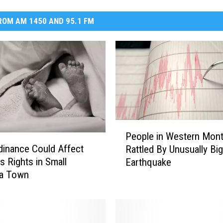
OM AM 1450 AND 95.1 FM
P
People in Western Mon
e
inance Could Affect
Rattled By Unusually Big
o
 Rights in Small
Earthquake
p
a Town
l
e
i
n