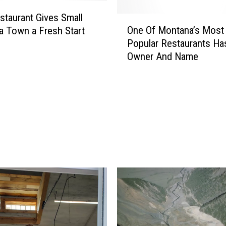
W
e
taurant Gives Small
O
s
One Of Montana’s Most
 Town a Fresh Start
n
t
Popular Restaurants H
e
e
Owner And Name
O
r
f
n
M
M
o
o
n
n
t
t
a
a
n
n
a
a
’
R
s
a
M
t
o
t
s