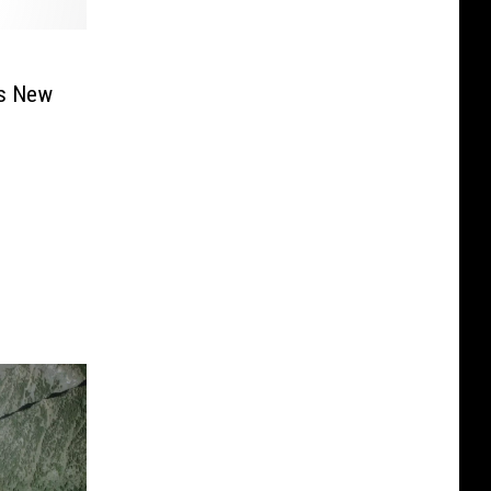
as New