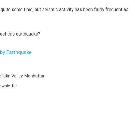
 quite some time, but seismic activity has been fairly frequent as
feel this earthquake?
 by Earthquake
llatin Valley
,
Manhattan
ewsletter