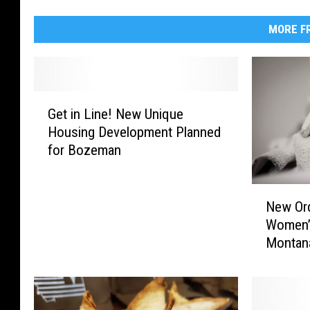
MORE FR
G
Get in Line! New Unique
e
Housing Development Planned
t
for Bozeman
i
n
L
N
i
New Ord
e
n
Women’s
w
e
Montan
O
!
r
N
d
e
i
w