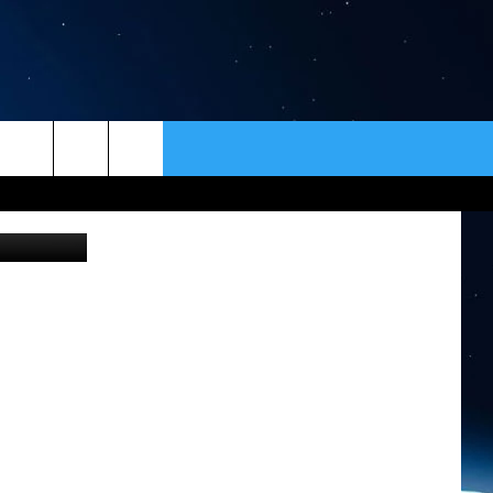
ER
CONTACT
NEWSLETTER
usgs.gov
HELP & CONTACT INFO
SEND FEEDBACK
ADVERTISE
VIP SUPPORT
EMPLOYMENT