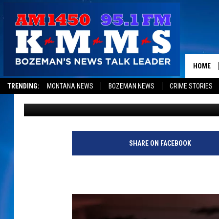
GALLATIN VALLEY RES
EARTHQUAKE
HOME
TRENDING:
MONTANA NEWS
BOZEMAN NEWS
CRIME STORIES
Jesse James
Published: February 22, 2019
SHARE ON FACEBOOK