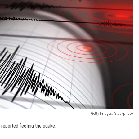
MARK LEVIN
VOICES OF MONTANA
BEN SHAPIRO
GEORGE NOORY
KIM KOMANDO
THE FLOT LINE
HANDEL ON THE LAW
Getty Images/iStockphoto
THE BRIGHT SIDE
 reported feeling the quake.
CARPROUSA SHOW