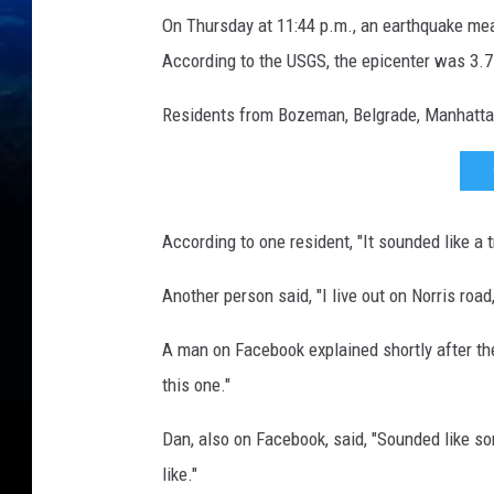
i
On Thursday at 11:44 p.m., an earthquake meas
s
According to the USGS, the epicenter was 3.7
m
o
Residents from Bozeman, Belgrade, Manhattan
g
r
a
According to one resident, "It sounded like a 
p
h
Another person said, "I live out on Norris road
a
A man on Facebook explained shortly after the
n
this one."
d
e
Dan, also on Facebook, said, "Sounded like s
a
like."