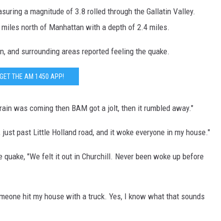
uring a magnitude of 3.8 rolled through the Gallatin Valley.
DR. DALIAH
 miles north of Manhattan with a depth of 2.4 miles.
ARMED AMERICA
, and surrounding areas reported feeling the quake.
SCIENCE FANTASTIC
GET THE AM 1450 APP!
MT OUTDOOR SHOW
train was coming then BAM got a jolt, then it rumbled away."
, just past Little Holland road, and it woke everyone in my house."
 quake, "We felt it out in Churchill. Never been woke up before
omeone hit my house with a truck. Yes, I know what that sounds