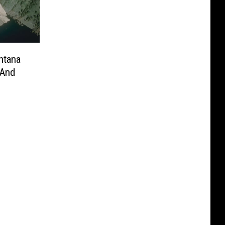
ntana
 And