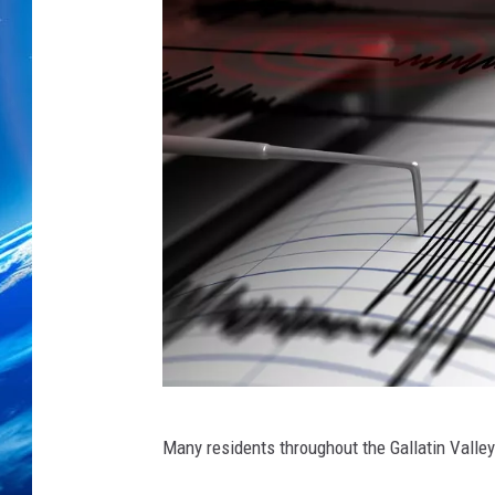
S
Many residents throughout the Gallatin Valley
e