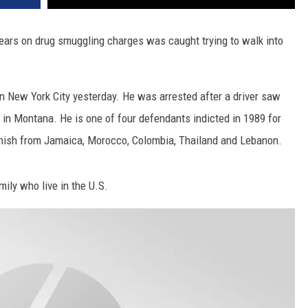
DR. DALIAH
ears on drug smuggling charges was caught trying to walk into
ARMED AMERICA
in New York City yesterday. He was arrested after a driver saw
SCIENCE FANTASTIC
in Montana. He is one of four defendants indicted in 1989 for
MT OUTDOOR SHOW
hish from Jamaica, Morocco, Colombia, Thailand and Lebanon.
ily who live in the U.S.