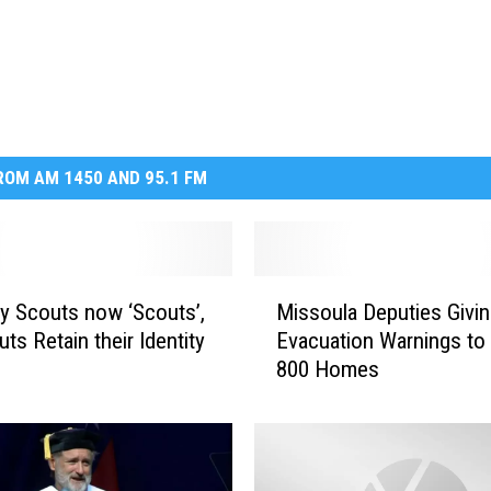
OM AM 1450 AND 95.1 FM
M
y Scouts now ‘Scouts’,
Missoula Deputies Givi
i
uts Retain their Identity
Evacuation Warnings to
s
800 Homes
s
o
u
l
a