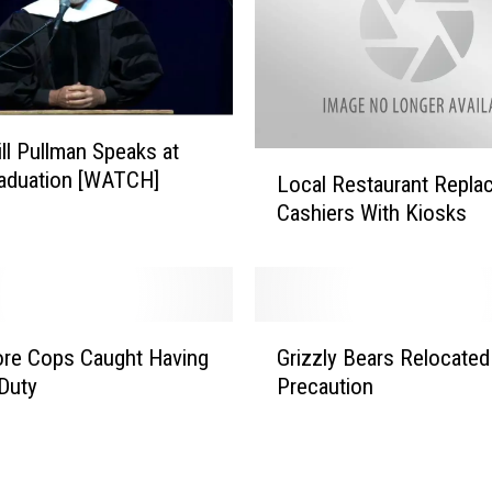
D
e
p
u
t
ill Pullman Speaks at
i
L
aduation [WATCH]
e
Local Restaurant Repla
o
s
Cashiers With Kiosks
c
G
a
i
l
v
R
i
e
G
n
s
re Cops Caught Having
Grizzly Bears Relocated
r
g
t
Duty
Precaution
i
E
a
z
v
u
z
a
r
l
c
a