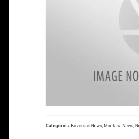
p
o
t
p
Categories
:
Bozeman News
,
Montana News
,
N
l
a
n
t