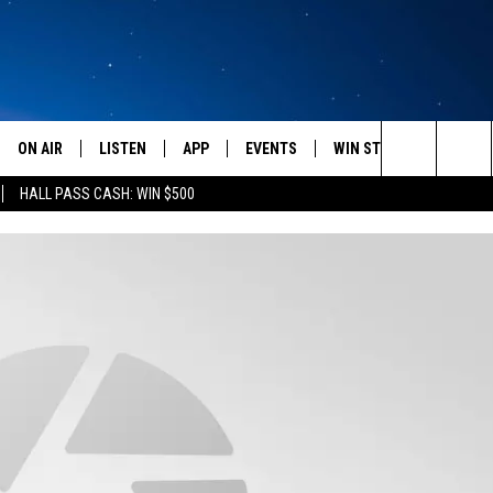
ON AIR
LISTEN
APP
EVENTS
WIN STUFF
WEATH
Search
HALL PASS CASH: WIN $500
SCHEDULE
LISTEN LIVE
DOWNLOAD IOS
CALENDAR
CONTESTS
The
AMERICA IN THE MORNING
MOBILE APP
DOWNLOAD ANDROID
SUBMIT AN EVENT
SIGN UP
Site
MONTANA TALKS
ON DEMAND
CONTEST RULES
SEAN HANNITY
LISTEN ON ALEXA
CLAY TRAVIS & BUCK SEXTON
DAVE RAMSEY