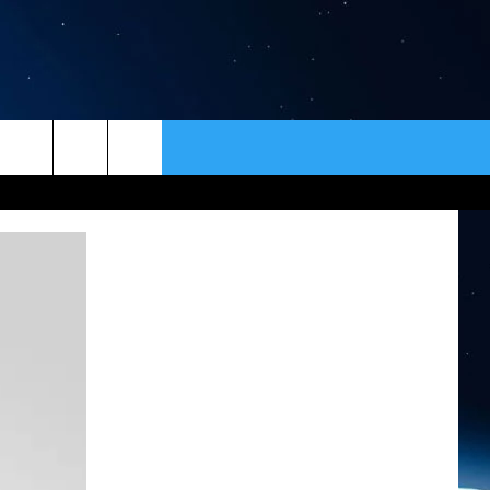
ER
CONTACT
NEWSLETTER
HELP & CONTACT INFO
SEND FEEDBACK
ADVERTISE
VIP SUPPORT
EMPLOYMENT