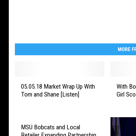
s
-
6
3
0
x
4
7
2
MORE FR
0
W
05.05.18 Market Wrap Up With
With Bo
5
i
Tom and Shane [Listen]
Girl Sco
.
t
0
h
5
B
.
o
1
y
MSU Bobcats and Local
8
S
Retailer Expanding Partnership