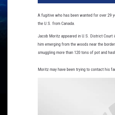
A fugitive who has been wanted for over 29 y
the U.S. from Canada.
Jacob Moritz appeared in U.S. District Court 
him emerging from the woods near the border 
smuggling more than 120 tons of pot and has
Moritz may have been trying to contact his fam