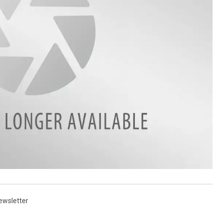
ewsletter