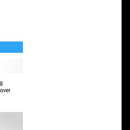
ng
 over