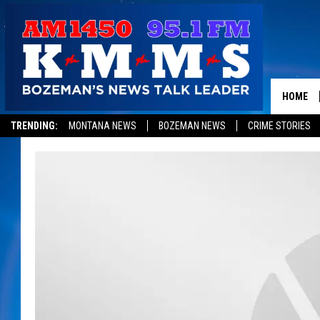
HOME
TRENDING:
MONTANA NEWS
BOZEMAN NEWS
CRIME STORIES