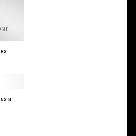
ces
 as a