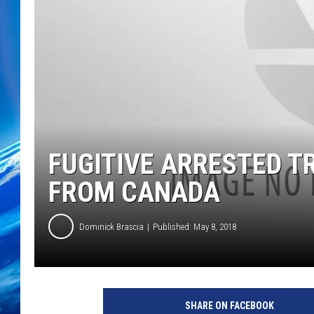
FUGITIVE ARRESTED T
FROM CANADA
Dominick Brascia
Published: May 8, 2018
SHARE ON FACEBOOK