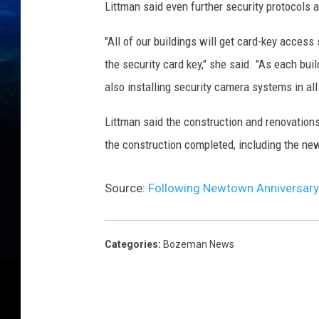
Littman said even further security protocols 
"All of our buildings will get card-key access 
the security card key," she said. "As each bui
also installing security camera systems in all 
Littman said the construction and renovations
the construction completed, including the ne
Source:
Following Newtown Anniversary
Categories
:
Bozeman News