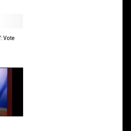
: Vote