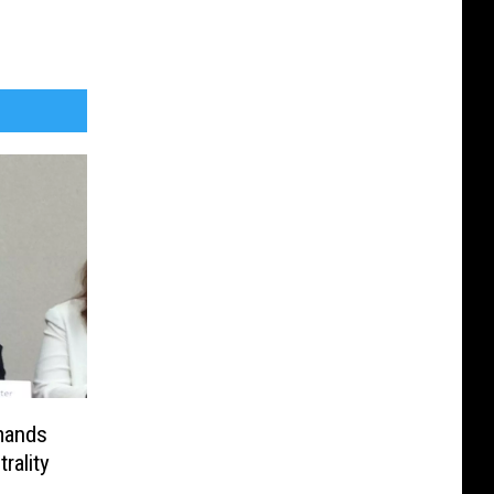
mands
rality