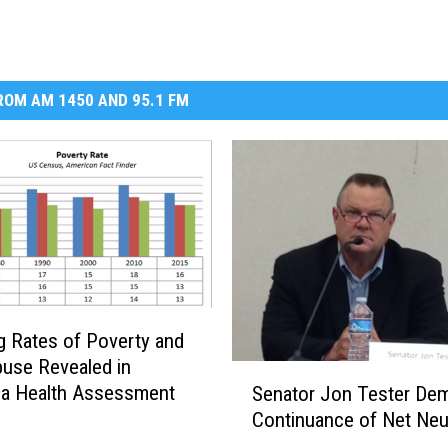
OM AM 1450 AND 95.1 FM
g Rates of Poverty and
buse Revealed in
S
la Health Assessment
Senator Jon Tester De
e
Continuance of Net Neut
n
a