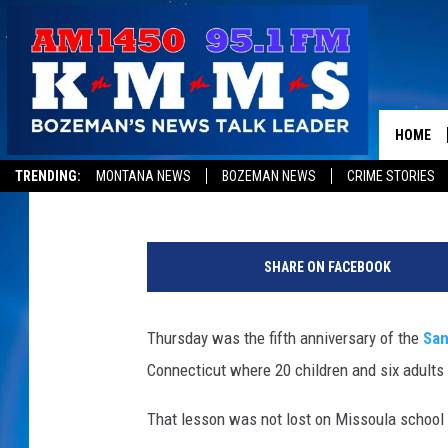
FOLLOWING NEWTOWN 
SCHOOLS MORE SECUR
HOME
Peter Christian
Published: December 15, 2017
TRENDING:
MONTANA NEWS
BOZEMAN NEWS
CRIME STORIES
p
e
SHARE ON FACEBOOK
t
e
r
Thursday was the fifth anniversary of the
San
c
Connecticut where 20 children and six adults 
h
r
That lesson was not lost on Missoula school a
i