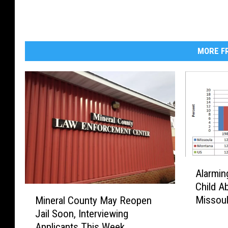
MORE FR
A
Alarmin
l
Child A
a
M
Missou
Mineral County May Reopen
r
i
Jail Soon, Interviewing
m
n
i
Applicants This Week
e