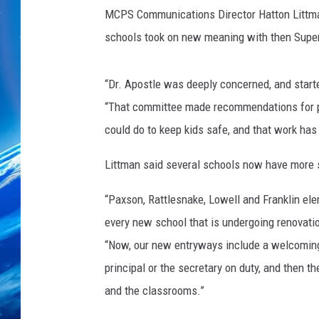
s
MCPS Communications Director Hatton Littman
t
i
schools took on new meaning with then Super
a
n
“Dr. Apostle was deeply concerned, and starte
“That committee made recommendations for phy
could do to keep kids safe, and that work has
Littman said several schools now have more 
“Paxson, Rattlesnake, Lowell and Franklin e
every new school that is undergoing renovatio
“Now, our new entryways include a welcoming
principal or the secretary on duty, and then th
and the classrooms.”