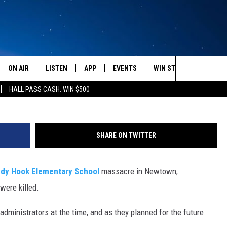
ANNIVERSARY – MISSOUL
E
ON AIR
LISTEN
APP
EVENTS
WIN STUFF
WEATH
Fran
Search
HALL PASS CASH: WIN $500
SCHEDULE
LISTEN LIVE
DOWNLOAD IOS
CALENDAR
CONTESTS
The
AMERICA IN THE MORNING
MOBILE APP
DOWNLOAD ANDROID
SUBMIT AN EVENT
SIGN UP
Site
SHARE ON TWITTER
MONTANA TALKS
ON DEMAND
CONTEST RULES
dy Hook Elementary School
massacre in Newtown,
SEAN HANNITY
LISTEN ON ALEXA
were killed.
CLAY TRAVIS & BUCK SEXTON
dministrators at the time, and as they planned for the future.
DAVE RAMSEY