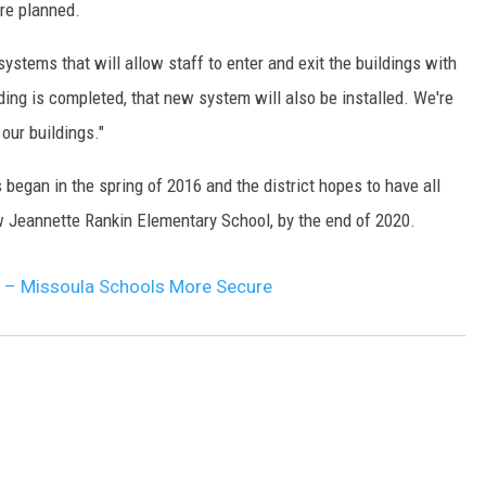
are planned.
DR. DALIAH
systems that will allow staff to enter and exit the buildings with
lding is completed, that new system will also be installed. We're
ARMED AMERICA
our buildings."
SCIENCE FANTASTIC
 began in the spring of 2016 and the district hopes to have all
MT OUTDOOR SHOW
w Jeannette Rankin Elementary School, by the end of 2020.
 – Missoula Schools More Secure