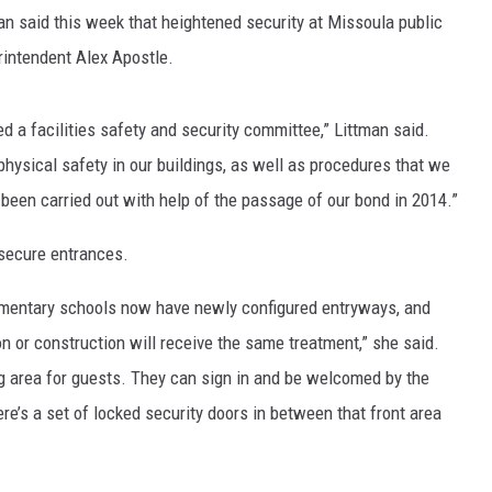
 said this week that heightened security at Missoula public
MARK LEVIN
intendent Alex Apostle.
VOICES OF MONTANA
d a facilities safety and security committee,” Littman said.
BEN SHAPIRO
sical safety in our buildings, as well as procedures that we
 been carried out with help of the passage of our bond in 2014.”
GEORGE NOORY
secure entrances.
KIM KOMANDO
lementary schools now have newly configured entryways, and
THE FLOT LINE
n or construction will receive the same treatment,” she said.
HANDEL ON THE LAW
 area for guests. They can sign in and be welcomed by the
ere’s a set of locked security doors in between that front area
THE BRIGHT SIDE
CARPROUSA SHOW