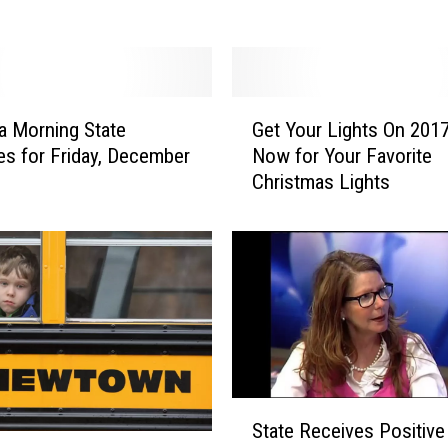
t
o
r
J
G
o
 Morning State
Get Your Lights On 2017
e
n
es for Friday, December
Now for Your Favorite
t
T
Christmas Lights
Y
e
o
s
u
t
r
e
L
r
i
D
g
e
h
m
t
a
s
S
n
State Receives Positive
O
t