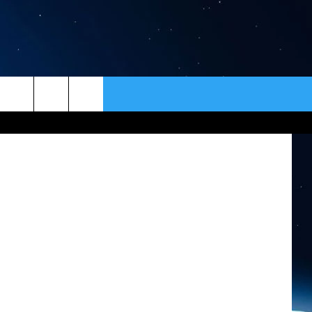
A
ER
CONTACT
NEWSLETTER
klin School
HELP & CONTACT INFO
SEND FEEDBACK
ADVERTISE
VIP SUPPORT
EMPLOYMENT