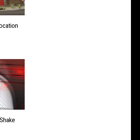
ocation
 Shake