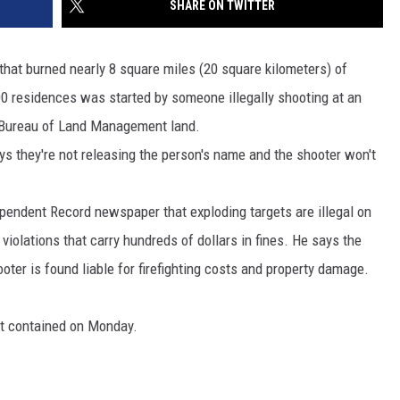
SHARE ON TWITTER
MARK LEVIN
VIP SUPPORT
that burned nearly 8 square miles (20 square kilometers) of
VOICES OF MONTANA
EMPLOYMENT
00 residences was started by someone illegally shooting at an
n Bureau of Land Management land.
BEN SHAPIRO
s they're not releasing the person's name and the shooter won't
GEORGE NOORY
ependent Record newspaper that exploding targets are illegal on
KIM KOMANDO
iolations that carry hundreds of dollars in fines. He says the
THE FLOT LINE
oter is found liable for firefighting costs and property damage.
HANDEL ON THE LAW
nt contained on Monday.
THE BRIGHT SIDE
CARPROUSA SHOW