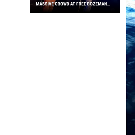
MASSIVE CROWD AT FREE BOZEMAN
SHOW
Buffalo
Traffic
Jam
Draws
Massive
Crowd
at
Free
Bozeman
Show