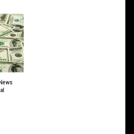
 News
al