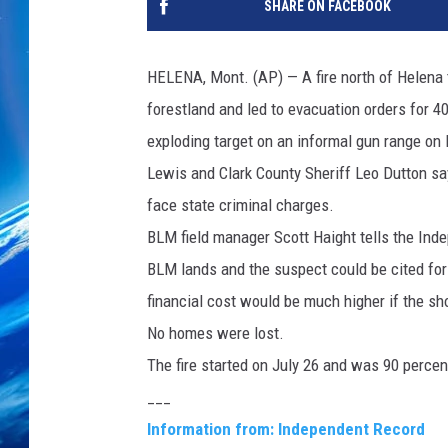
SHARE ON FACEBOOK
HELENA, Mont. (AP) — A fire north of Helena 
forestland and led to evacuation orders for 4
exploding target on an informal gun range o
Lewis and Clark County Sheriff Leo Dutton say
face state criminal charges.
BLM field manager Scott Haight tells the Ind
BLM lands and the suspect could be cited for v
financial cost would be much higher if the sho
No homes were lost.
The fire started on July 26 and was 90 perce
___
Information from: Independent Record