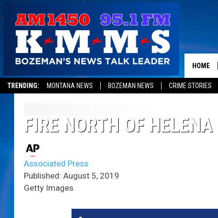
HOME
TRENDING:
MONTANA NEWS
BOZEMAN NEWS
CRIME STORIES
FIRE NORTH OF HELENA
Associated Press
Published: August 5, 2019
Getty Images