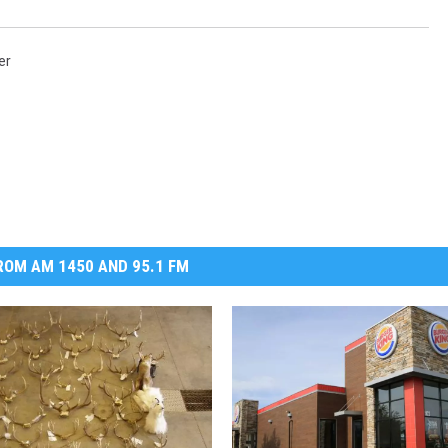
DR. DALIAH
er
ARMED AMERICA
SCIENCE FANTASTIC
MT OUTDOOR SHOW
OM AM 1450 AND 95.1 FM