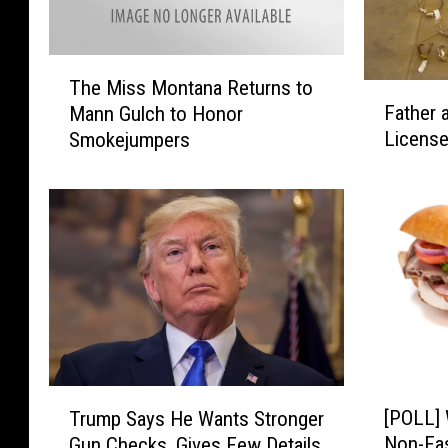
T
The Miss Montana Returns to
F
h
Father 
Mann Gulch to Honor
a
e
License
Smokejumpers
t
M
h
i
e
s
r
s
a
M
n
o
d
n
S
t
o
a
n
n
S
a
[
T
e
R
[POLL] 
Trump Says He Wants Stronger
P
r
n
e
Non-Fa
Gun Checks, Gives Few Details
O
u