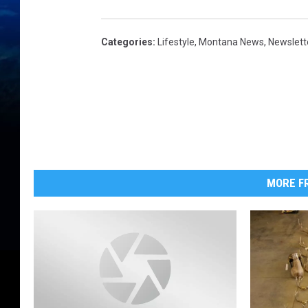
Categories
:
Lifestyle
,
Montana News
,
Newslett
MORE FR