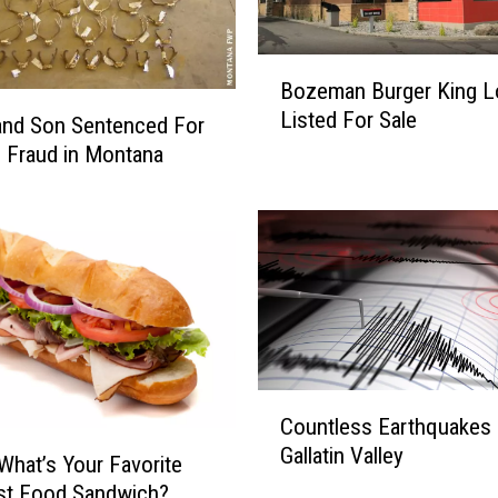
B
Bozeman Burger King L
o
Listed For Sale
z
and Son Sentenced For
e
 Fraud in Montana
m
a
n
B
u
r
g
e
r
C
Countless Earthquakes
K
o
Gallatin Valley
i
u
What’s Your Favorite
n
n
st Food Sandwich?