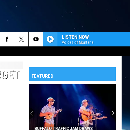
LISTEN NOW
Voices of Montana
RGET
FEATURED
BUFFALO TRAFFIC JAM DRAWS