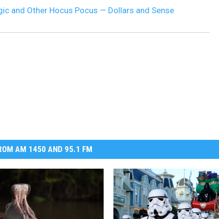
gic and Other Hocus Pocus — Dollars and Sense
DR. DALIAH
ARMED AMERICA
SCIENCE FANTASTIC
MT OUTDOOR SHOW
OM AM 1450 AND 95.1 FM