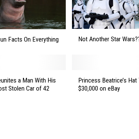
N
Not Another Star Wars?
Fun Facts On Everything
o
t
A
n
o
P
t
unites a Man With His
Princess Beatrice’s Hat
r
h
st Stolen Car of 42
$30,000 on eBay
i
e
n
r
c
S
e
t
s
a
s
r
B