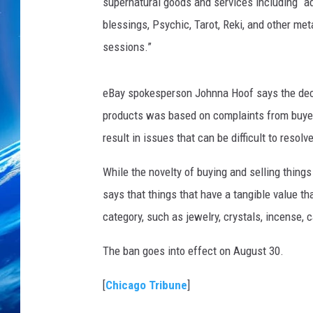
supernatural goods and services including “adv
blessings, Psychic, Tarot, Reki, and other me
sessions.”
eBay spokesperson Johnna Hoof says the decis
products was based on complaints from buyers
result in issues that can be difficult to resolve
While the novelty of buying and selling things
says that things that have a tangible value th
category, such as jewelry, crystals, incense, 
The ban goes into effect on August 30.
[
Chicago Tribune
]