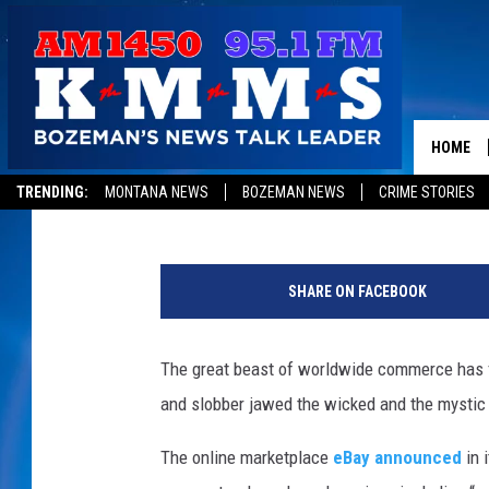
EBAY BANS THE SALE 
POCUS — DOLLARS AN
HOME
Mike Adams
Published: August 17, 2012
TRENDING:
MONTANA NEWS
BOZEMAN NEWS
CRIME STORIES
SHARE ON FACEBOOK
The great beast of worldwide commerce has fin
and slobber jawed the wicked and the mystic 
The online marketplace
eBay announced
in i