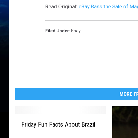
Read Original:
eBay Bans the Sale of Ma
Filed Under
:
Ebay
MORE FR
F
Friday Fun Facts About Brazil
r
i