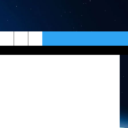
S
ER
CONTACT
NEWSLETTER
HELP & CONTACT INFO
SEND FEEDBACK
ADVERTISE
VIP SUPPORT
EMPLOYMENT