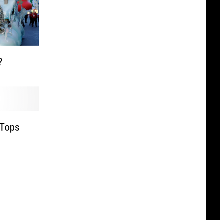
?
 Tops