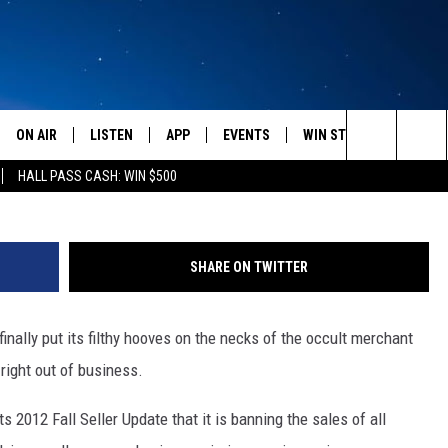
OF MAGIC AND OTHER HOCU
D SENSE
ON AIR
LISTEN
APP
EVENTS
WIN STUFF
WEATH
Search
HALL PASS CASH: WIN $500
SCHEDULE
LISTEN LIVE
DOWNLOAD IOS
CALENDAR
CONTESTS
The
AMERICA IN THE MORNING
MOBILE APP
DOWNLOAD ANDROID
SUBMIT AN EVENT
SIGN UP
Site
SHARE ON TWITTER
MONTANA TALKS
ON DEMAND
CONTEST RULES
ally put its filthy hooves on the necks of the occult merchant
SEAN HANNITY
LISTEN ON ALEXA
right out of business.
CLAY TRAVIS & BUCK SEXTON
ts 2012 Fall Seller Update that it is banning the sales of all
DAVE RAMSEY