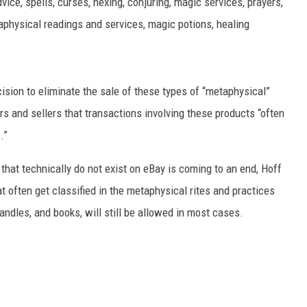
ice, spells, curses, hexing, conjuring, magic services, prayers,
taphysical readings and services, magic potions, healing
MARK LEVIN
VOICES OF MONTANA
ion to eliminate the sale of these types of “metaphysical”
BEN SHAPIRO
 and sellers that transactions involving these products “often
GEORGE NOORY
.”
KIM KOMANDO
 that technically do not exist on eBay is coming to an end, Hoff
at often get classified in the metaphysical rites and practices
THE FLOT LINE
candles, and books, will still be allowed in most cases.
HANDEL ON THE LAW
THE BRIGHT SIDE
CARPROUSA SHOW