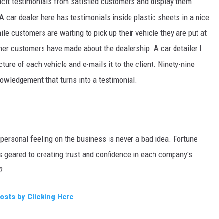
icit testimonials from satisfied customers and display them
car dealer here has testimonials inside plastic sheets in a nice
le customers are waiting to pick up their vehicle they are put at
her customers have made about the dealership. A car detailer I
cture of each vehicle and e-mails it to the client. Ninety-nine
owledgement that turns into a testimonial.
personal feeling on the business is never a bad idea. Fortune
s geared to creating trust and confidence in each company’s
?
Posts by Clicking Here