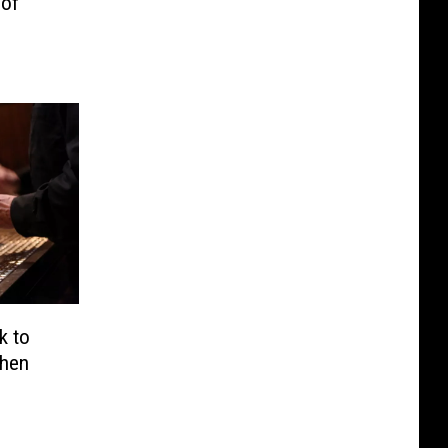
 of
k to
When