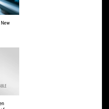
e New
en