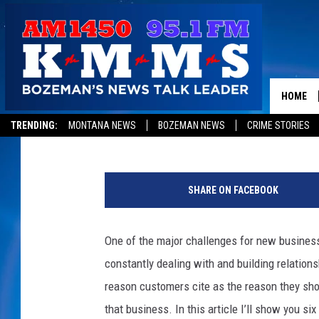
CUSTOMER TRUST EQU
HOME
Tom Egelhoff
Published: November 19, 2013
TRENDING:
MONTANA NEWS
BOZEMAN NEWS
CRIME STORIES
S
y
SHARE ON FACEBOOK
d
n
e
One of the major challenges for new business
y
constantly dealing with and building relation
R
u
reason customers cite as the reason they sho
s
that business. In this article I’ll show you s