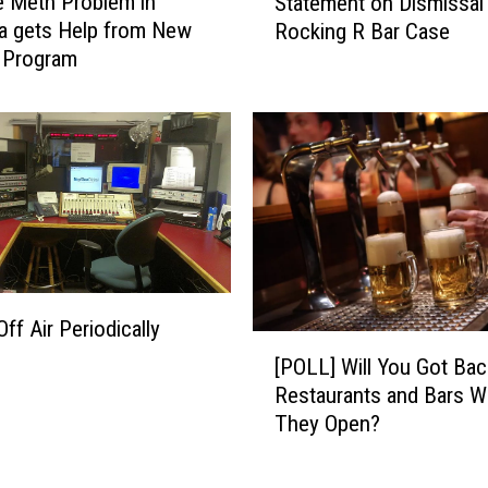
 Meth Problem in
Statement on Dismissal
t
c
a gets Help from New
Rocking R Bar Case
o
e
Program
r
N
n
e
e
w
y
T
G
e
e
c
n
h
e
n
r
o
a
l
f Air Periodically
l
[
o
K
[POLL] Will You Got Bac
P
g
n
Restaurants and Bars 
O
y
u
They Open?
L
,
d
L
J
s
]