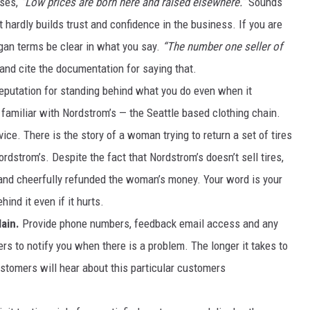
uses,
“Low prices are born here and raised elsewhere.”
Sounds
 hardly builds trust and confidence in the business. If you are
DR. DALIAH
ogan terms be clear in what you say.
“The number one seller of
ARMED AMERICA
and cite the documentation for saying that.
reputation for standing behind what you do even when it
SCIENCE FANTASTIC
familiar with Nordstrom’s — the Seattle based clothing chain.
MT OUTDOOR SHOW
ce. There is the story of a woman trying to return a set of tires
strom’s. Despite the fact that Nordstrom’s doesn’t sell tires,
 and cheerfully refunded the woman’s money. Your word is your
nd it even if it hurts.
ain.
Provide phone numbers, feedback email access and any
rs to notify you when there is a problem. The longer it takes to
stomers will hear about this particular customers