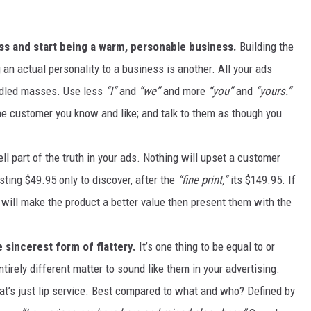
MARK LEVIN
ss and start being a warm, personable business.
Building the
VOICES OF MONTANA
an actual personality to a business is another. All your ads
ddled masses. Use less
“I”
and
“we”
and more
“you”
and
“yours.”
BEN SHAPIRO
ne customer you know and like; and talk to them as though you
GEORGE NOORY
ell part of the truth in your ads. Nothing will upset a customer
KIM KOMANDO
sting $49.95 only to discover, after the
“fine print,”
its $149.95. If
will make the product a better value then present them with the
THE FLOT LINE
HANDEL ON THE LAW
 sincerest form of flattery.
It’s one thing to be equal to or
ntirely different matter to sound like them in your advertising.
THE BRIGHT SIDE
at’s just lip service. Best compared to what and who? Defined by
CARPROUSA SHOW