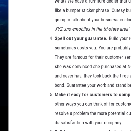
a
what? We have a furniture dealer that 
l
like a bumper sticker phrase. Cutesy but
e
going to talk about your business in sl
s
XYZ snowmobiles in the tri-state area”
Spell out your guarantee.
Build your 
sometimes costs you. You are probably 
They are famous for their customer servi
she was convinced she purchased at Nord
and never has, they took back the tires
bond. Guarantee your work and stand behi
Make it easy for customers to compl
other ways you can think of for custome
resolve a problem the more potential cu
dissatisfaction with your company.