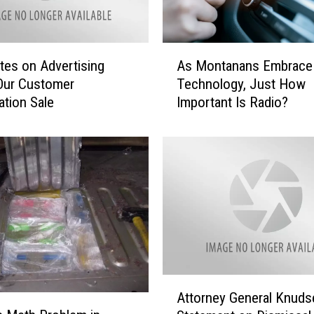
A
tes on Advertising
As Montanans Embrac
s
Our Customer
Technology, Just How
M
ation Sale
Important Is Radio?
o
n
t
a
n
a
n
s
E
m
b
A
r
Attorney General Knuds
t
a