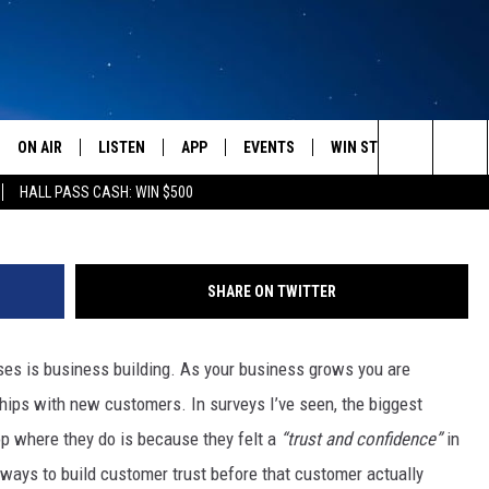
ALS BUSINESS SUCCESS
ON AIR
LISTEN
APP
EVENTS
WIN STUFF
WEATH
Photo by Don Arnold/G
Search
HALL PASS CASH: WIN $500
SCHEDULE
LISTEN LIVE
DOWNLOAD IOS
CALENDAR
CONTESTS
The
AMERICA IN THE MORNING
MOBILE APP
DOWNLOAD ANDROID
SUBMIT AN EVENT
SIGN UP
Site
SHARE ON TWITTER
MONTANA TALKS
ON DEMAND
CONTEST RULES
es is business building. As your business grows you are
SEAN HANNITY
LISTEN ON ALEXA
ships with new customers. In surveys I’ve seen, the biggest
CLAY TRAVIS & BUCK SEXTON
p where they do is because they felt a
“trust and confidence”
in
ix ways to build customer trust before that customer actually
DAVE RAMSEY