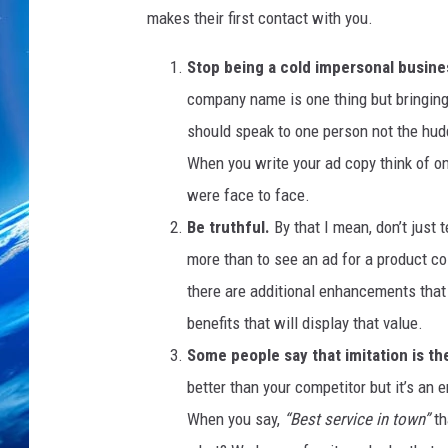
h
makes their first contact with you.
e
s
Stop being a cold impersonal busine
T
company name is one thing but bringing 
o
T
should speak to one person not the hu
h
When you write your ad copy think of o
e
were face to face.
B
o
Be truthful.
By that I mean, don’t just t
x
more than to see an ad for a product co
i
there are additional enhancements that 
n
benefits that will display that value.
g
D
Some people say that imitation is the
a
better than your competitor but it’s an e
y
When you say,
“Best service in town”
th
S