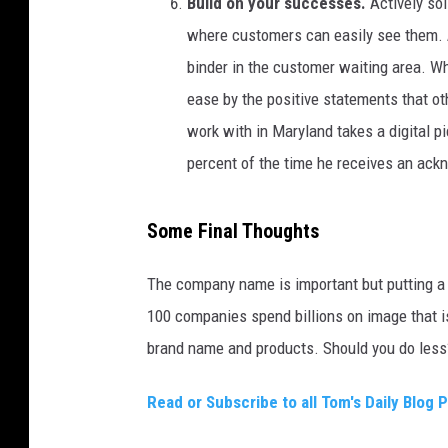
Build on your successes.
Actively sol
where customers can easily see them. A 
binder in the customer waiting area. Whi
ease by the positive statements that ot
work with in Maryland takes a digital pi
percent of the time he receives an ackn
Some Final Thoughts
The company name is important but putting a 
100 companies spend billions on image that i
brand name and products. Should you do less
Read or Subscribe to all Tom's Daily Blog 