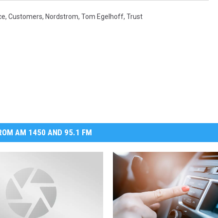
ce
,
Customers
,
Nordstrom
,
Tom Egelhoff
,
Trust
OM AM 1450 AND 95.1 FM