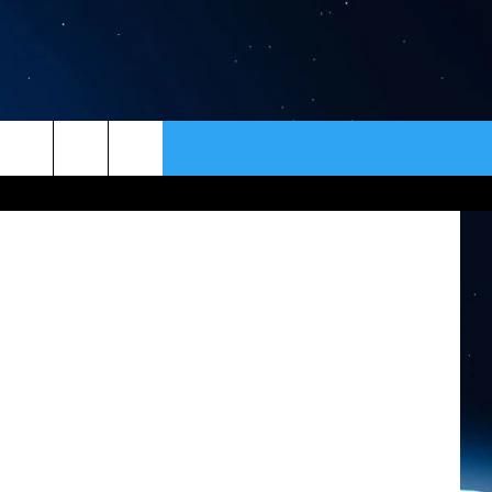
ER
CONTACT
NEWSLETTER
etty Images
HELP & CONTACT INFO
SEND FEEDBACK
ADVERTISE
VIP SUPPORT
EMPLOYMENT