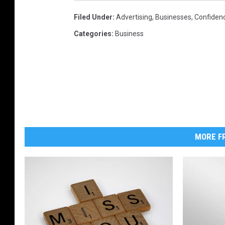
Filed Under
:
Advertising
,
Businesses
,
Confiden
Categories
:
Business
MORE FR