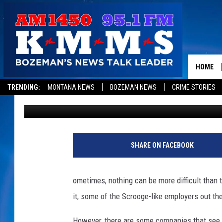
DO YOU WORK FOR ONE
FOR ACHIEVING WORK-
HOME
TRENDING:
MONTANA NEWS
BOZEMAN NEWS
CRIME STORIES
Mike Adams
Published: August 13, 2012
SHARE ON FACEBOOK
ometimes, nothing can be more difficult than t
it, some of the Scrooge-like employers out th
However, there are some companies that see t