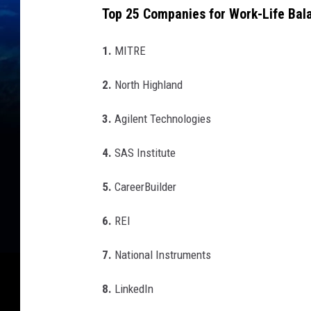
Top 25 Companies for Work-Life Bal
1.
MITRE
2.
North Highland
3.
Agilent Technologies
4.
SAS Institute
5.
CareerBuilder
6.
REI
7.
National Instruments
8.
LinkedIn