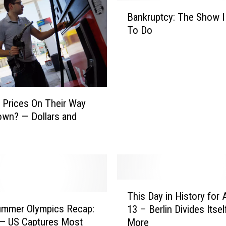
B
Bankruptcy: The Show I
a
To Do
n
k
r
u
p
t
 Prices On Their Way
c
wn? — Dollars and
y
:
T
h
e
S
T
This Day in History for
h
h
ummer Olympics Recap:
o
13 – Berlin Divides Itsel
i
w
 — US Captures Most
More
s