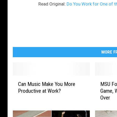
Read Original:
Do You Work for One of t
MORE FR
C
M
Can Music Make You More
MSU Foo
a
S
Productive at Work?
Game, W
n
U
Over
M
F
u
o
s
o