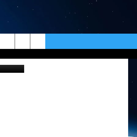
S
ER
CONTACT
NEWSLETTER
HELP & CONTACT INFO
SEND FEEDBACK
ADVERTISE
VIP SUPPORT
EMPLOYMENT