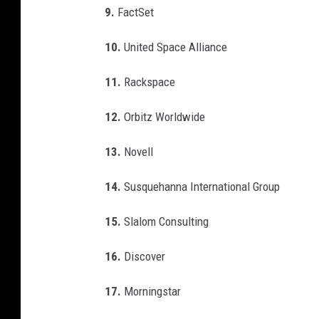
9.
FactSet
10.
United Space Alliance
11.
Rackspace
12.
Orbitz Worldwide
13.
Novell
14.
Susquehanna International Group
15.
Slalom Consulting
16.
Discover
17.
Morningstar