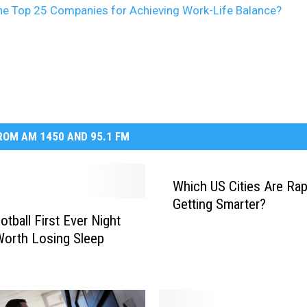
he Top 25 Companies for Achieving Work-Life Balance?
OM AM 1450 AND 95.1 FM
Which US Cities Are Rap
Getting Smarter?
tball First Ever Night
orth Losing Sleep