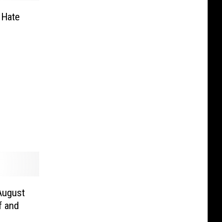
 Hate
 August
f and