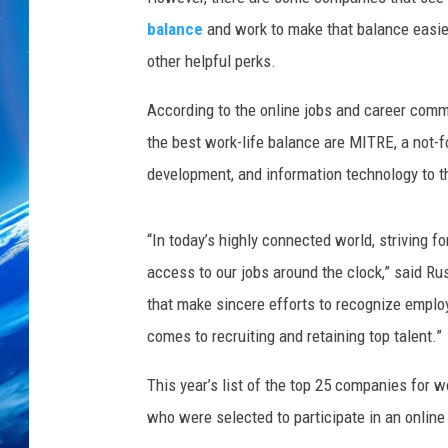
balance
and work to make that balance easier
other helpful perks.
According to the online jobs and career com
the best work-life balance are MITRE, a not-f
development, and information technology to t
“In today’s highly connected world, striving fo
access to our jobs around the clock,” said R
that make sincere efforts to recognize employe
comes to recruiting and retaining top talent.”
This year’s list of the top 25 companies for 
who were selected to participate in an online