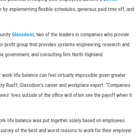
 by implementing flexible schedules, generous paid time off, and
MARK LEVIN
VOICES OF MONTANA
munity
Glassdoor
, two of the leaders in companies who provide
BEN SHAPIRO
or-profit group that provides systems engineering, research and
he government, and consulting firm North Highland.
GEORGE NOORY
r work-life balance can feel virtually impossible given greater
KIM KOMANDO
usty Rueff, Glassdoor’s career and workplace expert. “Companies
THE FLOT LINE
es’ lives outside of the office will often see the payoff when it
HANDEL ON THE LAW
work-life balance was put together solely based on employees
THE BRIGHT SIDE
 survey of the best and worst reasons to work for their employer.
CARPROUSA SHOW