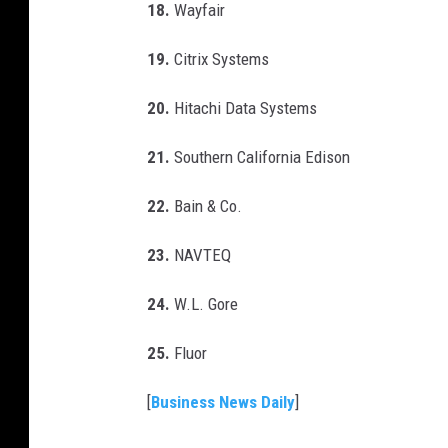
18.
Wayfair
19.
Citrix Systems
20.
Hitachi Data Systems
21.
Southern California Edison
22.
Bain & Co.
23.
NAVTEQ
24.
W.L. Gore
25.
Fluor
[
Business News Daily
]