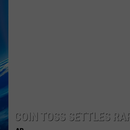
COIN TOSS SETTLES RAR