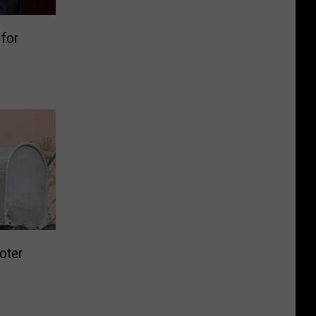
for
oter