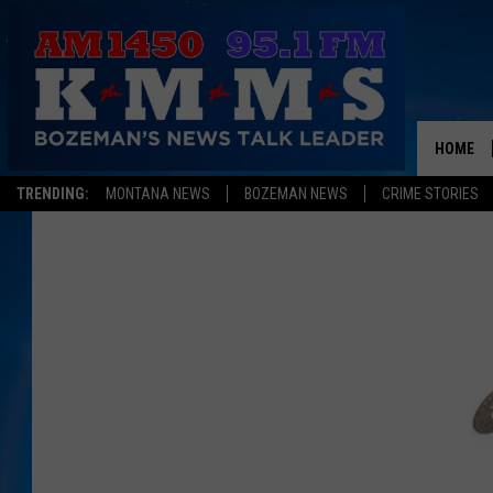
HOME
TRENDING:
MONTANA NEWS
BOZEMAN NEWS
CRIME STORIES