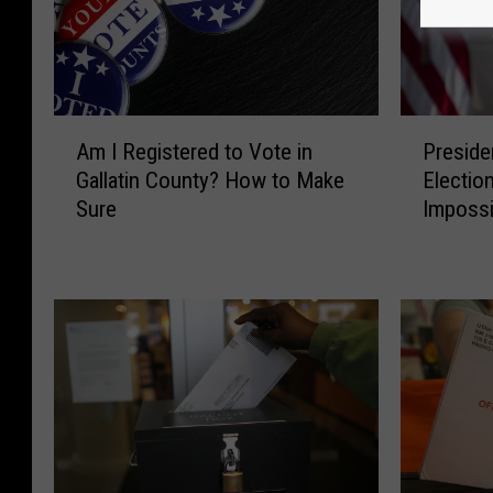
A
P
Am I Registered to Vote in
Preside
m
r
Gallatin County? How to Make
Election
I
e
Sure
Impossib
R
s
e
i
g
d
i
e
s
n
t
t
e
T
r
r
e
u
d
m
t
p