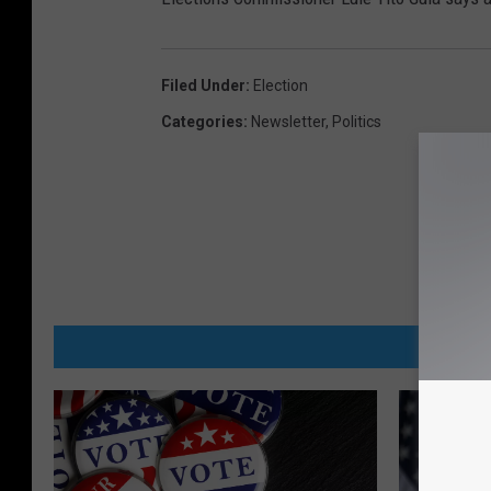
Filed Under
:
Election
Categories
:
Newsletter
,
Politics
MORE FR