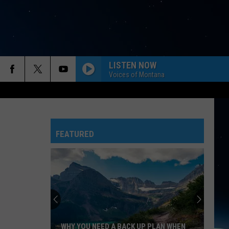
LISTEN NOW
Voices of Montana
FEATURED
WHY YOU NEED A BACK UP PLAN WHEN