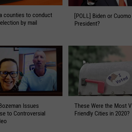
o
s
[
 counties to conduct
t
[POLL] Biden or Cuomo 
P
election by mail
f
President?
O
e
L
m
L
a
]
l
B
e
i
s
d
t
e
a
n
t
o
e
r
T
w
C
These Were the Most V
 Bozeman Issues
h
i
u
Friendly Cities in 2020?
e to Controversial
e
d
o
deo
s
e
m
e