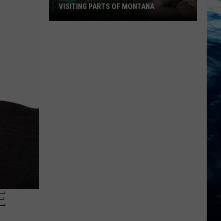
VISITING PARTS OF MONTANA
Why
You
Need
A
Back
Up
Plan
When
Visiting
Parts
Of
Montana
E