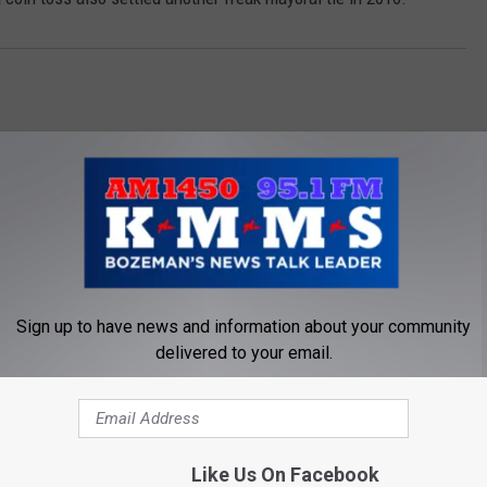
Sign up to have news and information about your community
OM AM 1450 AND 95.1 FM
delivered to your email.
Like Us On Facebook