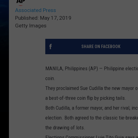
Associated Press
Published: May 17, 2019
Getty Images
SHARE ON FACEBOOK
MANILA, Philippines (AP) — Philippine election
coin.
They proclaimed Sue Cudilla the new mayor o
a best-of-three coin flip by picking tails.
Both Cudilla, a former mayor, and her rival, i
election. Both agreed to the classic tie-break
the drawing of lots.
Elections Commissioner Luie Tito Guia says a 