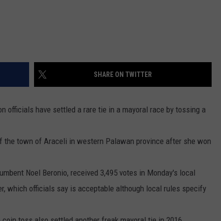
DR. DALIAH
ARMED AMERICA
SCIENCE FANTASTIC
SHARE ON TWITTER
MT OUTDOOR SHOW
 officials have settled a rare tie in a mayoral race by tossing a
f the town of Araceli in western Palawan province after she won
ncumbent Noel Beronio, received 3,495 votes in Monday's local
er, which officials say is acceptable although local rules specify
coin toss also settled another freak mayoral tie in 2016.