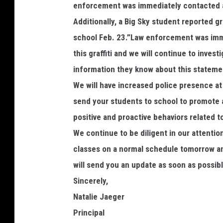
enforcement was immediately contacted an
Additionally, a Big Sky student reported gr
school Feb. 23.”Law enforcement was imme
this graffiti and we will continue to inves
information they know about this stateme
We will have increased police presence a
send your students to school to promote 
positive and proactive behaviors related t
We continue to be diligent in our attentio
classes on a normal schedule tomorrow and
will send you an update as soon as possibl
Sincerely,
Natalie Jaeger
Principal