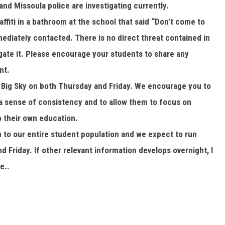
d Missoula police are investigating currently.
affiti in a bathroom at the school that said “Don’t come to
diately contacted. There is no direct threat contained in
tigate it. Please encourage your students to share any
nt.
t Big Sky on both Thursday and Friday. We encourage you to
a sense of consistency and to allow them to focus on
o their own education.
n to our entire student population and we expect to run
 Friday. If other relevant information develops overnight, I
e..