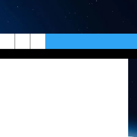
’
ER
CONTACT
NEWSLETTER
HELP & CONTACT INFO
SEND FEEDBACK
ADVERTISE
VIP SUPPORT
EMPLOYMENT