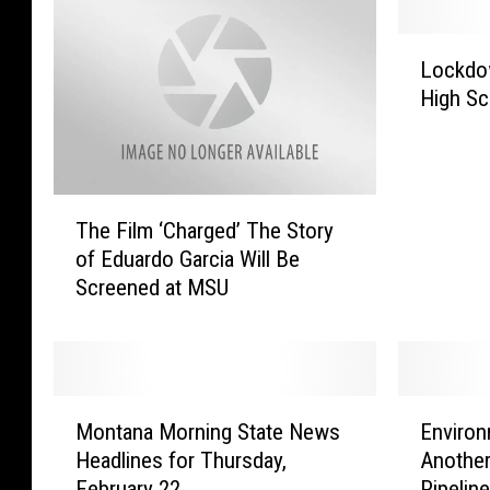
L
Lockdow
o
High Sc
c
k
d
o
T
w
The Film ‘Charged’ The Story
h
n
of Eduardo Garcia Will Be
e
L
Screened at MSU
F
i
i
f
l
t
m
e
‘
d
M
E
C
a
Montana Morning State News
Environ
o
n
h
t
Headlines for Thursday,
Another
n
v
a
B
February 22
Pipelin
t
i