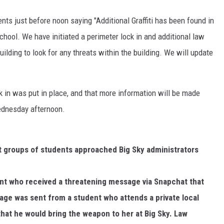
ts just before noon saying "Additional Graffiti has been found in
DR. DALIAH
school. We have initiated a perimeter lock in and additional law
ARMED AMERICA
lding to look for any threats within the building. We will update
SCIENCE FANTASTIC
k in was put in place, and that more information will be made
MT OUTDOOR SHOW
Wednesday afternoon.
nt groups of students approached Big Sky administrators
ent who received a threatening message via Snapchat that
age was sent from a student who attends a private local
hat he would bring the weapon to her at Big Sky. Law