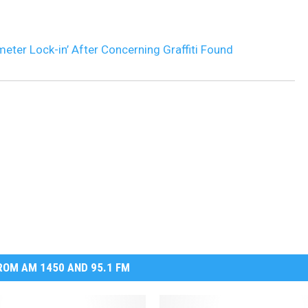
meter Lock-in’ After Concerning Graffiti Found
OM AM 1450 AND 95.1 FM