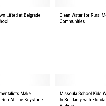
C
n Lifted at Belgrade
Clean Water for Rural 
l
hool
Communities
e
a
n
W
a
t
e
r
f
o
r
R
M
u
mentalists Make
Missoula School Kids W
i
r
 Run At The Keystone
In Solidarity with Florida
s
a
e
Victims
s