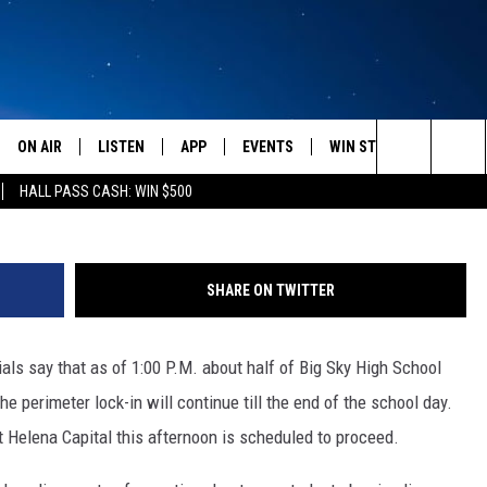
UNDER ‘PERIMETER LOCK-IN
AFFITI FOUND
ON AIR
LISTEN
APP
EVENTS
WIN STUFF
WEATH
Search
HALL PASS CASH: WIN $500
SCHEDULE
LISTEN LIVE
DOWNLOAD IOS
CALENDAR
CONTESTS
The
AMERICA IN THE MORNING
MOBILE APP
DOWNLOAD ANDROID
SUBMIT AN EVENT
SIGN UP
Site
SHARE ON TWITTER
MONTANA TALKS
ON DEMAND
CONTEST RULES
als say that as of 1:00 P.M. about half of Big Sky High School
SEAN HANNITY
LISTEN ON ALEXA
he perimeter lock-in will continue till the end of the school day.
CLAY TRAVIS & BUCK SEXTON
 Helena Capital this afternoon is scheduled to proceed.
DAVE RAMSEY