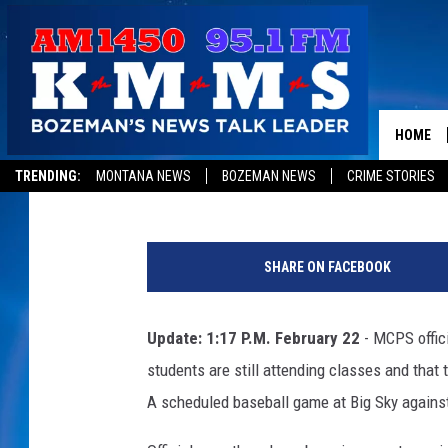
BIG SKY HIGH SCHOOL 
AFTER CONCERNING GR
HOME
Jon King
Published: February 22, 2018
TRENDING:
MONTANA NEWS
BOZEMAN NEWS
CRIME STORIES
SHARE ON FACEBOOK
Update: 1:17 P.M. February 22
- MCPS offici
students are still attending classes and that t
A scheduled baseball game at Big Sky against