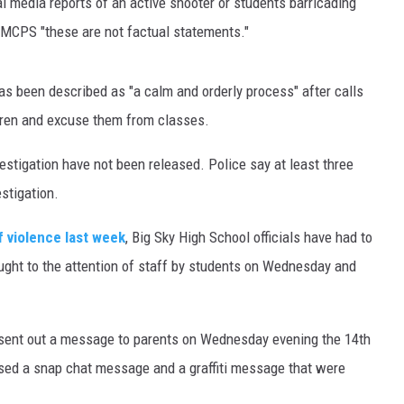
al media reports of an active shooter or students barricading
 MCPS "these are not factual statements."
MARK LEVIN
VOICES OF MONTANA
as been described as "a calm and orderly process" after calls
dren and excuse them from classes.
BEN SHAPIRO
nvestigation have not been released. Police say at least three
GEORGE NOORY
stigation.
KIM KOMANDO
f violence last week
, Big Sky High School officials have had to
THE FLOT LINE
ought to the attention of staff by students on Wednesday and
HANDEL ON THE LAW
r sent out a message to parents on Wednesday evening the 14th
THE BRIGHT SIDE
sed a snap chat message and a graffiti message that were
CARPROUSA SHOW