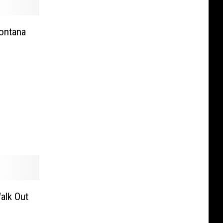
Montana
alk Out