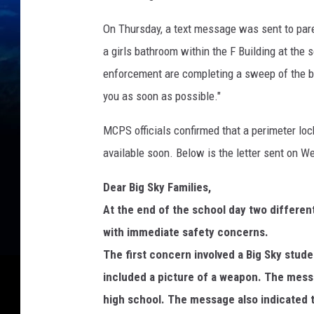
On Thursday, a text message was sent to paren
a girls bathroom within the F Building at the 
enforcement are completing a sweep of the bui
you as soon as possible."
MCPS officials confirmed that a perimeter loc
available soon. Below is the letter sent on 
Dear Big Sky Families,
At the end of the school day two differe
with immediate safety concerns.
The first concern involved a Big Sky stud
included a picture of a weapon. The mess
high school. The message also indicated t