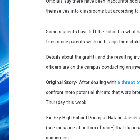
Officials say there have been inaccurate soci
themselves into classrooms but according to
Some students have left the school in what h
from some parents wishing to sign their chil
Details about the graffiti, and the resulting i
officers are on the campus conducting an inve
Original Story-
After dealing with
a threat o
confront more potential threats that were br
Thursday this week.
Big Sky High School Principal Natalie Jaege
(see message at bottom of story) that discus
concerning.