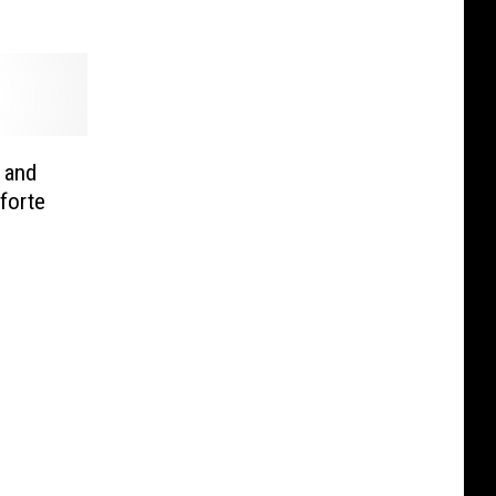
 and
forte