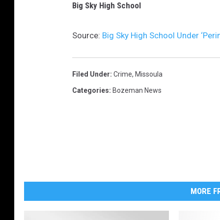
Big Sky High School
Source:
Big Sky High School Under ‘Peri
Filed Under
:
Crime
,
Missoula
Categories
:
Bozeman News
MORE FR