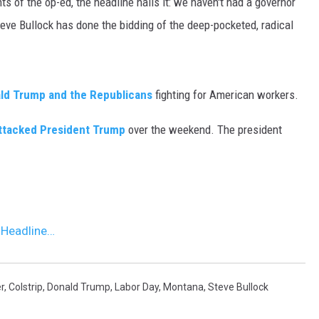
s of the op-ed, the headline nails it: we haven't had a governor
teve Bullock has done the bidding of the deep-pocketed, radical
MARK LEVIN
VOICES OF MONTANA
ald Trump and the Republicans
fighting for American workers.
BEN SHAPIRO
ttacked President Trump
over the weekend. The president
GEORGE NOORY
KIM KOMANDO
THE FLOT LINE
 Headline…
HANDEL ON THE LAW
THE BRIGHT SIDE
r
,
Colstrip
,
Donald Trump
,
Labor Day
,
Montana
,
Steve Bullock
CARPROUSA SHOW