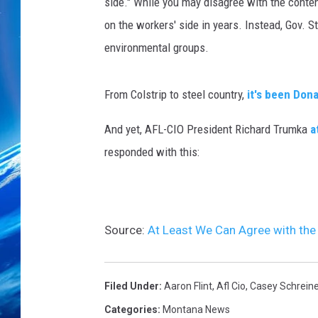
n
side." While you may disagree with the content
i
on the workers' side in years. Instead, Gov. S
z
environmental groups.
e
r
s
From Colstrip to steel country,
it's been Don
I
n
And yet, AFL-CIO President Richard Trumka
a
W
responded with this:
a
s
h
i
Source:
At Least We Can Agree with the
n
g
t
o
Filed Under
:
Aaron Flint
,
Afl Cio
,
Casey Schreine
n
Categories
:
Montana News