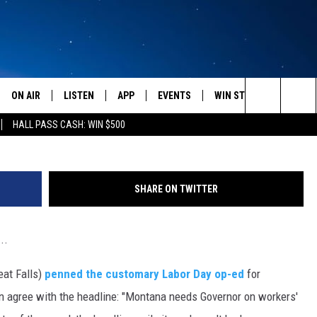
EE WITH THE HEADLINE…
ON AIR
LISTEN
APP
EVENTS
WIN STUFF
WEATH
(Photo by Chip Somodevilla/Ge
Search
HALL PASS CASH: WIN $500
SCHEDULE
LISTEN LIVE
DOWNLOAD IOS
CALENDAR
CONTESTS
The
AMERICA IN THE MORNING
MOBILE APP
DOWNLOAD ANDROID
SUBMIT AN EVENT
SIGN UP
Site
SHARE ON TWITTER
MONTANA TALKS
ON DEMAND
CONTEST RULES
..
SEAN HANNITY
LISTEN ON ALEXA
at Falls)
penned the customary Labor Day op-ed
for
CLAY TRAVIS & BUCK SEXTON
n agree with the headline: "Montana needs Governor on workers'
DAVE RAMSEY