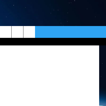
ER
CONTACT
NEWSLETTER
tty Images)
HELP & CONTACT INFO
SEND FEEDBACK
ADVERTISE
VIP SUPPORT
EMPLOYMENT