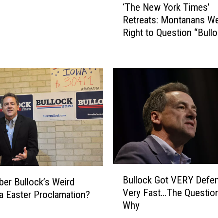
‘The New York Times’
T
Retreats: Montanans W
h
Right to Question “Bullo
e
Burqas” from 2020
N
e
w
Y
o
r
k
T
i
m
e
B
s
Bullock Got VERY Defen
r Bullock’s Weird
u
’
Very Fast…The Question
 Easter Proclamation?
l
R
Why
l
e