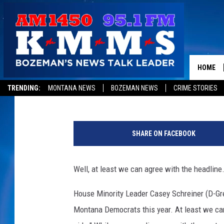
AT LEAST WE CAN AGR
HOME
Aaron Flint
Published: September 3, 2019
TRENDING:
MONTANA NEWS
BOZEMAN NEWS
CRIME STORIES
U
n
SHARE ON FACEBOOK
i
o
n
Well, at least we can agree with the headline.
O
r
House Minority Leader Casey Schreiner (D-Gre
g
Montana Democrats this year. At least we ca
a