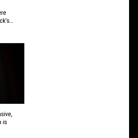
ere
ck’s
sive,
 is