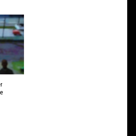
er
ce