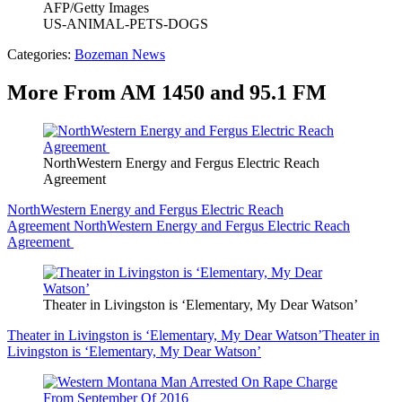
AFP/Getty Images
US-ANIMAL-PETS-DOGS
Categories
:
Bozeman News
More From AM 1450 and 95.1 FM
NorthWestern Energy and Fergus Electric Reach
Agreement
NorthWestern Energy and Fergus Electric Reach
Agreement
NorthWestern Energy and Fergus Electric Reach
Agreement
Theater in Livingston is ‘Elementary, My Dear Watson’
Theater in Livingston is ‘Elementary, My Dear Watson’
Theater in
Livingston is ‘Elementary, My Dear Watson’