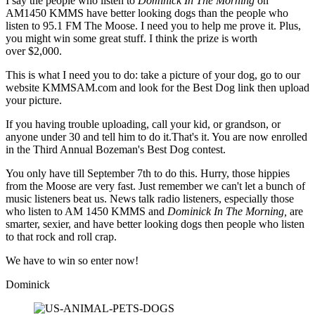
I say the people who listen to
Dominick In The Morning
on
AM1450 KMMS have better looking dogs than the people who
listen to 95.1 FM The Moose. I need you to help me prove it. Plus,
you might win some great stuff. I think the prize is worth
over $2,000.
This is what I need you to do: take a picture of your dog, go to our
website KMMSAM.com and look for the Best Dog link then upload
your picture.
If you having trouble uploading, call your kid, or grandson, or
anyone under 30 and tell him to do it.That's it. You are now enrolled
in the Third Annual Bozeman's Best Dog contest.
You only have till September 7th to do this. Hurry, those hippies
from the Moose are very fast. Just remember we can't let a bunch of
music listeners beat us. News talk radio listeners, especially those
who listen to AM 1450 KMMS and
Dominick In The Morning,
are
smarter, sexier, and have better looking dogs then people who listen
to that rock and roll crap.
We have to win so enter now!
Dominick