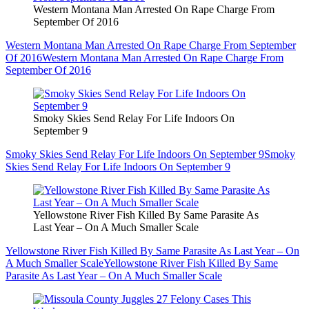
Western Montana Man Arrested On Rape Charge From
September Of 2016
Western Montana Man Arrested On Rape Charge From September
Of 2016
Western Montana Man Arrested On Rape Charge From
September Of 2016
Smoky Skies Send Relay For Life Indoors On
September 9
Smoky Skies Send Relay For Life Indoors On September 9
Smoky
Skies Send Relay For Life Indoors On September 9
Yellowstone River Fish Killed By Same Parasite As
Last Year – On A Much Smaller Scale
Yellowstone River Fish Killed By Same Parasite As Last Year – On
A Much Smaller Scale
Yellowstone River Fish Killed By Same
Parasite As Last Year – On A Much Smaller Scale