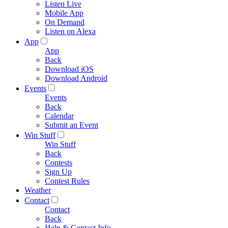
Listen Live
Mobile App
On Demand
Listen on Alexa
App
App
Back
Download iOS
Download Android
Events
Events
Back
Calendar
Submit an Event
Win Stuff
Win Stuff
Back
Contests
Sign Up
Contest Rules
Weather
Contact
Contact
Back
Help & Contact Info