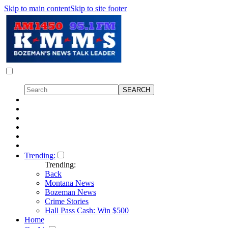
Skip to main content
Skip to site footer
Trending:
Trending:
Back
Montana News
Bozeman News
Crime Stories
Hall Pass Cash: Win $500
Home