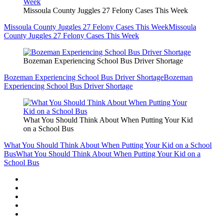
Missoula County Juggles 27 Felony Cases This Week
Missoula County Juggles 27 Felony Cases This Week
Missoula
County Juggles 27 Felony Cases This Week
Bozeman Experiencing School Bus Driver Shortage
Bozeman Experiencing School Bus Driver Shortage
Bozeman
Experiencing School Bus Driver Shortage
What You Should Think About When Putting Your Kid
on a School Bus
What You Should Think About When Putting Your Kid on a School
Bus
What You Should Think About When Putting Your Kid on a
School Bus