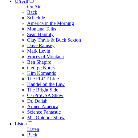
On Air
On Air
Back
Schedule
America in the Morning
Montana Talks
Sean Hannity
Clay Travis & Buck Sexton
Dave Ramsey
Mark Levin
Voices of Montana
Ben Shapiro
George Noory
Kim Komando
The FLOT Line
Handel on the Law
The Bright Side
CarProUSA Show
Dr. Daliah
Armed America
Science Fantastic
MT Outdoor Show
Listen
Listen
Back