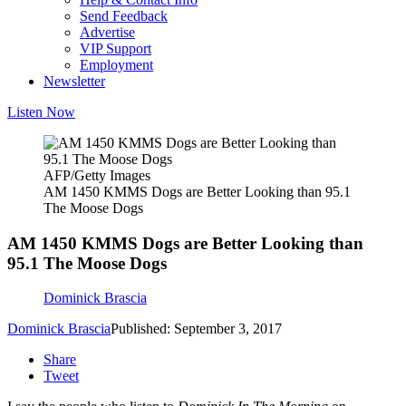
Send Feedback
Advertise
VIP Support
Employment
Newsletter
Listen Now
AFP/Getty Images
AM 1450 KMMS Dogs are Better Looking than 95.1
The Moose Dogs
AM 1450 KMMS Dogs are Better Looking than
95.1 The Moose Dogs
Dominick Brascia
Dominick Brascia
Published: September 3, 2017
Share
Tweet