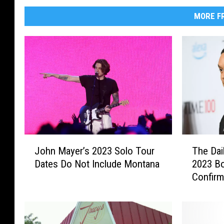
MORE FR
J
T
John Mayer’s 2023 Solo Tour
The Dai
o
h
Dates Do Not Include Montana
2023 B
h
e
Confir
n
D
M
a
a
i
y
l