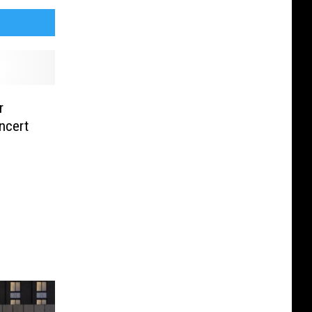
r
ncert