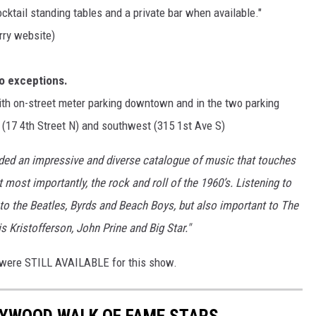
cocktail standing tables and a private bar when available."
ry website)
No exceptions.
ith on-street meter parking downtown and in the two parking
 (17 4th Street N) and southwest (315 1st Ave S)
ed an impressive and diverse catalogue of music that touches
t most importantly, the rock and roll of the 1960’s. Listening to
o the Beatles, Byrds and Beach Boys, but also important to The
 Kristofferson, John Prine and Big Star."
ts were STILL AVAILABLE for this show.