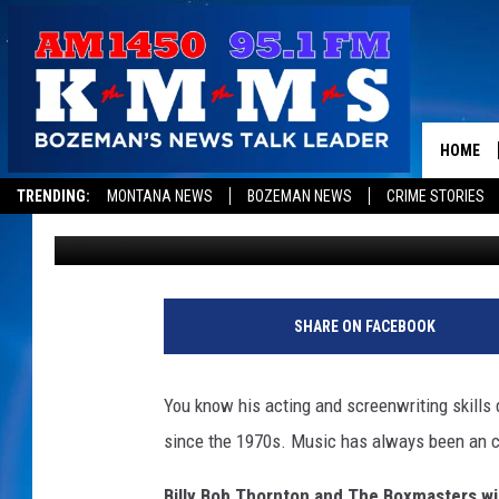
ACADEMY AWARD WINN
BAND TO MONTANA
HOME
TRENDING:
MONTANA NEWS
BOZEMAN NEWS
CRIME STORIES
Michelle
Updated: March 29, 2022
SHARE ON FACEBOOK
You know his acting and screenwriting skills q
since the 1970s. Music has always been an cru
Billy Bob Thornton and The Boxmasters will