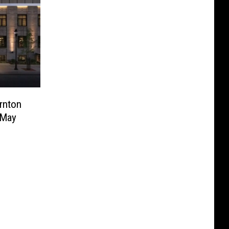
rnton
 May