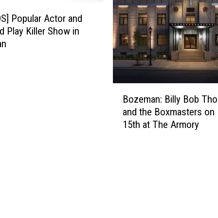
n
t
] Popular Actor and
r
d Play Killer Show in
y
an
S
t
a
B
r
Bozeman: Billy Bob Tho
o
A
and the Boxmasters on
z
n
15th at The Armory
e
n
m
o
a
u
n
n
:
c
B
e
i
s
l
M