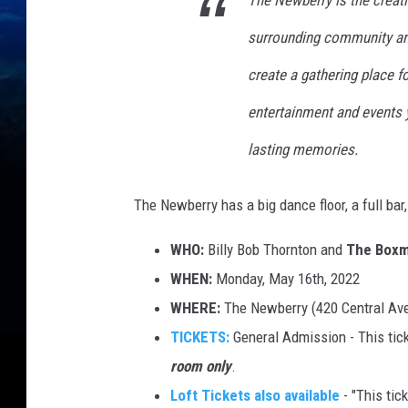
The Newberry is the creati
surrounding community and
create a gathering place f
entertainment and events 
lasting memories.
The Newberry has a big dance floor, a full bar
WHO:
Billy Bob Thornton and
The Boxm
WHEN:
Monday, May 16th, 2022
WHERE:
The Newberry (420 Central Ave
TICKETS:
General Admission - This tick
room only
.
Loft Tickets also available
- "This tick