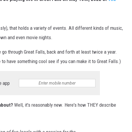
MARK LEVIN
VOICES OF MONTANA
ly), that holds a variety of events. All different kinds of music,
wn and even movie nights.
BEN SHAPIRO
e go through Great Falls, back and forth at least twice a year.
GEORGE NOORY
 to have something cool see if you can make it to Great Falls.)
KIM KOMANDO
e app
THE FLOT LINE
HANDEL ON THE LAW
 about?
Well, it's reasonably new. Here's how THEY describe
THE BRIGHT SIDE
CARPROUSA SHOW