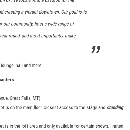
on of five locals with a passion for the
 creating a vibrant downtown. Our goal is to
DR. DALIAH
or our community, host a wide range of
ARMED AMERICA
year round, and most importantly, make
SCIENCE FANTASTIC
MT OUTDOOR SHOW
, lounge, hall and more.
asters
nue, Great Falls, MT)
et is on the main floor, closest access to the stage and
standing
et is in the loft area and only available for certain shows, limited