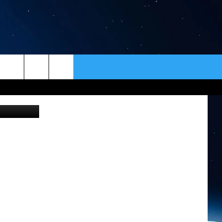
ER
CONTACT
NEWSLETTER
he Newberry
HELP & CONTACT INFO
SEND FEEDBACK
ADVERTISE
VIP SUPPORT
EMPLOYMENT