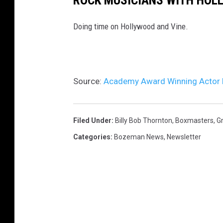
ROCK MUSICIANS WITH HOL
Doing time on Hollywood and Vine.
Source:
Academy Award Winning Actor B
Filed Under
:
Billy Bob Thornton
,
Boxmasters
,
Gr
Categories
:
Bozeman News
,
Newsletter