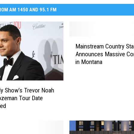
OM AM 1450 AND 95.1 FM
M
Mainstream Country Sta
a
Announces Massive Co
i
in Montana
n
s
t
r
ly Show’s Trevor Noah
e
ozeman Tour Date
a
med
m
C
o
u