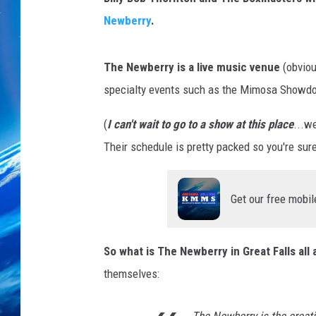
Newberry
.
The Newberry is a live music venue
(obvious
specialty events such as the Mimosa Showdo
(
I can't wait to go to a show at this place
...w
Their schedule is pretty packed so you're sure
Get our free mobil
So what is The Newberry in Great Falls all
themselves: