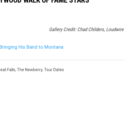
LYWOOD WALK OF FAME STARS
Gallery Credit: Chad Childers, Loudwire
ringing His Band to Montana
eat Falls
,
The Newberry
,
Tour Dates