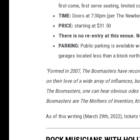
first come, first serve seating, limited 
TIME:
Doors at 7:30pm (per The Newber
PRICE:
starting at $31.50
There is no re-entry at this venue. 
PARKING:
Public parking is available w
garages located less than a block north
"Formed in 2007, The Boxmasters have record
on their love of a wide array of influences, bu
The Boxmasters, one can hear obvious odes t
Boxmasters are The Mothers of Invention, Kris
As of this writing (March 29th, 2022), ticke