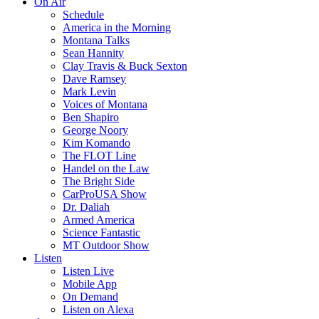
On Air
Schedule
America in the Morning
Montana Talks
Sean Hannity
Clay Travis & Buck Sexton
Dave Ramsey
Mark Levin
Voices of Montana
Ben Shapiro
George Noory
Kim Komando
The FLOT Line
Handel on the Law
The Bright Side
CarProUSA Show
Dr. Daliah
Armed America
Science Fantastic
MT Outdoor Show
Listen
Listen Live
Mobile App
On Demand
Listen on Alexa