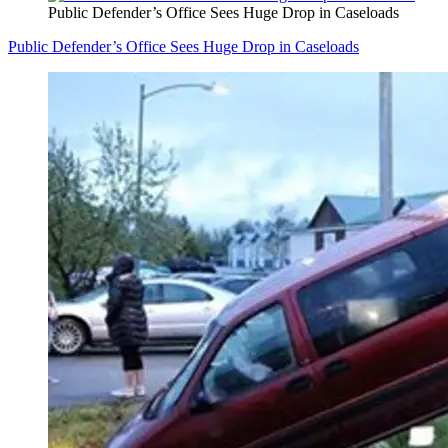
Public Defender’s Office Sees Huge Drop in Caseloads
Public Defender’s Office Sees Huge Drop in Caseloads