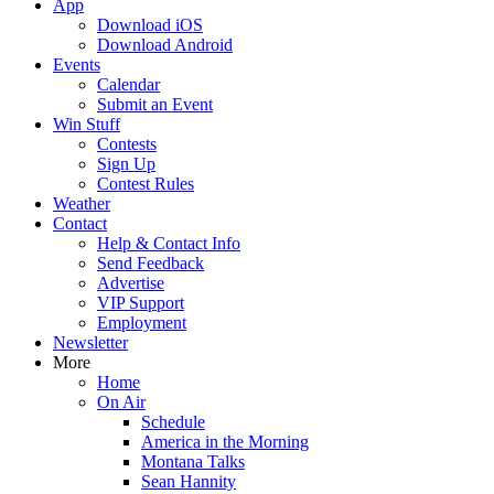
App
Download iOS
Download Android
Events
Calendar
Submit an Event
Win Stuff
Contests
Sign Up
Contest Rules
Weather
Contact
Help & Contact Info
Send Feedback
Advertise
VIP Support
Employment
Newsletter
More
Home
On Air
Schedule
America in the Morning
Montana Talks
Sean Hannity