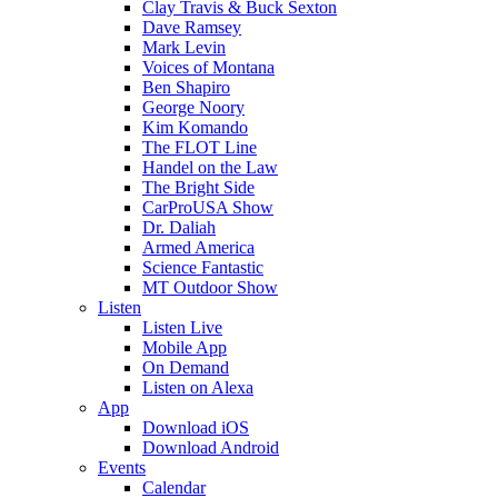
Clay Travis & Buck Sexton
Dave Ramsey
Mark Levin
Voices of Montana
Ben Shapiro
George Noory
Kim Komando
The FLOT Line
Handel on the Law
The Bright Side
CarProUSA Show
Dr. Daliah
Armed America
Science Fantastic
MT Outdoor Show
Listen
Listen Live
Mobile App
On Demand
Listen on Alexa
App
Download iOS
Download Android
Events
Calendar