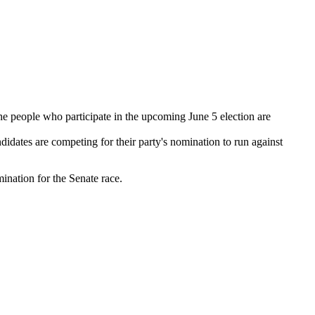
he people who participate in the upcoming June 5 election are
dates are competing for their party's nomination to run against
ination for the Senate race.