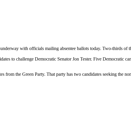
underway with officials mailing absentee ballots today. Two-thirds of t
ates to challenge Democratic Senator Jon Tester. Five Democratic candi
ates from the Green Party. That party has two candidates seeking the nom