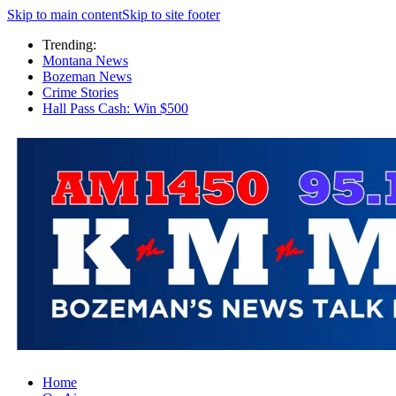
Skip to main content
Skip to site footer
Trending:
Montana News
Bozeman News
Crime Stories
Hall Pass Cash: Win $500
Home