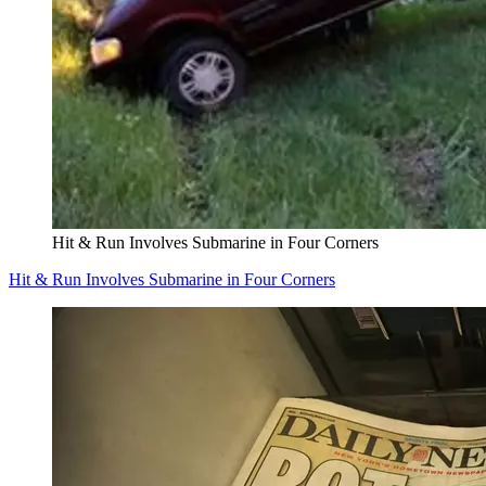
Hit & Run Involves Submarine in Four Corners
Hit & Run Involves Submarine in Four Corners