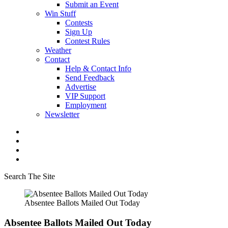
Submit an Event
Win Stuff
Contests
Sign Up
Contest Rules
Weather
Contact
Help & Contact Info
Send Feedback
Advertise
VIP Support
Employment
Newsletter
Search The Site
Absentee Ballots Mailed Out Today
Absentee Ballots Mailed Out Today