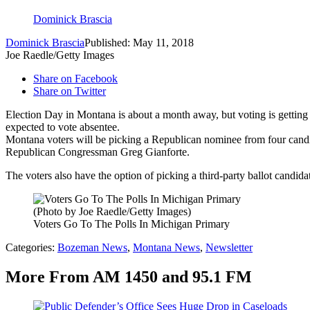
Dominick Brascia
Dominick Brascia
Published: May 11, 2018
Joe Raedle/Getty Images
Share on Facebook
Share on Twitter
Election Day in Montana is about a month away, but voting is getting 
expected to vote absentee.
Montana voters will be picking a Republican nominee from four candid
Republican Congressman Greg Gianforte.
The voters also have the option of picking a third-party ballot candid
(Photo by Joe Raedle/Getty Images)
Voters Go To The Polls In Michigan Primary
Categories
:
Bozeman News
,
Montana News
,
Newsletter
More From AM 1450 and 95.1 FM