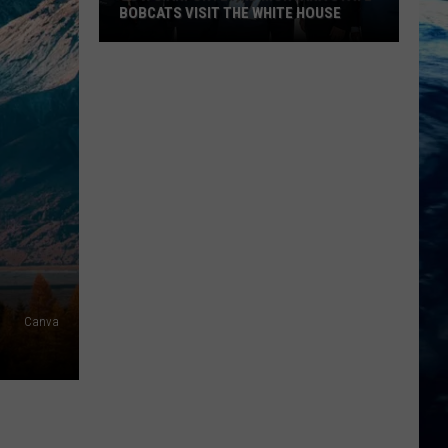
BOBCATS VISIT THE WHITE HOUSE
Gov.
Gianforte
and
Montana
State
Bobcats
Visit
The
White
House
Canva