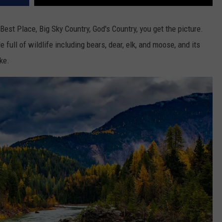
DR. DALIAH
t Place, Big Sky Country, God's Country, you get the picture.
 full of wildlife including bears, dear, elk, and moose, and its
ARMED AMERICA
ke.
SCIENCE FANTASTIC
MT OUTDOOR SHOW