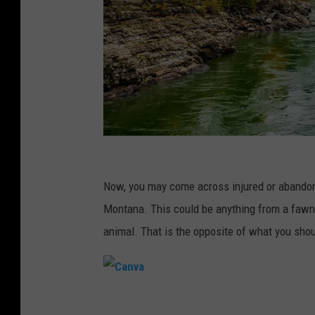
C
a
Now, you may come across injured or abandoned
n
Montana. This could be anything from a fawn to
v
animal. That is the opposite of what you shou
a
C