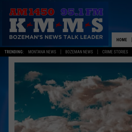
HOME
TRENDING:
MONTANA NEWS
BOZEMAN NEWS
CRIME STORIES