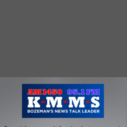
e app