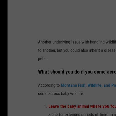
Another underlying issue with handling wildlif
to another, but you could also inherit a dise
pets.
What should you do if you come acro
According to
Montana Fish, Wildlife, and P
come across baby wildlife.
Leave the baby animal where you fou
alone for extended periods of time. In 