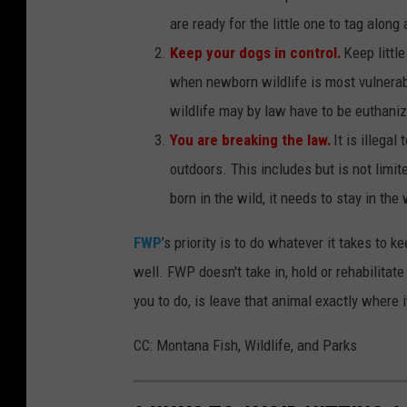
are ready for the little one to tag along 
Keep your dogs in control.
Keep little
when newborn wildlife is most vulnerabl
wildlife may by law have to be euthani
You are breaking the law.
It is illega
outdoors. This includes but is not limited
born in the wild, it needs to stay in the 
FWP
’s priority is to do whatever it takes to k
well. FWP doesn't take in, hold or rehabilitate
you to do, is leave that animal exactly where it
CC: Montana Fish, Wildlife, and Parks