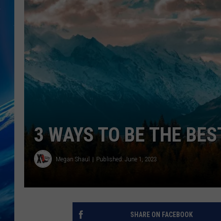
3 WAYS TO BE THE BE
Megan Shaul
Published: June 1, 2023
SHARE ON FACEBOOK