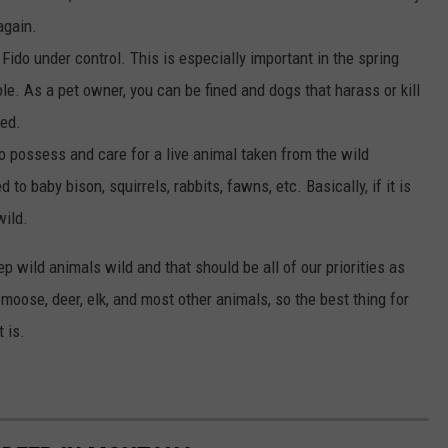
again.
 Fido under control. This is especially important in the spring
e. As a pet owner, you can be fined and dogs that harass or kill
zed.
l to possess and care for a live animal taken from the wild
 to baby bison, squirrels, rabbits, fawns, etc. Basically, if it is
wild.
eep wild animals wild and that should be all of our priorities as
 moose, deer, elk, and most other animals, so the best thing for
 is.