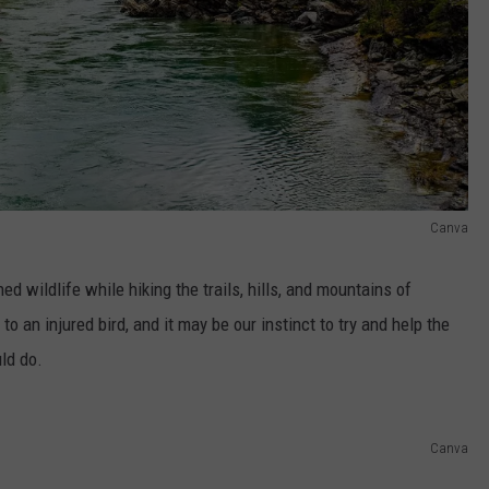
Canva
 wildlife while hiking the trails, hills, and mountains of
 an injured bird, and it may be our instinct to try and help the
ld do.
Canva