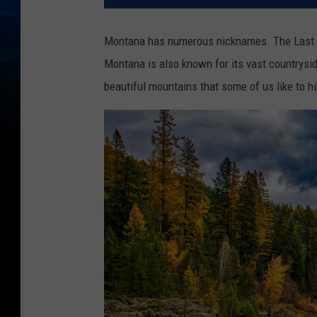
Montana has numerous nicknames. The Last Bes
Montana is also known for its vast countryside
beautiful mountains that some of us like to hi