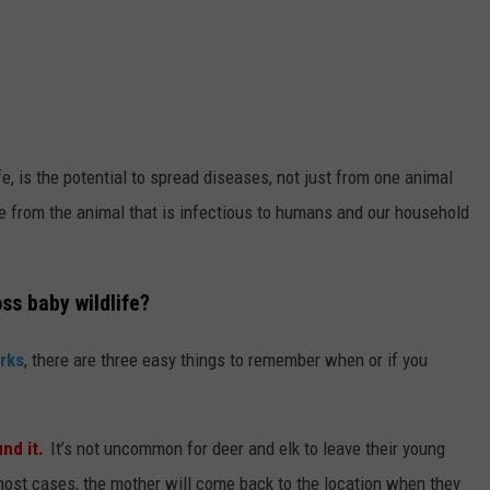
e, is the potential to spread diseases, not just from one animal
ase from the animal that is infectious to humans and our household
ss baby wildlife?
arks
, there are three easy things to remember when or if you
nd it.
It’s not uncommon for deer and elk to leave their young
most cases, the mother will come back to the location when they