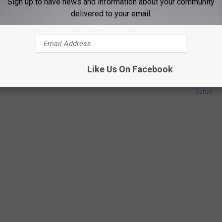
Sign up to have news and information about your community
delivered to your email.
rds will not take back an animal that has been touched by a
e leave, and to be fair, I don't always like the scent of humans
Like Us On Facebook
Canva