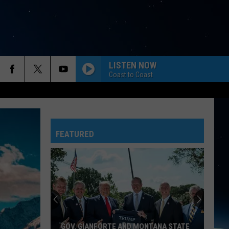
LISTEN NOW
Coast to Coast
FEATURED
GOV. GIANFORTE AND MONTANA STATE