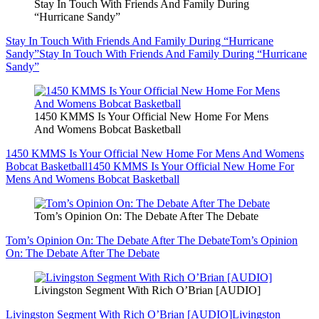
Stay In Touch With Friends And Family During
“Hurricane Sandy”
Stay In Touch With Friends And Family During “Hurricane
Sandy”
Stay In Touch With Friends And Family During “Hurricane
Sandy”
1450 KMMS Is Your Official New Home For Mens
And Womens Bobcat Basketball
1450 KMMS Is Your Official New Home For Mens And Womens
Bobcat Basketball
1450 KMMS Is Your Official New Home For
Mens And Womens Bobcat Basketball
Tom’s Opinion On: The Debate After The Debate
Tom’s Opinion On: The Debate After The Debate
Tom’s Opinion
On: The Debate After The Debate
Livingston Segment With Rich O’Brian [AUDIO]
Livingston Segment With Rich O’Brian [AUDIO]
Livingston