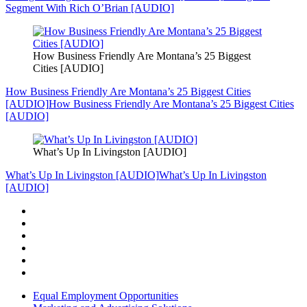
Segment With Rich O’Brian [AUDIO]
How Business Friendly Are Montana’s 25 Biggest
Cities [AUDIO]
How Business Friendly Are Montana’s 25 Biggest Cities
[AUDIO]
How Business Friendly Are Montana’s 25 Biggest Cities
[AUDIO]
What’s Up In Livingston [AUDIO]
What’s Up In Livingston [AUDIO]
What’s Up In Livingston
[AUDIO]
Equal Employment Opportunities