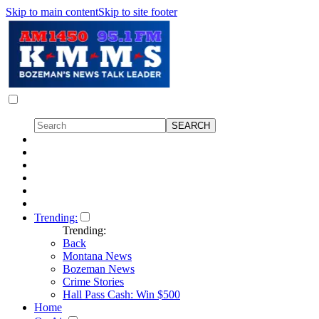
Skip to main content
Skip to site footer
Trending:
Trending:
Back
Montana News
Bozeman News
Crime Stories
Hall Pass Cash: Win $500
Home