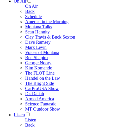
On Air
On Air
Back
Schedule
America in the Morning
Montana Talks
Sean Hannity
Clay Travis & Buck Sexton
Dave Ramsey
Mark Levin
Voices of Montana
Ben Shapiro
George Noory
Kim Komando
The FLOT Line
Handel on the Law
The Bright Side
CarProUSA Show
Dr. Daliah
Armed America
Science Fantastic
MT Outdoor Show
Listen
Listen
Back