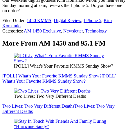
Our weekend digital goddess Kim Komando whom you hear every
Sunday morning at 7am, reviews the I-phone 5. Do you have one
on order?
Filed Under
:
1450 KMMS
,
Digital Review
,
I Phone 5
,
Kim
Komando
Categories
:
AM 1450 Exclusive
,
Newsletter
,
Technology
More From AM 1450 and 95.1 FM
[POLL] What’s Your Favorite KMMS Sunday Show?
[POLL] What’s Your Favorite KMMS Sunday Show?
[POLL]
What’s Your Favorite KMMS Sunday Show?
Two Lives: Two Very Different Deaths
Two Lives: Two Very Different Deaths
Two Lives: Two Very
Different Deaths