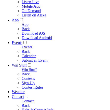
Listen Live
Mobile App
On Demand
Listen on Alexa
App
App
Back
Download iOS
Download Android
Events
Events
Back
Calendar
Submit an Event
Win Stuff
Win Stuff
Back
Contests
Sign Up
Contest Rules
Weather
Contact
Contact
Back
Help & Contact Info