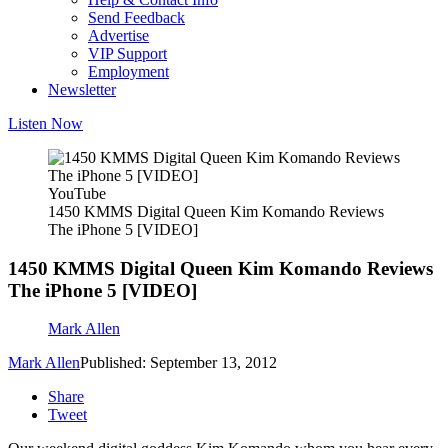
Send Feedback
Advertise
VIP Support
Employment
Newsletter
Listen Now
YouTube
1450 KMMS Digital Queen Kim Komando Reviews
The iPhone 5 [VIDEO]
1450 KMMS Digital Queen Kim Komando Reviews
The iPhone 5 [VIDEO]
Mark Allen
Mark Allen
Published: September 13, 2012
Share
Tweet