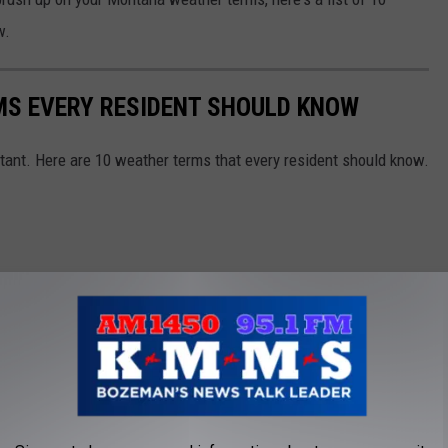
w.
S EVERY RESIDENT SHOULD KNOW
ant. Here are 10 weather terms that every resident should know.