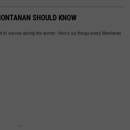
 MONTANAN SHOULD KNOW
d to survive during the winter. Here's six things every Montanan