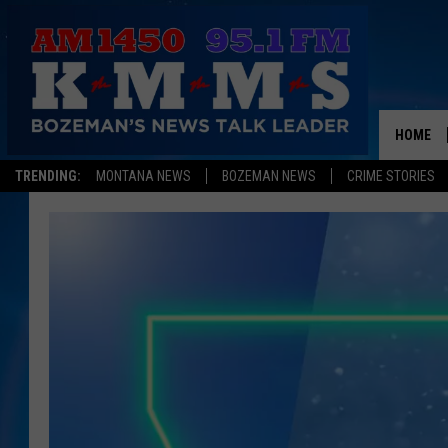
HOME
TRENDING:
MONTANA NEWS
BOZEMAN NEWS
CRIME STORIES