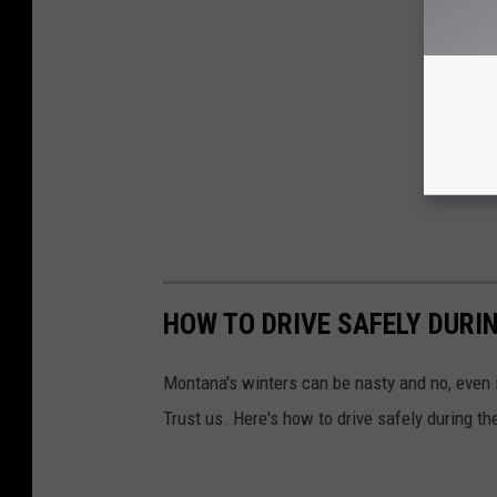
HOW TO DRIVE SAFELY DURI
Montana's winters can be nasty and no, even i
Trust us. Here's how to drive safely during t