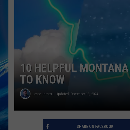
10 HELPFUL MONTANA
TO KNOW
Jesse James
Updated: December 18, 2024
SHARE ON FACEBOOK