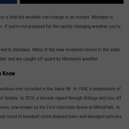
DR. DALIAH
a is that the weather can change in an instant. Montana is
. If you're not prepared for the rapidly changing weather, you're
ARMED AMERICA
SCIENCE FANTASTIC
moved to Montana. Many of the new residents moved to the state
MT OUTDOOR SHOW
lder and are caught off-guard by Montana's weather.
o Know
rature ever recorded in the lower 48. In 1954, a temperature of
 Helena. In 2010, a tornado ripped through Billings and tore off
Arena, now known as the First Interstate Arena at MetraPark. In
f ball sized to baseball-sized downed trees and damaged vehicles