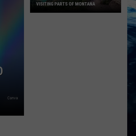
VISITING PARTS OF MONTANA
Why
You
Need
A
Back
Up
Plan
D
When
Visiting
Parts
Of
Canva
Montana