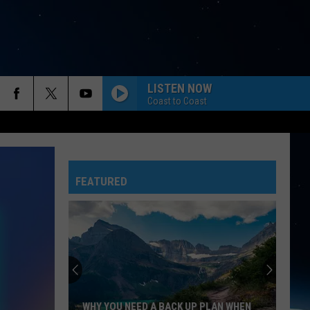
LISTEN NOW
Coast to Coast
FEATURED
WHY YOU NEED A BACK UP PLAN WHEN