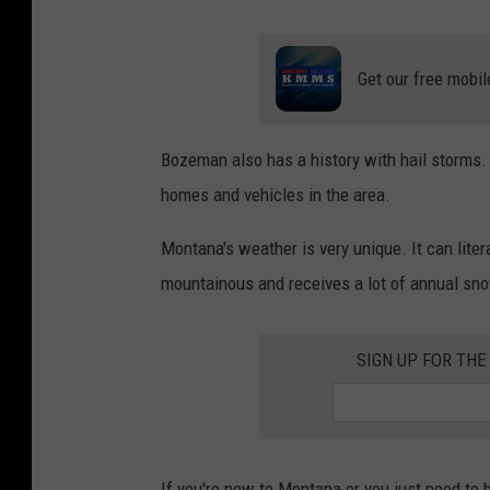
Get our free mobil
Bozeman also has a history with hail storms. 
homes and vehicles in the area.
Montana's weather is very unique. It can lite
mountainous and receives a lot of annual sno
SIGN UP FOR TH
If you're new to Montana or you just need to 