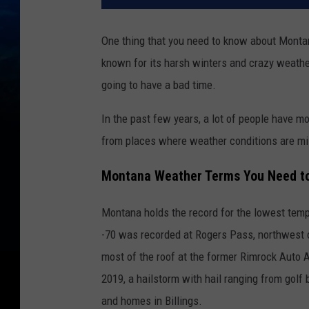
One thing that you need to know about Montan
known for its harsh winters and crazy weather
going to have a bad time.
In the past few years, a lot of people have 
from places where weather conditions are mi
Montana Weather Terms You Need t
Montana holds the record for the lowest tempe
-70 was recorded at Rogers Pass, northwest of
most of the roof at the former Rimrock Auto 
2019, a hailstorm with hail ranging from gol
and homes in Billings.