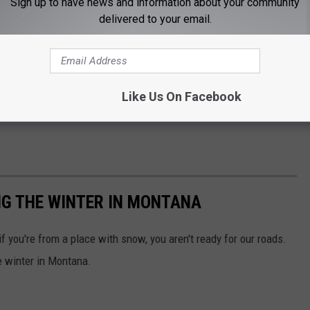
Sign up to have news and information about your community
delivered to your email.
Like Us On Facebook
NG THE WINTER IN MONTANA
f you're from a place with snow, you aren't ready for our roads.
he winter in Montana.