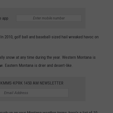
e app
In 2010, golf ball and baseball-sized hail wreaked havoc on
rally snow at any time during the year. Western Montana is
w. Eastern Montana is drier and desert-like.
E KMMS-KPRK 1450 AM NEWSLETTER
brush up on your Montana weather terms, here's a list of 10