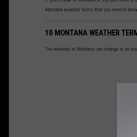
Montana weather terms that you need to kno
10 MONTANA WEATHER TERM
The weather in Montana can change in an inst