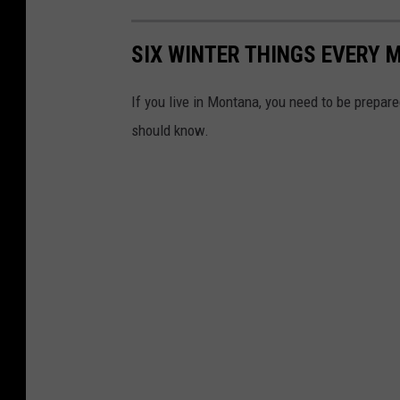
SIX WINTER THINGS EVERY
If you live in Montana, you need to be prepare
should know.