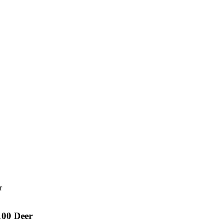
00 Deer