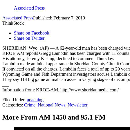
Associated Press
Associated Press
Published: February 7, 2019
ThinkStock
Share on Facebook
Share on Twitter
SHERIDAN, Wyo. (AP) — A 62-year-old man has been charged with 
KROE-AM reports Gregg Lambdin has been charged with 11 counts of
His attorney, Jeremy Kisling, declined to comment Thursday.
Lambdin made an initial appearance in Sheridan County Circuit Cour
If convicted on all the charges, Lambdin faces a total of up to 20 year
Wyoming Game and Fish Department investigators accuse Lambdin of
They say 114 big game animal carcasses in varying stages of decomp
___
Information from: KROE-AM, http://www.sheridanmedia.com/
Filed Under
:
poaching
Categories
:
Crime
,
National News
,
Newsletter
More From AM 1450 and 95.1 FM