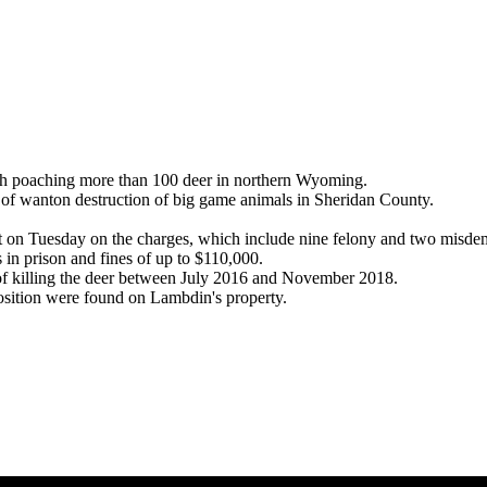
poaching more than 100 deer in northern Wyoming.
 wanton destruction of big game animals in Sheridan County.
t on Tuesday on the charges, which include nine felony and two misde
s in prison and fines of up to $110,000.
 killing the deer between July 2016 and November 2018.
osition were found on Lambdin's property.