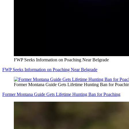
FWP Seeks Information on Poaching Near Belgrade
FWP Seeks Information on Poaching Near Belgrade
Former Montana Guide Gets Lifetime Hunting Ban for Poachi
Former Montana Guide Gets Lifetime Hunting Ban for Poaching