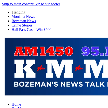
Skip to main content
Skip to site footer
Trending:
Montana News
Bozeman News
Crime Stories
Hall Pass Cash: Win $500
Home