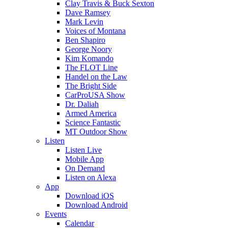
Clay Travis & Buck Sexton
Dave Ramsey
Mark Levin
Voices of Montana
Ben Shapiro
George Noory
Kim Komando
The FLOT Line
Handel on the Law
The Bright Side
CarProUSA Show
Dr. Daliah
Armed America
Science Fantastic
MT Outdoor Show
Listen
Listen Live
Mobile App
On Demand
Listen on Alexa
App
Download iOS
Download Android
Events
Calendar