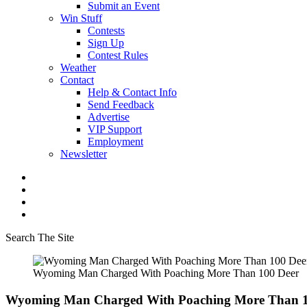
Submit an Event
Win Stuff
Contests
Sign Up
Contest Rules
Weather
Contact
Help & Contact Info
Send Feedback
Advertise
VIP Support
Employment
Newsletter
Search The Site
Wyoming Man Charged With Poaching More Than 100 Deer
Wyoming Man Charged With Poaching More Than 1