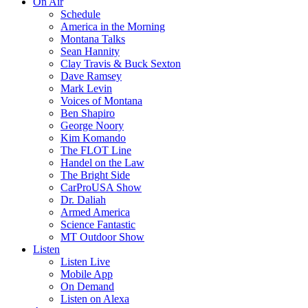
On Air
Schedule
America in the Morning
Montana Talks
Sean Hannity
Clay Travis & Buck Sexton
Dave Ramsey
Mark Levin
Voices of Montana
Ben Shapiro
George Noory
Kim Komando
The FLOT Line
Handel on the Law
The Bright Side
CarProUSA Show
Dr. Daliah
Armed America
Science Fantastic
MT Outdoor Show
Listen
Listen Live
Mobile App
On Demand
Listen on Alexa