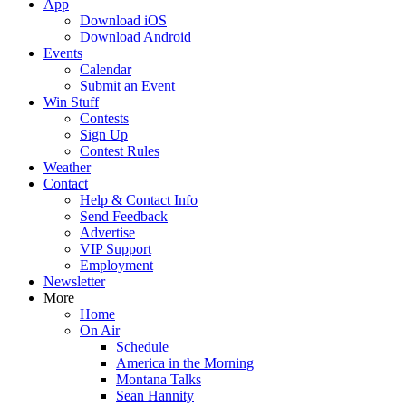
App
Download iOS
Download Android
Events
Calendar
Submit an Event
Win Stuff
Contests
Sign Up
Contest Rules
Weather
Contact
Help & Contact Info
Send Feedback
Advertise
VIP Support
Employment
Newsletter
More
Home
On Air
Schedule
America in the Morning
Montana Talks
Sean Hannity