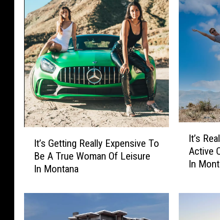
I
I
It’s Re
t
It’s Getting Really Expensive To
t
Active 
’
Be A True Woman Of Leisure
’
In Mon
s
In Montana
s
R
G
e
e
a
t
l
t