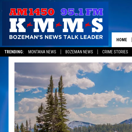
HOME
TRENDING:
MONTANA NEWS
BOZEMAN NEWS
CRIME STORIES