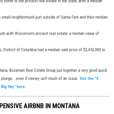
 is home to the priciest real estate in the state, with a median
a small neighborhood just outside of Santa Fem and their median
b with Wisconsin's priciest real estate: a median value of
 District of Columbia had a median sale price of $2,452,000 in
ntana, Bozeman Real Estate Group put together a very good quick
e plunge...even if money isn't much of an issue.
See the "5
Big Sky" here.
XPENSIVE AIRBNB IN MONTANA