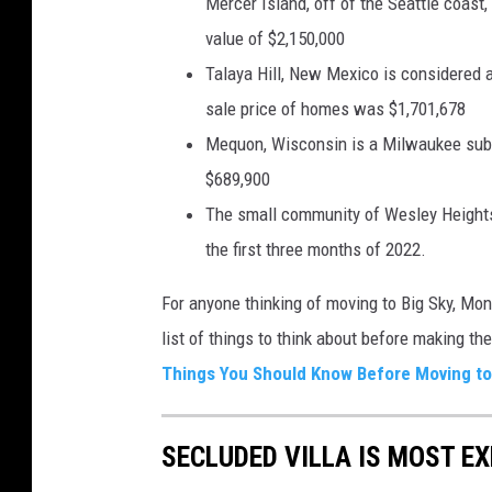
Mercer Island, off of the Seattle coast,
value of $2,150,000
Talaya Hill, New Mexico is considered 
sale price of homes was $1,701,678
Mequon, Wisconsin is a Milwaukee subur
$689,900
The small community of Wesley Heights,
the first three months of 2022.
For anyone thinking of moving to Big Sky, Mo
list of things to think about before making th
Things You Should Know Before Moving to 
SECLUDED VILLA IS MOST E