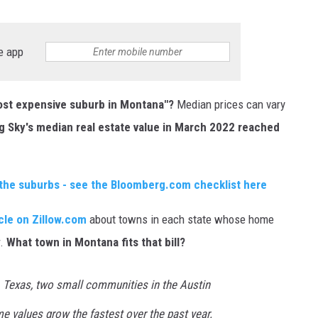
e app
most expensive suburb in Montana"?
Median prices can vary
ig Sky's median real estate value in March 2022 reached
n the suburbs - see the Bloomberg.com checklist here
icle on Zillow.com
about towns in each state whose home
r.
What town in Montana fits that bill?
 Texas, two small communities in the Austin
e values grow the fastest over the past year.