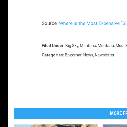
Source:
Where is the Most Expensive “S
Filed Under
:
Big Sky, Montana
,
Montana
,
Most 
Categories
:
Bozeman News
,
Newsletter
MORE FR