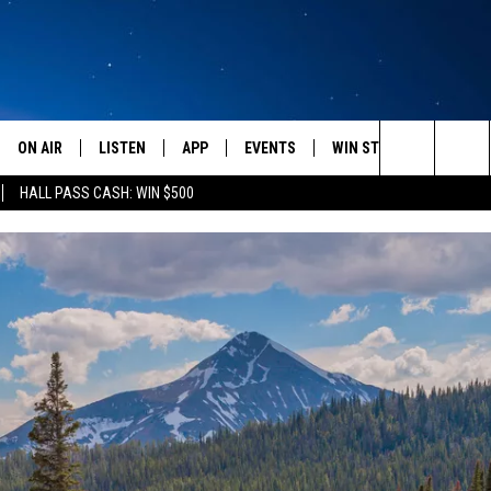
ON AIR
LISTEN
APP
EVENTS
WIN STUFF
WEATH
Search
HALL PASS CASH: WIN $500
SCHEDULE
LISTEN LIVE
DOWNLOAD IOS
CALENDAR
CONTESTS
The
AMERICA IN THE MORNING
MOBILE APP
DOWNLOAD ANDROID
SUBMIT AN EVENT
SIGN UP
Site
MONTANA TALKS
ON DEMAND
CONTEST RULES
SEAN HANNITY
LISTEN ON ALEXA
CLAY TRAVIS & BUCK SEXTON
DAVE RAMSEY