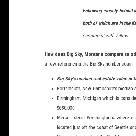
Following closely behind 
both of which are in the Ka
economist with Zillow.
How does Big Sky, Montana compare to oth
a few, referencing the Big Sky number again:
Big Sky's median real estate value i
Portsmouth, New Hampshire's median s
Birmingham, Michigan which is consider
$680,000
Mercer Island, Washington is where you'
located just off the coast of Seattle a