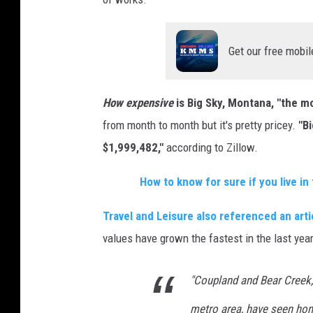
Get our free mobil
How expensive
is Big Sky, Montana, "the 
from month to month but it's pretty pricey.
"B
$1,999,482,"
according to Zillow.
How to know for sure if you live i
Travel and Leisure also referenced an art
values have grown the fastest in the last yea
"Coupland and Bear Creek,
metro area, have seen hom