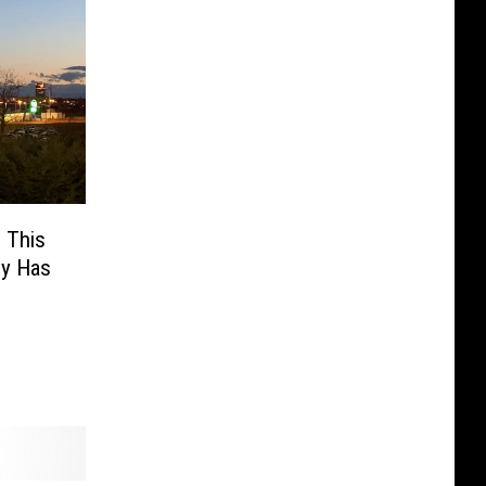
 This
ly Has