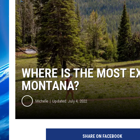
WHERE IS THE MOST E
MONTANA?
Michelle
Updated: July 4, 2022
SHARE ON FACEBOOK