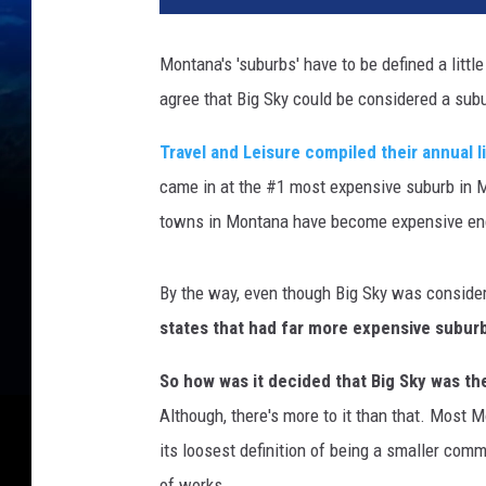
Montana's 'suburbs' have to be defined a little
agree that Big Sky could be considered a su
Travel and Leisure compiled their annual 
came in at the #1 most expensive suburb in Mo
towns in Montana have become expensive encl
By the way, even though Big Sky was conside
states that had far more expensive subur
So how was it decided that Big Sky was t
Although, there's more to it than that. Most M
its loosest definition of being a smaller comm
of works.