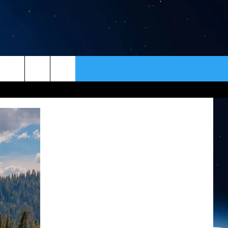
ER
CONTACT
NEWSLETTER
HELP & CONTACT INFO
SEND FEEDBACK
ADVERTISE
VIP SUPPORT
EMPLOYMENT