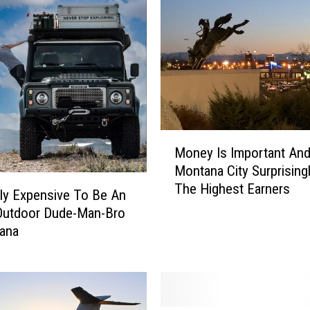
M
Money Is Important And
o
Montana City Surprising
n
The Highest Earners
e
ally Expensive To Be An
y
Outdoor Dude-Man-Bro
I
tana
s
I
m
p