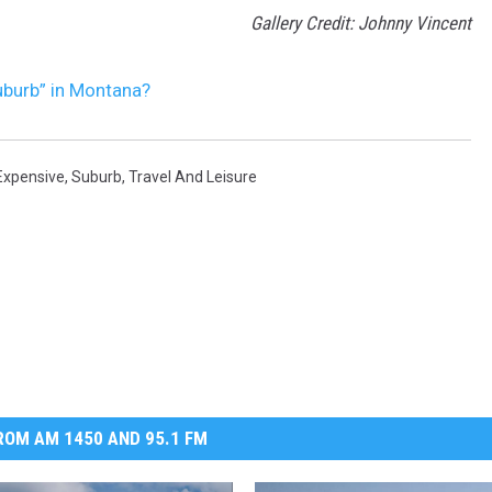
Gallery Credit: Johnny Vincent
uburb” in Montana?
Expensive
,
Suburb
,
Travel And Leisure
OM AM 1450 AND 95.1 FM