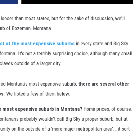
DR. DALIAH
 looser than most states, but for the sake of discussion, we'll
burb of Bozeman, Montana.
ARMED AMERICA
list of the most expensive suburbs
in every state and Big Sky
SCIENCE FANTASTIC
ntana. It's not a terribly surprising choice, although many small
MT OUTDOOR SHOW
aves outside of a larger city.
red Montana's most expensive suburb,
there are several other
bs
. We listed a few of them below.
he most expensive suburb in Montana?
Home prices, of course.
ontanans probably wouldn't call Big Sky a proper suburb, but at
unity on the outside of a 'more major metropolitan area'...it sort