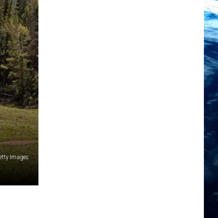
tty Images