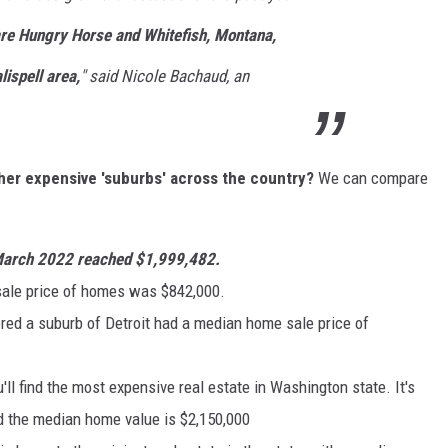
are
Hungry Horse and Whitefish, Montana,
lispell area,
" said Nicole Bachaud, an
er expensive 'suburbs' across the country?
We can compare
n March 2022 reached $1,999,482.
ale price of homes was $842,000.
ed a suburb of Detroit had a median home sale price of
ll find the most expensive real estate in Washington state. It's
nd the median home value is $2,150,000