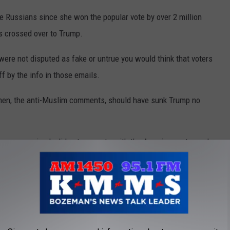
 Russians since she won the popular vote by over 2 million
rs crossed over to Trump.
ere not disputed as fake or untrue you would think that voters
f by the info in those emails.
en, the anti-Muslim comments, should have sunk Trump no
 message simply did not resonate with the American voter and
 the news media, and the pollsters all missed.