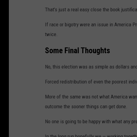
That’s just a real easy close the book justifi
If race or bigotry were an issue in America 
twice.
Some Final
Thoughts
No, this election was as simple as dollars and
Forced redistribution of even the poorest ind
More of the same was not what America want
outcome the sooner things can get done.
No one is going to be happy with what any pr
In the long run hopefully we — working toget