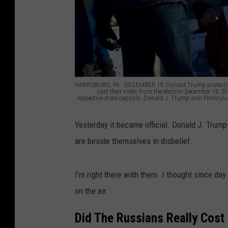
HARRISBURG, PA - DECEMBER 19: Donald Trump protestors 
cast their votes from the election December 19, 20
respective state capitols. Donald J. Trump won Pennsylvan
E
Yesterday it became official. Donald J. Trump
l
are beside themselves in disbelief.
e
c
I’m right there with them. I thought since da
t
on the air.
o
r
Did The Russians Really Cost 