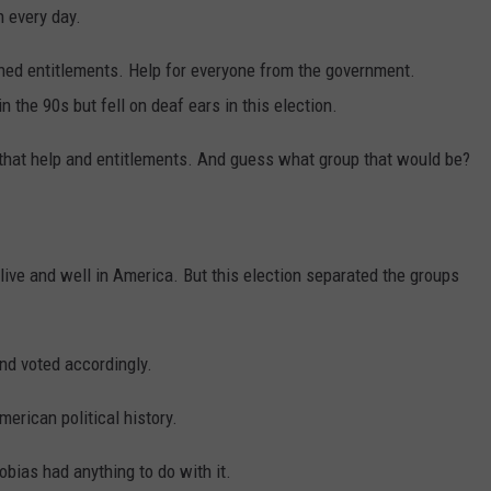
h every day.
ched entitlements. Help for everyone from the government.
n the 90s but fell on deaf ears in this election.
that help and entitlements. And guess what group that would be?
alive and well in America. But this election separated the groups
nd voted accordingly.
erican political history.
hobias had anything to do with it.