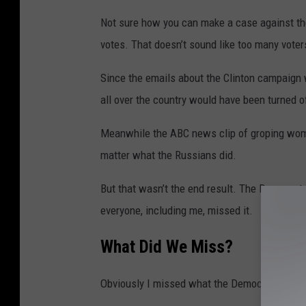
a
Not sure how you can make a case against the
l
votes. That doesn’t sound like too many vote
C
o
Since the emails about the Clinton campaign w
l
all over the country would have been turned of
l
e
Meanwhile the ABC news clip of groping wom
g
matter what the Russians did.
e
But that wasn’t the end result. The Democrat
V
everyone, including me, missed it.
o
t
What Did
We
Miss?
e
Obviously I missed what the Democrat voters,
r