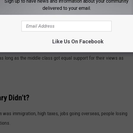
Sign up to have news and information about your community
nton ignored and Donald Trump embraced — The Middle Class.
delivered to your email.
lyovers that pays most of government’s bills. Or tries to.
ty, college students, got all the press and support from the
Like Us On Facebook
s long as the middle class got equal support for their views as
ry Didn’t?
as immigration, high taxes, jobs going overseas, people losing
tions.