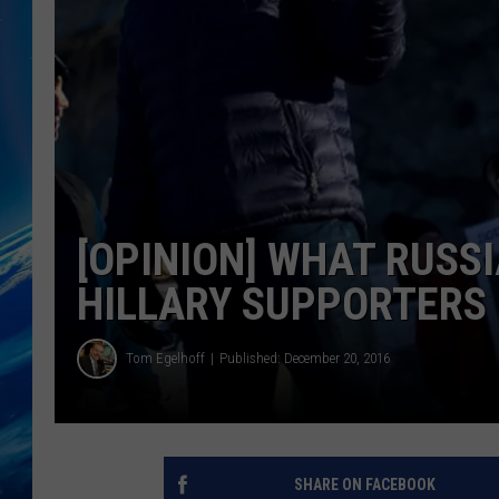
[OPINION] WHAT RUSS
HILLARY SUPPORTERS
Tom Egelhoff
Published: December 20, 2016
SHARE ON FACEBOOK