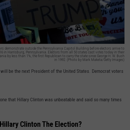
demonstrate outside the Pennsylvania Capitol Building before electors arrive to
16 in Harrisburg, Pennsylvania. Electors from all 50 states cast votes today in their
ia by less than 1%, the first Republican to carry the state since George H. W. Bush
in 1992. (Photo by Mark Makela/Getty Images)
 will be the next President of the United States. Democrat voters
y one that Hillary Clinton was unbeatable and said so many times
Hillary Clinton The Election?