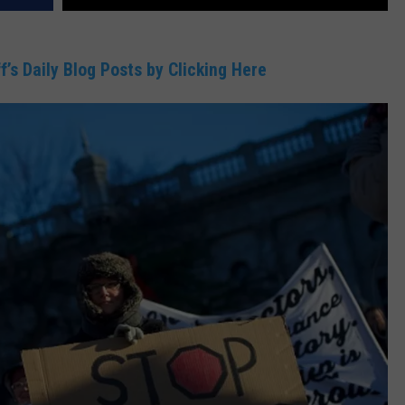
DR. DALIAH
f’s Daily Blog Posts by Clicking Here
ARMED AMERICA
SCIENCE FANTASTIC
MT OUTDOOR SHOW