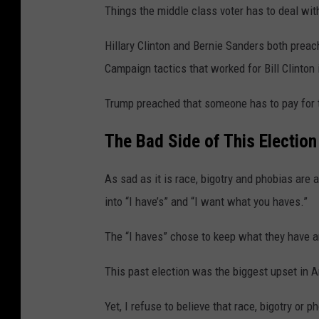
i
Things the middle class voter has to deal wit
d
Hillary Clinton and Bernie Sanders both prea
P
Campaign tactics that worked for Bill Clinton i
r
o
Trump preached that someone has to pay for 
t
The Bad Side of
This
Election
e
s
As sad as it is race, bigotry and phobias are 
t
into “I have’s” and “I want what you haves.”
s
The “I haves” chose to keep what they have a
This past election was the biggest upset in Am
Yet, I refuse to believe that race, bigotry or p