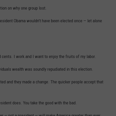
cation on why one group lost.
President Obama wouldn’t have been elected once — let alone
 cents. I work and I want to enjoy the fruits of my labor.
ividuals wealth was soundly repudiated in this election.
ed and they made a change. The quicker people accept that
esident does. You take the good with the bad.
her — not a president — will make America greater than ever