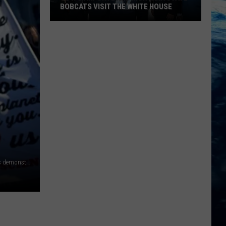
BOBCATS VISIT THE WHITE HOUSE
Gov.
Gianforte
and
Montana
State
Bobcats
Visit
The
White
House
HARRISBURG, PA - DECEMBER 19: Donald Trump protestors demonstrate outside the Pennsylvania Capitol Building before electors arrive to cast their votes from the election December 19, 2016 in Harrisburg, Pennsylvania. Electors from all 50 states cast votes today in their respective state capitols. Donald J. Trump won Pennsylvania by less than 1%, the first Republican to carry the state since George H. W. Bush in 1992. (Photo by Mark Makela/Getty Images)