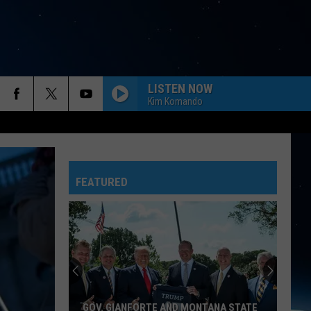
LISTEN NOW
Kim Komando
FEATURED
GOV. GIANFORTE AND MONTANA STATE