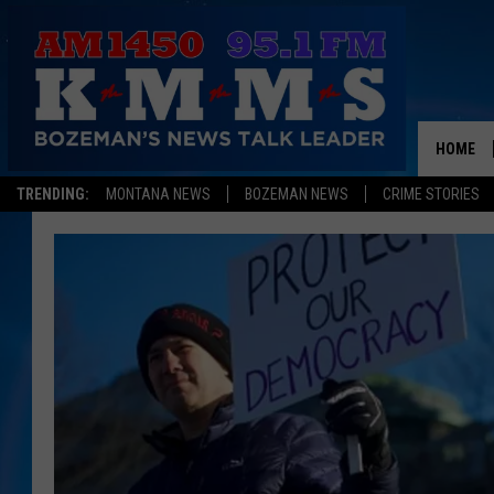
HOME
TRENDING:
MONTANA NEWS
BOZEMAN NEWS
CRIME STORIES