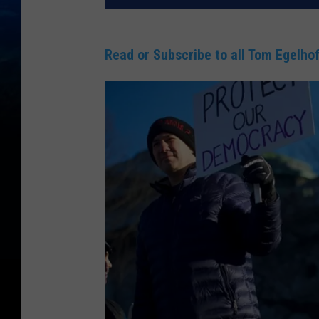
Read or Subscribe to all Tom Egelhof