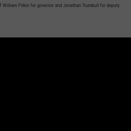
f William Pitkin for governor and Jonathan Trumbull for deputy
DR. DALIAH
ARMED AMERICA
SCIENCE FANTASTIC
so makes provisions for electing national conventions to propose
entions to ratify them.
(The latter method has been used
just
MT OUTDOOR SHOW
on?
ront-runner candidate who has done well in the primaries leading
 enough delegates based on primary wins to secure the
ot.