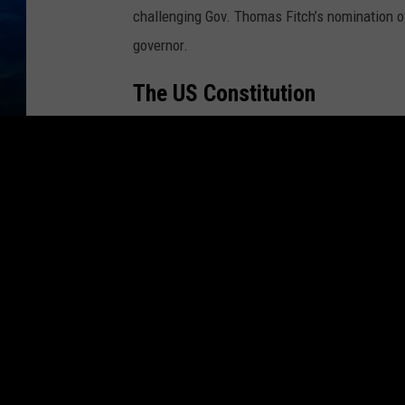
challenging Gov. Thomas Fitch’s nomination o
governor.
The US Constitution
Article V of the United States Constitution
al
constitutional amendments, and/or state conv
once
in American history; the former, never.)
What Is A Brokered Conventi
In recent political races there is usually a f
up to the political convention.
That candidate comes to the convention with
nomination of his or her party on the first ball