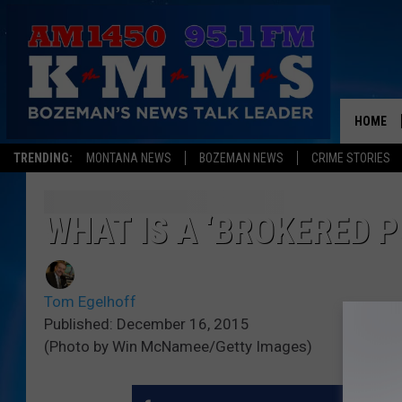
HOME
TRENDING:
MONTANA NEWS
BOZEMAN NEWS
CRIME STORIES
WHAT IS A ‘BROKERED 
Tom Egelhoff
Published: December 16, 2015
(Photo by Win McNamee/Getty Images)