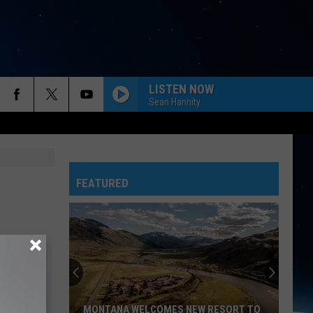
LISTEN NOW
Sean Hannity
FEATURED
Here's
are
Montana's
Biggest
Cities
WELCOMES NEW RESORT TO
HERE'S ARE MONTANA'S BIGGEST