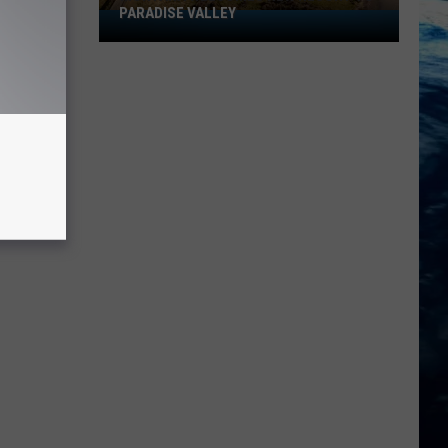
in
 VALLEY
CITIES IN 2026
2026