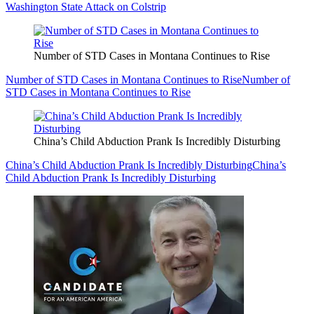
Washington State Attack on Colstrip
Number of STD Cases in Montana Continues to Rise
Number of STD Cases in Montana Continues to Rise
Number of
STD Cases in Montana Continues to Rise
China’s Child Abduction Prank Is Incredibly Disturbing
China’s Child Abduction Prank Is Incredibly Disturbing
China’s
Child Abduction Prank Is Incredibly Disturbing