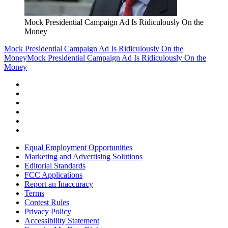
Mock Presidential Campaign Ad Is Ridiculously On the
Money
Mock Presidential Campaign Ad Is Ridiculously On the
Money
Mock Presidential Campaign Ad Is Ridiculously On the
Money
Equal Employment Opportunities
Marketing and Advertising Solutions
Editorial Standards
FCC Applications
Report an Inaccuracy
Terms
Contest Rules
Privacy Policy
Accessibility Statement