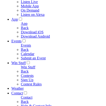
Listen Live
Mobile App
On Demand
Listen on Alexa
App
App
Back
Download iOS
Download Android
Events
Events
Back
Calendar
Submit an Event
Win Stuff
Win Stuff
Back
Contests
Sign Up
Contest Rules
Weather
Contact
Contact
Back
Help & Contact Info