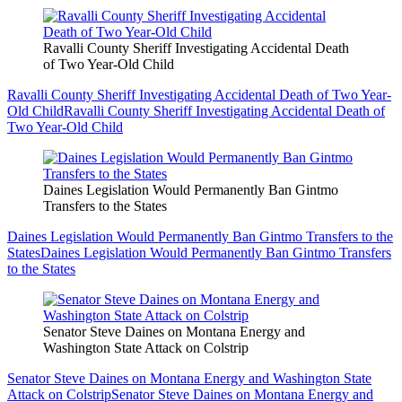
Ravalli County Sheriff Investigating Accidental Death
of Two Year-Old Child
Ravalli County Sheriff Investigating Accidental Death of Two Year-
Old Child
Ravalli County Sheriff Investigating Accidental Death of
Two Year-Old Child
Daines Legislation Would Permanently Ban Gintmo
Transfers to the States
Daines Legislation Would Permanently Ban Gintmo Transfers to the
States
Daines Legislation Would Permanently Ban Gintmo Transfers
to the States
Senator Steve Daines on Montana Energy and
Washington State Attack on Colstrip
Senator Steve Daines on Montana Energy and Washington State
Attack on Colstrip
Senator Steve Daines on Montana Energy and