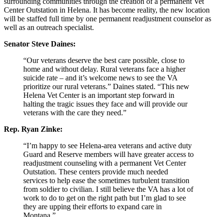
surrounding communities through the creation of a permanent Vet
Center Outstation in Helena. It has become reality, the new location
will be staffed full time by one permanent readjustment counselor as
well as an outreach specialist.
Senator Steve Daines:
“Our veterans deserve the best care possible, close to
home and without delay. Rural veterans face a higher
suicide rate – and it’s welcome news to see the VA
prioritize our rural veterans.” Daines stated. “This new
Helena Vet Center is an important step forward in
halting the tragic issues they face and will provide our
veterans with the care they need.”
Rep. Ryan Zinke:
“I’m happy to see Helena-area veterans and active duty
Guard and Reserve members will have greater access to
readjustment counseling with a permanent Vet Center
Outstation. These centers provide much needed
services to help ease the sometimes turbulent transition
from soldier to civilian. I still believe the VA has a lot of
work to do to get on the right path but I’m glad to see
they are upping their efforts to expand care in
Montana.”