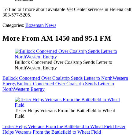
To find out more about available Vet Center services in Helena call
303-577-5205.
Categories
:
Bozeman News
More From AM 1450 and 95.1 FM
Bullock Concerned Over Coalstrip Sends Letter to
NorthWestern Energy
Bullock Concerned Over Coalstrip Sends Letter to NorthWestern
Energy
Bullock Concerned Over Coalstrip Sends Letter to
NorthWestern Energy
Tester Helps Veterans From the Battlefield to Wheat
Field
Tester Helps Veterans From the Battlefield to Wheat Field
Tester
Helps Veterans From the Battlefield to Wheat Field