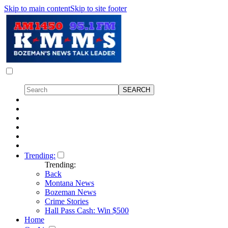
Skip to main content
Skip to site footer
Trending:
Trending:
Back
Montana News
Bozeman News
Crime Stories
Hall Pass Cash: Win $500
Home