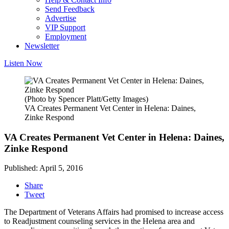
Send Feedback
Advertise
VIP Support
Employment
Newsletter
Listen Now
(Photo by Spencer Platt/Getty Images)
VA Creates Permanent Vet Center in Helena: Daines,
Zinke Respond
VA Creates Permanent Vet Center in Helena: Daines,
Zinke Respond
Published: April 5, 2016
Share
Tweet
The Department of Veterans Affairs had promised to increase access
to Readjustment counseling services in the Helena area and