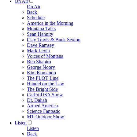
On Air
On Air
Back
Schedule
America in the Morning
Montana Talks
Sean Hannity
Clay Travis & Buck Sexton
Dave Ramsey
Mark Levin
Voices of Montana
Ben Shapiro
George Noory
Kim Komando
The FLOT Line
Handel on the Law
The Bright Side
CarProUSA Show
Dr. Daliah
Armed America
Science Fantastic
MT Outdoor Show
Listen
Listen
Back