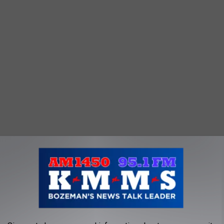
 off the festival on Friday night alongside Paul Cauthen. There
o rodeo’s best competitors.
tival, organizers announced a few changes this year. The changes