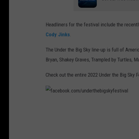
Headliners for the festival include the recent
Cody Jinks
.
The Under the Big Sky line-up is full of Ame
Bryan, Shakey Graves, Trampled by Turtles, 
Check out the entire 2022 Under the Big Sky F
f
a
c
e