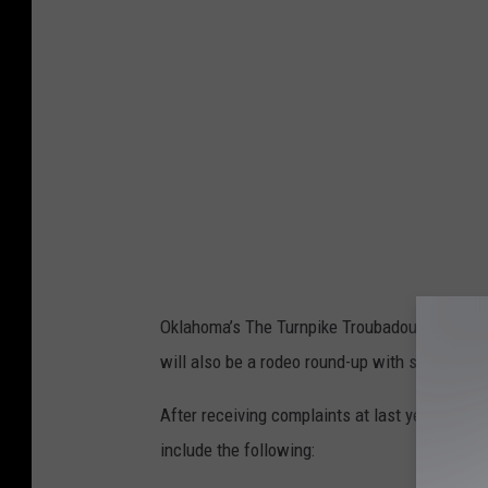
b
o
o
k
.
c
o
m
/
Oklahoma’s The Turnpike Troubadours will kick
u
will also be a rodeo round-up with some of pr
n
d
After receiving complaints at last year's fes
e
include the following:
r