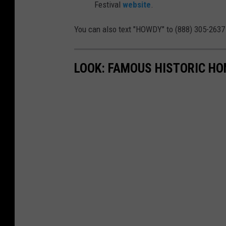
Festival
website
.
v
a
You can also text "HOWDY" to (888) 305-2637 
l
LOOK: FAMOUS HISTORIC HO