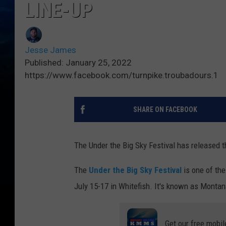
LINE-UP
Jesse James
Published: January 25, 2022
https://www.facebook.com/turnpike.troubadours.1
SHARE ON FACEBOOK
The Under the Big Sky Festival has released t
The
Under the Big Sky Festival
is one of the
July 15-17 in Whitefish. It's known as Monta
Get our free mobil