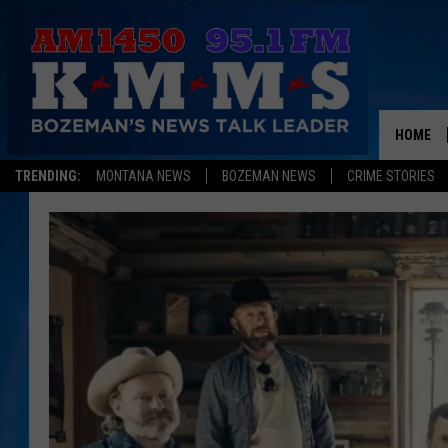
HOME
TRENDING:
MONTANA NEWS
BOZEMAN NEWS
CRIME STORIES