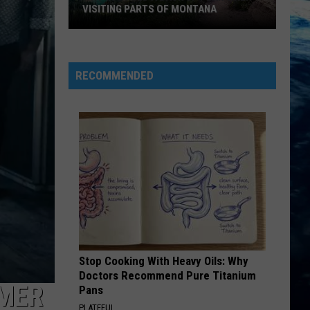
VISITING PARTS OF MONTANA
Why
You
Need
RECOMMENDED
A
Back
Up
Plan
When
Visiting
Parts
Of
Montana
Stop Cooking With Heavy Oils: Why
Doctors Recommend Pure Titanium
MMER
Pans
PLATEFUL