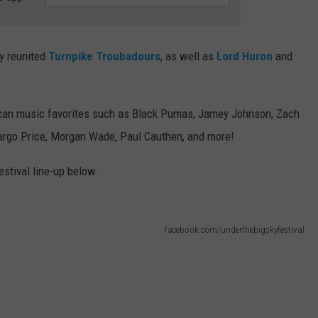
ly reunited
Turnpike Troubadours
, as well as
Lord Huron
and
rican music favorites such as Black Pumas, Jamey Johnson, Zach
Margo Price, Morgan Wade, Paul Cauthen, and more!
estival line-up below.
facebook.com/underthebigskyfestival