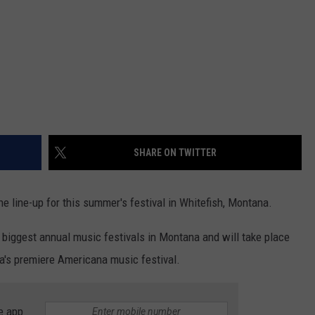
DR. DALIAH
ARMED AMERICA
SCIENCE FANTASTIC
MT OUTDOOR SHOW
SHARE ON TWITTER
he line-up for this summer's festival in Whitefish, Montana.
 biggest annual music festivals in Montana and will take place
na's premiere Americana music festival.
e app