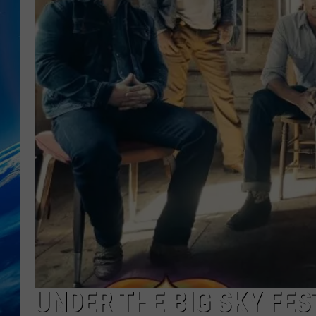
UNDER THE BIG SKY FE