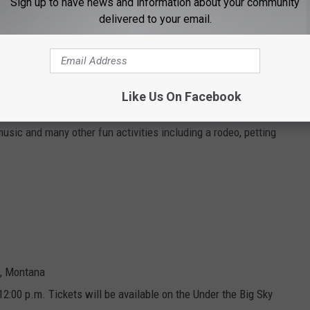
Sign up to have news and information about your community
delivered to your email.
ed water
Like Us On Facebook
music and many other fun activities including a rodeo, petting
h, Montana
 12:00 p.m. Tickets will be available on the Under the Big Sky