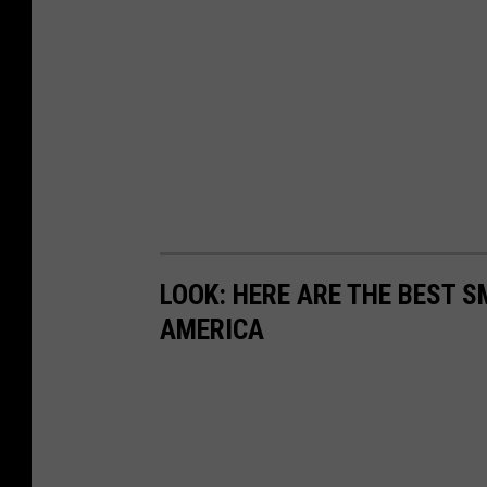
LOOK: HERE ARE THE BEST S
AMERICA