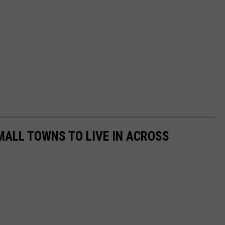
MALL TOWNS TO LIVE IN ACROSS