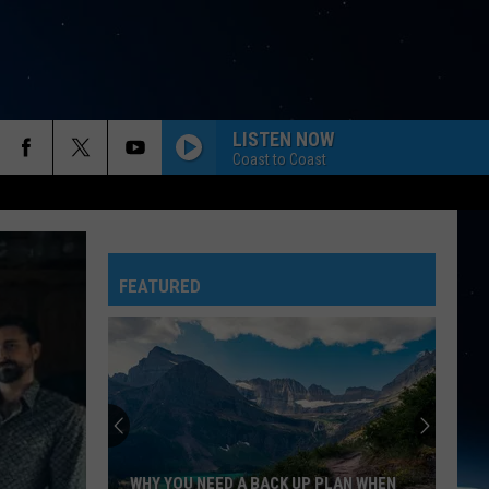
LISTEN NOW
Coast to Coast
FEATURED
WHY YOU NEED A BACK UP PLAN WHEN