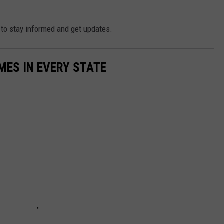
to stay informed and get updates.
MES IN EVERY STATE