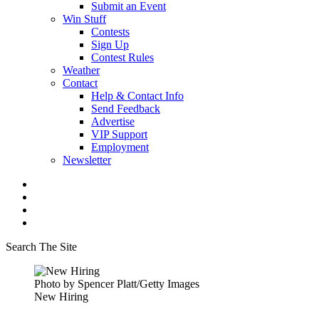
Submit an Event
Win Stuff
Contests
Sign Up
Contest Rules
Weather
Contact
Help & Contact Info
Send Feedback
Advertise
VIP Support
Employment
Newsletter
Search The Site
Photo by Spencer Platt/Getty Images
New Hiring