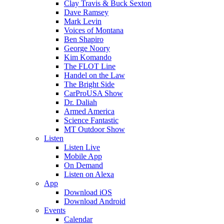
Clay Travis & Buck Sexton
Dave Ramsey
Mark Levin
Voices of Montana
Ben Shapiro
George Noory
Kim Komando
The FLOT Line
Handel on the Law
The Bright Side
CarProUSA Show
Dr. Daliah
Armed America
Science Fantastic
MT Outdoor Show
Listen
Listen Live
Mobile App
On Demand
Listen on Alexa
App
Download iOS
Download Android
Events
Calendar