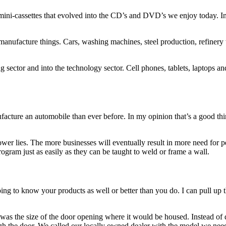
o mini-cassettes that evolved into the CD’s and DVD’s we enjoy today. 
 manufacture things. Cars, washing machines, steel production, refinery
 sector and into the technology sector. Cell phones, tablets, laptops 
acture an automobile than ever before. In my opinion that’s a good thin
 power lies. The more businesses will eventually result in more need for 
ogram just as easily as they can be taught to weld or frame a wall.
ng to know your products as well or better than you do. I can pull up 
as the size of the door opening where it would be housed. Instead of d
ough the door. We called our locally owned dealer with the model we ne