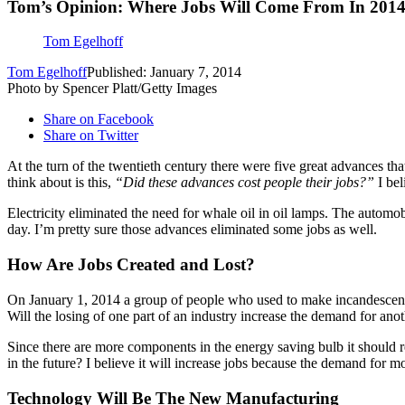
Tom’s Opinion: Where Jobs Will Come From In 201
Tom Egelhoff
Tom Egelhoff
Published: January 7, 2014
Photo by Spencer Platt/Getty Images
Share on Facebook
Share on Twitter
At the turn of the twentieth century there were five great advances th
think about is this,
“Did these advances cost people their jobs?”
I bel
Electricity eliminated the need for whale oil in oil lamps. The automo
day. I’m pretty sure those advances eliminated some jobs as well.
How Are Jobs Created and Lost?
On January 1, 2014 a group of people who used to make incandescent l
Will the losing of one part of an industry increase the demand for anot
Since there are more components in the energy saving bulb it should r
in the future? I believe it will increase jobs because the demand for m
Technology Will Be The New Manufacturing