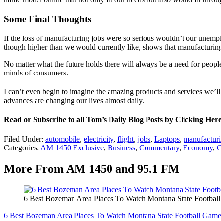
Some Final Thoughts
If the loss of manufacturing jobs were so serious wouldn’t our une
though higher than we would currently like, shows that manufacturi
No matter what the future holds there will always be a need for peopl
minds of consumers.
I can’t even begin to imagine the amazing products and services we’ll
advances are changing our lives almost daily.
Read or Subscribe to all Tom’s Daily Blog Posts by Clicking Her
Filed Under
:
automobile
,
electricity
,
flight
,
jobs
,
Laptops
,
manufactur
Categories
:
AM 1450 Exclusive
,
Business
,
Commentary
,
Economy
,
G
More From AM 1450 and 95.1 FM
6 Best Bozeman Area Places To Watch Montana State Footbal
6 Best Bozeman Area Places To Watch Montana State Football Game