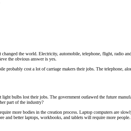
4
at changed the world. Electricity, automobile, telephone, flight, radio
ieve the obvious answer is yes.
bile probably cost a lot of carriage makers their jobs. The telephone, 
ight bulbs lost their jobs. The government outlawed the future manufa
her part of the industry?
equire more bodies in the creation process. Laptop computers are slowly 
ore and better laptops, workbooks, and tablets will require more people.