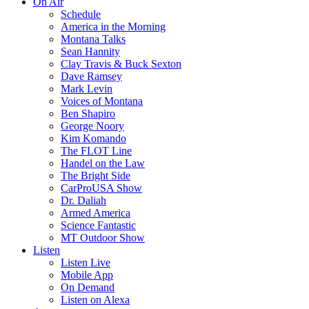
On Air
Schedule
America in the Morning
Montana Talks
Sean Hannity
Clay Travis & Buck Sexton
Dave Ramsey
Mark Levin
Voices of Montana
Ben Shapiro
George Noory
Kim Komando
The FLOT Line
Handel on the Law
The Bright Side
CarProUSA Show
Dr. Daliah
Armed America
Science Fantastic
MT Outdoor Show
Listen
Listen Live
Mobile App
On Demand
Listen on Alexa