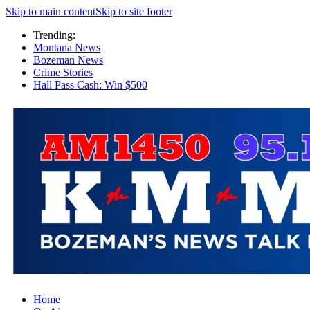
Skip to main content
Skip to site footer
Trending:
Montana News
Bozeman News
Crime Stories
Hall Pass Cash: Win $500
Home