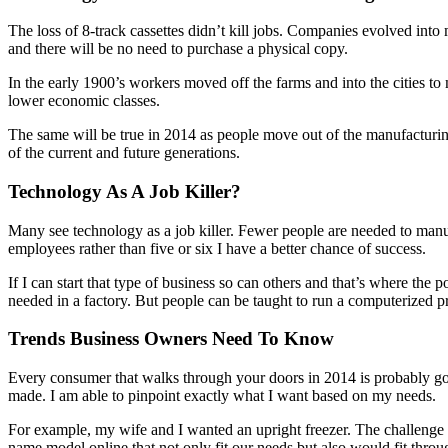
The loss of 8-track cassettes didn’t kill jobs. Companies evolved int
and there will be no need to purchase a physical copy.
In the early 1900’s workers moved off the farms and into the cities to
lower economic classes.
The same will be true in 2014 as people move out of the manufacturing
of the current and future generations.
Technology As A Job Killer?
Many see technology as a job killer. Fewer people are needed to manuf
employees rather than five or six I have a better chance of success.
If I can start that type of business so can others and that’s where the
needed in a factory. But people can be taught to run a computerized pr
Trends Business Owners Need To Know
Every consumer that walks through your doors in 2014 is probably goi
made. I am able to pinpoint exactly what I want based on my needs.
For example, my wife and I wanted an upright freezer. The challenge w
name model online that not only fit our needs but also would fit thr