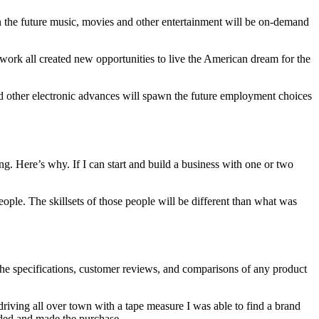
In the future music, movies and other entertainment will be on-demand
 work all created new opportunities to live the American dream for the
and other electronic advances will spawn the future employment choices
g. Here’s why. If I can start and build a business with one or two
people. The skillsets of those people will be different than what was
the specifications, customer reviews, and comparisons of any product
riving all over town with a tape measure I was able to find a brand
eded and made the purchase.