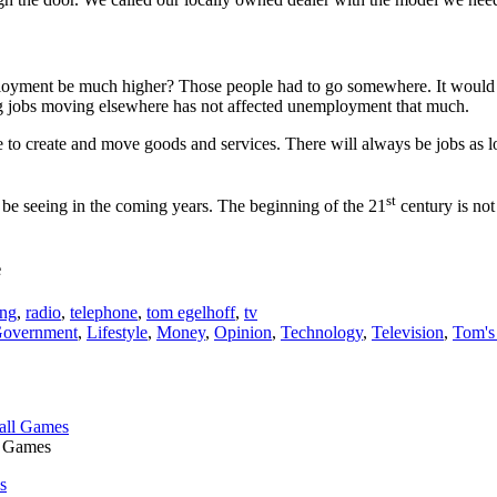
mployment be much higher? Those people had to go somewhere. It would 
ng jobs moving elsewhere has not affected unemployment that much.
e to create and move goods and services. There will always be jobs as l
st
 be seeing in the coming years. The beginning of the 21
century is not
e
ing
,
radio
,
telephone
,
tom egelhoff
,
tv
overnment
,
Lifestyle
,
Money
,
Opinion
,
Technology
,
Television
,
Tom's
l Games
s