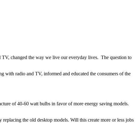
 and TV, changed the way we live our everyday lives. The question to
along with radio and TV, informed and educated the consumers of the
cture of 40-60 watt bulbs in favor of more energy saving models.
replacing the old desktop models. Will this create more or less jobs