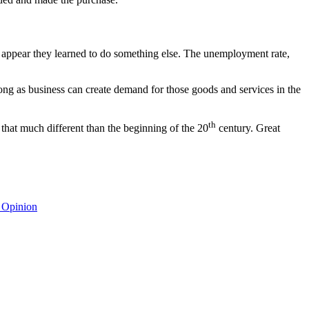
appear they learned to do something else. The unemployment rate,
ong as business can create demand for those goods and services in the
th
 that much different than the beginning of the 20
century. Great
 Opinion