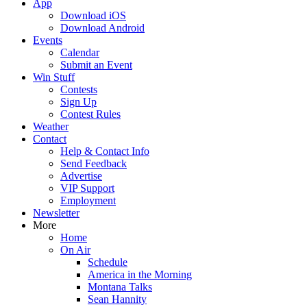
App
Download iOS
Download Android
Events
Calendar
Submit an Event
Win Stuff
Contests
Sign Up
Contest Rules
Weather
Contact
Help & Contact Info
Send Feedback
Advertise
VIP Support
Employment
Newsletter
More
Home
On Air
Schedule
America in the Morning
Montana Talks
Sean Hannity