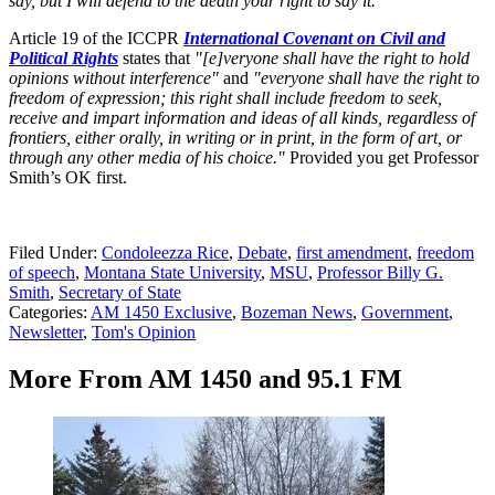
say, but I will defend to the death your right to say it.”
Article 19 of the ICCPR
International Covenant on Civil and
Political Rights
states that
"[e]veryone shall have the right to hold
opinions without interference"
and
"everyone shall have the right to
freedom of expression; this right shall include freedom to seek,
receive and impart information and ideas of all kinds, regardless of
frontiers, either orally, in writing or in print, in the form of art, or
through any other media of his choice."
Provided you get Professor
Smith’s OK first.
Filed Under
:
Condoleezza Rice
,
Debate
,
first amendment
,
freedom
of speech
,
Montana State University
,
MSU
,
Professor Billy G.
Smith
,
Secretary of State
Categories
:
AM 1450 Exclusive
,
Bozeman News
,
Government
,
Newsletter
,
Tom's Opinion
More From AM 1450 and 95.1 FM