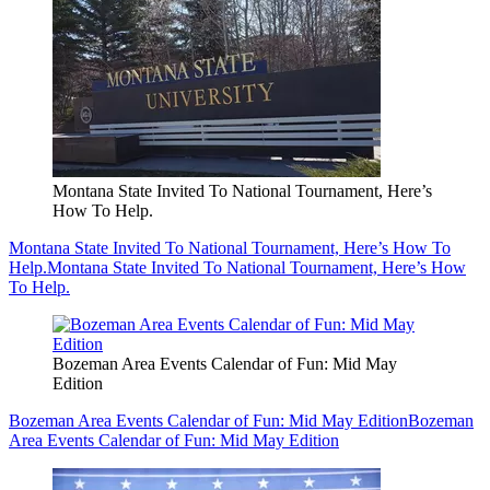
Montana State Invited To National Tournament, Here’s
How To Help.
Montana State Invited To National Tournament, Here’s How To
Help.
Montana State Invited To National Tournament, Here’s How
To Help.
Bozeman Area Events Calendar of Fun: Mid May
Edition
Bozeman Area Events Calendar of Fun: Mid May Edition
Bozeman
Area Events Calendar of Fun: Mid May Edition