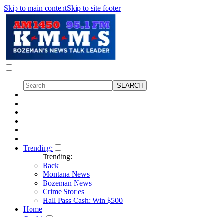
Skip to main content
Skip to site footer
Trending:
Trending:
Back
Montana News
Bozeman News
Crime Stories
Hall Pass Cash: Win $500
Home