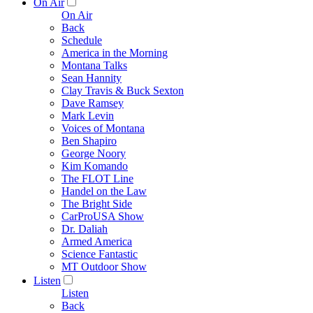
On Air
On Air
Back
Schedule
America in the Morning
Montana Talks
Sean Hannity
Clay Travis & Buck Sexton
Dave Ramsey
Mark Levin
Voices of Montana
Ben Shapiro
George Noory
Kim Komando
The FLOT Line
Handel on the Law
The Bright Side
CarProUSA Show
Dr. Daliah
Armed America
Science Fantastic
MT Outdoor Show
Listen
Listen
Back