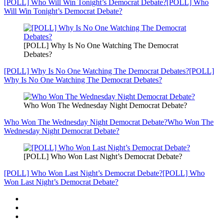
[POLL] Who Will Win Tonight’s Democrat Debate?
[POLL] Who
Will Win Tonight’s Democrat Debate?
[POLL] Why Is No One Watching The Democrat
Debates?
[POLL] Why Is No One Watching The Democrat Debates?
[POLL]
Why Is No One Watching The Democrat Debates?
Who Won The Wednesday Night Democrat Debate?
Who Won The Wednesday Night Democrat Debate?
Who Won The
Wednesday Night Democrat Debate?
[POLL] Who Won Last Night’s Democrat Debate?
[POLL] Who Won Last Night’s Democrat Debate?
[POLL] Who
Won Last Night’s Democrat Debate?