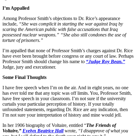
I’m Appalled
Among Professor Smith’s objections to Dr. Rice’s appearance
include,
“She was complicit in starting the war against Iraq by
scaring the American public with false accusations that Iraq
possessed nuclear weapons.” “She also still condones the use of
torture of prisoners.”
I’m appalled that none of Professor Smith’s charges against Dr. Rice
have ever been brought before congress or any court of law. Perhaps
Professor Smith should change his name to
“Judge Roy Bean.”
Judge, jury and executioner.
Some Final Thoughts
I have free speech when I’m on the air. And in eight years, no one
has ever told me that any topic was off limits. You, Professor Smith,
have free speech in your classroom. I’m not sure if the university
curtails your particular perception of history. If your totally
unfounded statements, regarding Dr. Rice are any indication, then
I’m not sure your interpretation of history and mine would jell.
In her 1906 biography of Voltaire, entitled “
The Friends of
Voltaire,”
Evelyn Beatrice Hall
wrote,
“I disapprove of what you