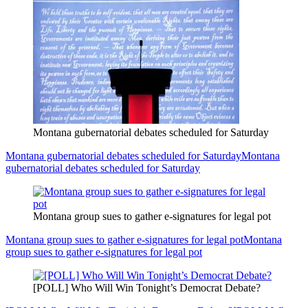
Montana gubernatorial debates scheduled for Saturday
Montana gubernatorial debates scheduled for Saturday
Montana
gubernatorial debates scheduled for Saturday
Montana group sues to gather e-signatures for legal pot
Montana group sues to gather e-signatures for legal pot
Montana
group sues to gather e-signatures for legal pot
[POLL] Who Will Win Tonight’s Democrat Debate?