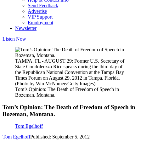
Send Feedback
Advertise
VIP Support
Employment
Newsletter
Listen Now
TAMPA, FL - AUGUST 29: Former U.S. Secretary of
State Condoleezza Rice speaks during the third day of
the Republican National Convention at the Tampa Bay
Times Forum on August 29, 2012 in Tampa, Florida.
(Photo by Win McNamee/Getty Images)
Tom’s Opinion: The Death of Freedom of Speech in
Bozeman, Montana.
Tom’s Opinion: The Death of Freedom of Speech in
Bozeman, Montana.
Tom Egelhoff
Tom Egelhoff
Published: September 5, 2012