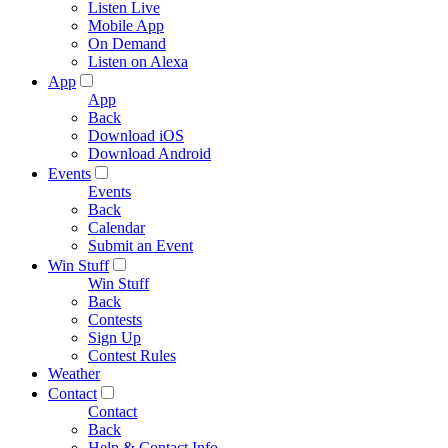
Listen Live
Mobile App
On Demand
Listen on Alexa
App
App
Back
Download iOS
Download Android
Events
Events
Back
Calendar
Submit an Event
Win Stuff
Win Stuff
Back
Contests
Sign Up
Contest Rules
Weather
Contact
Contact
Back
Help & Contact Info