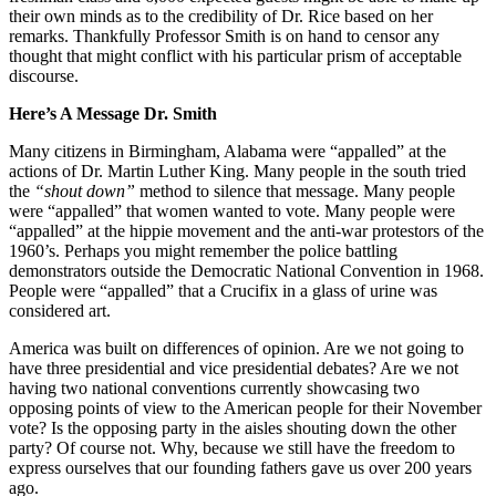
their own minds as to the credibility of Dr. Rice based on her
remarks. Thankfully Professor Smith is on hand to censor any
thought that might conflict with his particular prism of acceptable
discourse.
Here’s A Message Dr. Smith
Many citizens in Birmingham, Alabama were “appalled” at the
actions of Dr. Martin Luther King. Many people in the south tried
the
“shout down”
method to silence that message. Many people
were “appalled” that women wanted to vote. Many people were
“appalled” at the hippie movement and the anti-war protestors of the
1960’s. Perhaps you might remember the police battling
demonstrators outside the Democratic National Convention in 1968.
People were “appalled” that a Crucifix in a glass of urine was
considered art.
America was built on differences of opinion. Are we not going to
have three presidential and vice presidential debates? Are we not
having two national conventions currently showcasing two
opposing points of view to the American people for their November
vote? Is the opposing party in the aisles shouting down the other
party? Of course not. Why, because we still have the freedom to
express ourselves that our founding fathers gave us over 200 years
ago.