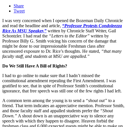
Share
Tweet
I was very concerned when I opened the Bozeman Daily Chronicle
and read the headline and article,
“Professor Protests Condoleezza
Rice As MSU Speaker,”
written by Chronicle Staff Writer, Gail
Schontzler. I had read the
“Letters to the Editor”
written by
Professor Billy G. Smith voicing his concern of the damage that
might be done to our impressionable Freshman class after
uncensored exposure to Dr. Rice’s thoughts. He stated,
“that many
faculty staff, and students at MSU are appalled.”
Do We Still Have A Bill of Rights?
I had to go online to make sure that I hadn’t missed the
constitutional amendment repealing the First Amendment. I was
gratified to see, that in spite of Professor Smith’s constitutional
ignorance, that free speech was still one of the few rights I had left.
A common term among the young is to send a
“shout out”
to a
friend. That term indicates an appreciative mention. Professor Smith,
and those faculty staff and appalled students prefer the
“Shout
Down.”
A shout down is an unappreciative way to silence any
speech with which they happen to disagree. Heaven forbid the
freshman class and 6,000 expected guests might be able to make up