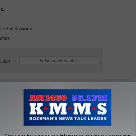
s.
lt in the Snowies.
nches.
e app
OKS - FOOD AND COOKING FROM BIG SKY
nning recipes that are distinctly Montana. Cookbooks can be
e, from Bison BBQ to extensive fine dining recipes. Great food and