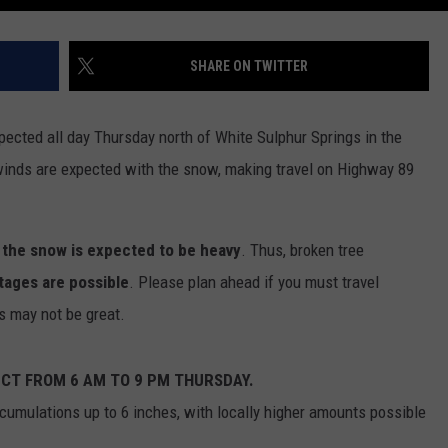
DR. DALIAH
SHARE ON TWITTER
ARMED AMERICA
pected all day Thursday north of White Sulphur Springs in the
SCIENCE FANTASTIC
winds are expected with the snow, making travel on Highway 89
MT OUTDOOR SHOW
,
the snow is expected to be heavy
. Thus, broken tree
tages are possible
. Please plan ahead if you must travel
s may not be great.
ECT FROM 6 AM TO 9 PM THURSDAY.
umulations up to 6 inches, with locally higher amounts possible