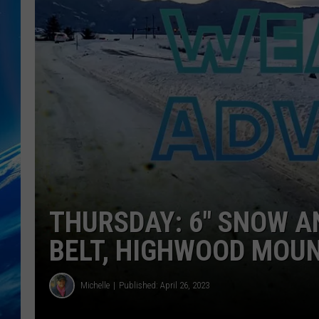
THURSDAY: 6″ SNOW A
BELT, HIGHWOOD MOU
Michelle
Published: April 26, 2023