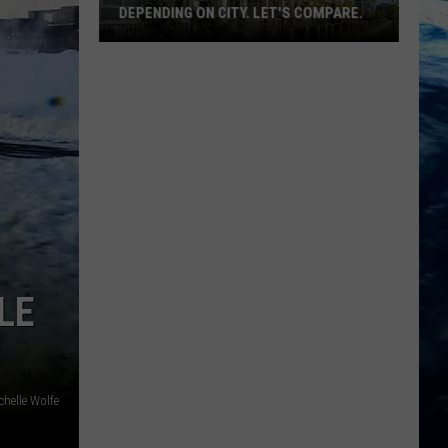
DEPENDING ON CITY. LET'S COMPARE.
Montana
Rent
Prices
Vary
Depending
On
City.
Let's
Compare.
LE
chelle Wolfe