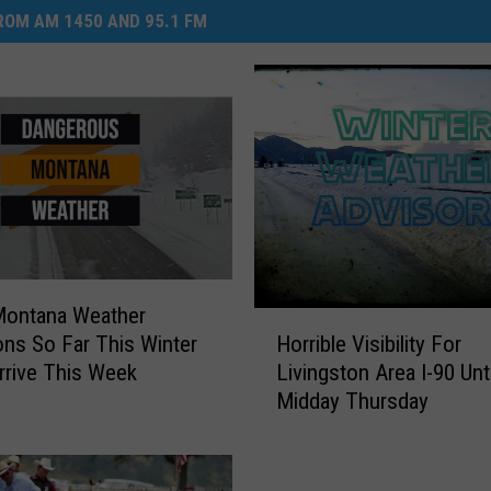
OM AM 1450 AND 95.1 FM
Montana Weather
H
Horrible Visibility For
ons So Far This Winter
o
Livingston Area I-90 Unti
rrive This Week
r
Midday Thursday
r
i
b
l