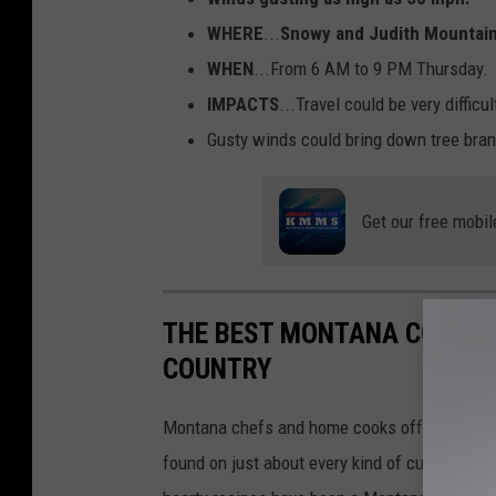
WHERE
...
Snowy and Judith Mountain
WHEN
...From 6 AM to 9 PM Thursday.
IMPACTS
...Travel could be very difficu
Gusty winds could bring down tree bra
Get our free mobil
THE BEST MONTANA COOKBO
COUNTRY
Montana chefs and home cooks offer award-wi
found on just about every kind of culinary far