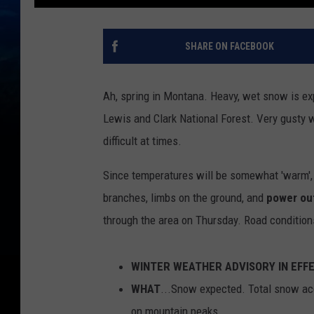
SHARE ON FACEBOOK
Ah, spring in Montana. Heavy, wet snow is ex
Lewis and Clark National Forest. Very gusty 
difficult at times.
Since temperatures will be somewhat 'warm'
branches, limbs on the ground, and
power ou
through the area on Thursday. Road condition
WINTER WEATHER ADVISORY IN EFF
WHAT
...Snow expected. Total snow acc
on mountain peaks.