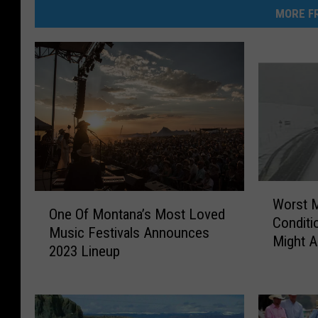
MORE FR
W
O
Worst 
o
One Of Montana’s Most Loved
n
Conditi
r
Music Festivals Announces
e
Might A
s
2023 Lineup
O
t
f
M
M
o
o
n