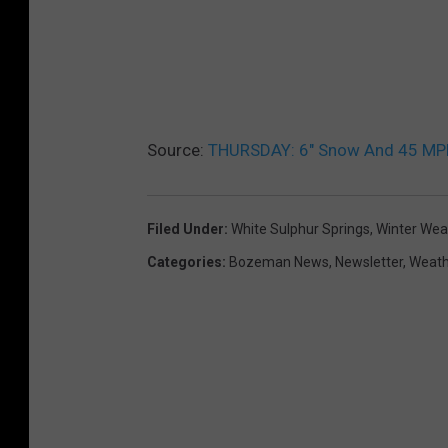
Source:
THURSDAY: 6″ Snow And 45 MPH 
Filed Under
:
White Sulphur Springs
,
Winter Wea
Categories
:
Bozeman News
,
Newsletter
,
Weath