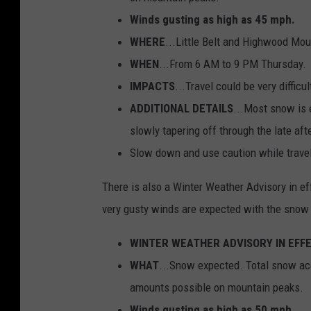
Winds gusting as high as 45 mph.
WHERE
...Little Belt and Highwood Mou
WHEN
...From 6 AM to 9 PM Thursday.
IMPACTS
...Travel could be very diffic
ADDITIONAL DETAILS
...Most snow is 
slowly tapering off through the late af
Slow down and use caution while traveli
There is also a Winter Weather Advisory in ef
very gusty winds are expected with the sno
WINTER WEATHER ADVISORY IN EFF
WHAT
...Snow expected. Total snow acc
amounts possible on mountain peaks.
Winds gusting as high as 50 mph.