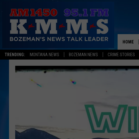
HOME
TRENDING:
MONTANA NEWS
BOZEMAN NEWS
CRIME STORIES