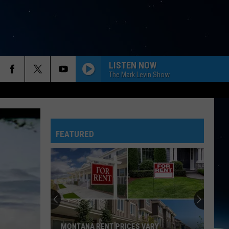
LISTEN NOW
The Mark Levin Show
FEATURED
MONTANA RENT PRICES VARY