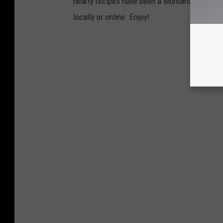
hearty recipes have been a Montana tradition 
locally or online. Enjoy!