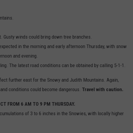
ntains.
ult. Gusty winds could bring down tree branches.
expected in the morning and early afternoon Thursday, with snow
ternoon and evening.
ng. The latest road conditions can be obtained by calling 5-1-1.
fect further east for the Snowy and Judith Mountains. Again,
w and conditions could become dangerous.
Travel with caution.
ECT FROM 6 AM TO 9 PM THURSDAY.
umulations of 3 to 6 inches in the Snowies, with locally higher