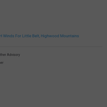
Winds For Little Belt, Highwood Mountains
ther Advisory
er