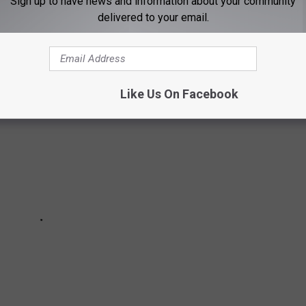
for generations. We were able to find all of these cookbooks
Sign up to have news and information about your community
delivered to your email.
Like Us On Facebook