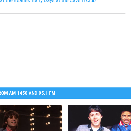
at the Beatles’ Early Days at the Cavern Club
OM AM 1450 AND 95.1 FM