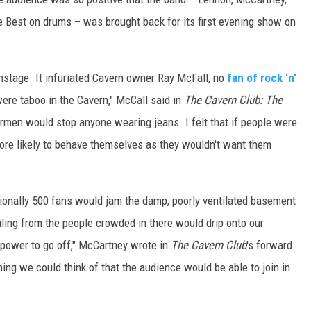
te Best on drums – was brought back for its first evening show on
nstage. It infuriated Cavern owner Ray McFall, no
fan of rock 'n'
were taboo in the Cavern," McCall said in
The Cavern Club: The
ormen would stop anyone wearing jeans. I felt that if people were
ore likely to behave themselves as they wouldn't want them
sionally 500 fans would jam the damp, poorly ventilated basement
ling from the people crowded in there would drip onto our
power to go off," McCartney wrote in
The Cavern Club
's forward.
ing we could think of that the audience would be able to join in