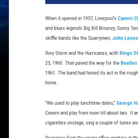
T
u
When it opened in 1957, Liverpool's
Cavern C
b
and blues legends Big Bill Broonzy, Sonny Ter
e
skiffle bands like the Quarrymen,
John Lenn
Rory Storm and the Hurricanes, with
Ringo St
25, 1960. That paved the way for the
Beatles
1961. The band had honed its act in the roug
home.
"We used to play lunchtime dates,"
George Ha
Cavern and play from noon till about two. It
cigarettes onstage, sing a couple of tunes and
Response from the young office workers in th