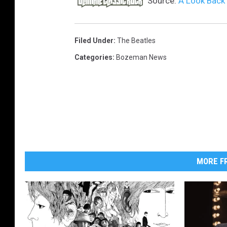
Source:
A Look Back 
Filed Under
:
The Beatles
Categories
:
Bozeman News
MORE FR