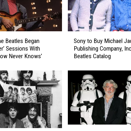
S
e Beatles Began
Sony to Buy Michael Ja
o
er’ Sessions With
Publishing Company, Inc
n
row Never Knows’
Beatles Catalog
y
t
o
B
u
y
M
i
c
h
S
a