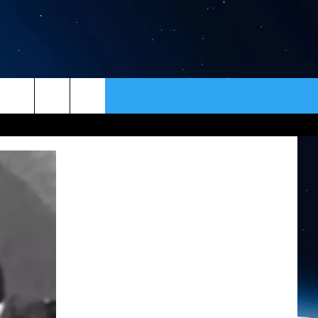
ER
CONTACT
NEWSLETTER
HELP & CONTACT INFO
SEND FEEDBACK
ADVERTISE
VIP SUPPORT
EMPLOYMENT