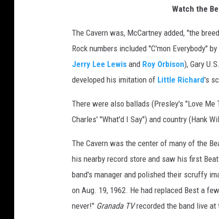
Watch the Be
The Cavern was, McCartney added, "the breedi
Rock numbers included "C'mon Everybody" by
Jerry Lee Lewis
and
Roy Orbison
), Gary U.
developed his imitation of
Little Richard
's s
There were also ballads (Presley's "Love Me 
Charles' "What'd I Say") and country (Hank Wil
The Cavern was the center of many of the Bea
his nearby record store and saw his first Be
band's manager and polished their scruffy ima
on Aug. 19, 1962. He had replaced Best a few
never!"
Granada TV
recorded the band live at 