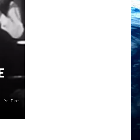
E
YouTube