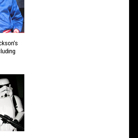
ckson’s
luding