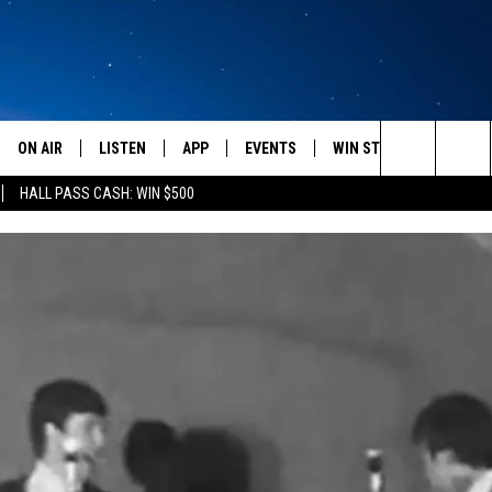
ON AIR
LISTEN
APP
EVENTS
WIN STUFF
WEATH
Search
HALL PASS CASH: WIN $500
SCHEDULE
LISTEN LIVE
DOWNLOAD IOS
CALENDAR
CONTESTS
The
AMERICA IN THE MORNING
MOBILE APP
DOWNLOAD ANDROID
SUBMIT AN EVENT
SIGN UP
Site
MONTANA TALKS
ON DEMAND
CONTEST RULES
SEAN HANNITY
LISTEN ON ALEXA
CLAY TRAVIS & BUCK SEXTON
DAVE RAMSEY