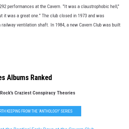
292 performances at the Cavern. "It was a claustrophobic hell,"
ut it was a great one." The club closed in 1973 and was
railway ventilation shaft. In 1984, a new Cavern Club was built
es Albums Ranked
 Rock’s Craziest Conspiracy Theories
RTH KEEPING FROM THE 'ANTHOLOGY' SERIES