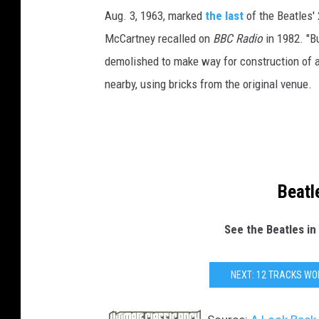
Aug. 3, 1963, marked
the last
of the Beatles' 
McCartney recalled on
BBC Radio
in 1982. "B
demolished to make way for construction of a 
nearby, using bricks from the original venue.
Beatl
See the Beatles in
NEXT: 12 TRACKS WO