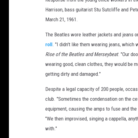
Harrison, bass guitarist Stu Sutcliffe and Pe
March 21, 1961.
The Beatles wore leather jackets and jeans o
roll
. "I didn't like them wearing jeans, which 
Rise of the Beatles and Merseybeat
. "Our do
wearing good, clean clothes, they would be m
getting dirty and damaged."
Despite a legal capacity of 200 people, occa
club. "Sometimes the condensation on the cei
equipment, causing the amps to fuse and the 
"We then improvised, singing a cappella, anyth
with."