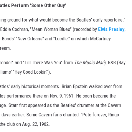
atles Perform 'Some Other Guy'
ng ground for what would become the Beatles' early repertoire."
 Eddie Cochran, "Mean Woman Blues" (recorded by
Elvis Presley
,
S. Bonds' "New Orleans" and "Lucille," on which McCartney
cream.
Tender" and "Till There Was You" from
The Music Man
), R&B (Ray
liams' "Hey Good Lookin'").
tles' early historical moments. Brian Epstein walked over from
atles performance there on Nov. 9, 1961. He soon became the
ge. Starr first appeared as the Beatles' drummer at the Cavern
 days earlier. Some Cavern fans chanted, "Pete forever, Ringo
the club on Aug. 22, 1962.