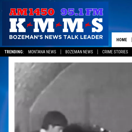
HOME
TRENDING:
MONTANA NEWS
BOZEMAN NEWS
CRIME STORIES