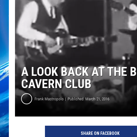
A LOOK BACK AT THE B
CAVERN CLUB
Frank Mastropolo
Published: March 21, 2016
Y
o
SHARE ON FACEBOOK
u