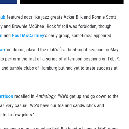
DR. DALIAH
lub
featured acts like jazz greats Acker Bilk and Ronnie Scott
ry and Brownie McGhee. Rock 'n' roll was forbidden, though
ARMED AMERICA
on
and
Paul McCartney
's early group, sometimes appeared.
SCIENCE FANTASTIC
arr
on drums, played the club's first beat-night session on May
MT OUTDOOR SHOW
to perform the first of a series of afternoon sessions on Feb. 9,
h and tumble clubs of Hamburg but had yet to taste success at
rrison
recalled in
Anthology
. "We'd get up and go down to the
 was very casual. We'd have our tea and sandwiches and
 tell a few jokes."
e audience was so positive that the band – Lennon, McCartney,