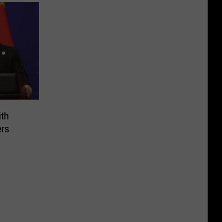
ith
ers