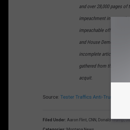
and over 28,000 pages of t
impeachment in our nation’
impeachable offenses. Mo
and House Democrats rush
incomplete articles. It is 
gathered from the House, n
acquit.
Source:
Tester Traffics Anti-Trump Cons
Filed Under
:
Aaron Flint
,
CNN
,
Donald Trump
,
Jo
Categories
:
Montana News