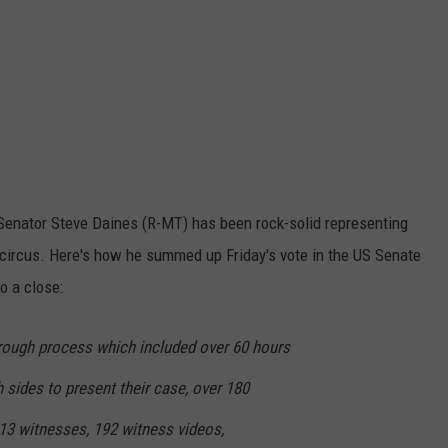
, Senator Steve Daines (R-MT) has been rock-solid representing
circus. Here's how he summed up Friday's vote in the US Senate
o a close:
rough process which included over 60 hours
th sides to present their case, over 180
13 witnesses, 192 witness videos,