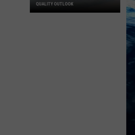
QUALITY OUTLOOK
Montana
Wildfire
Smoke
and
Air
Quality
Outlook