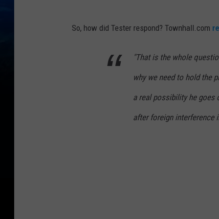
So, how did Tester respond? Townhall.com
r
"That is the whole questio
why we need to hold the pr
a real possibility he goes 
after foreign interference 