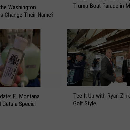
Trump Boat Parade in 
a
the Washington
t
ns Change Their Name?
h
e
a
d
W
a
s
n
’
t
T
t
Tee It Up with Ryan Zin
date: E. Montana
e
h
Golf Style
l Gets a Special
e
e
y
I
O
t
n
U
l