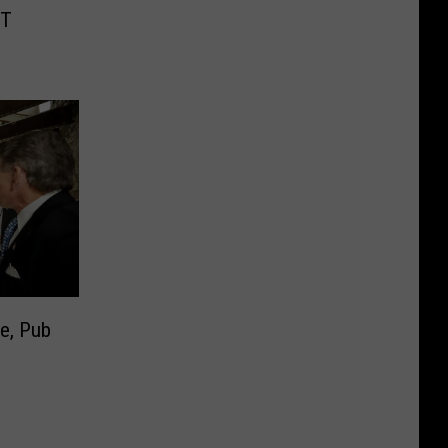
MT
ke, Pub