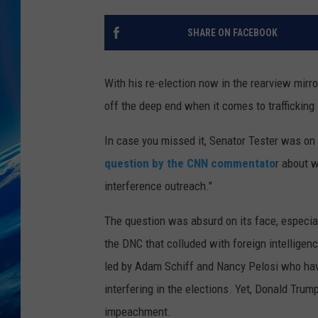
SHARE ON FACEBOOK
With his re-election now in the rearview mirro
off the deep end when it comes to trafficking
In case you missed it, Senator Tester was on
question by the CNN commentato
r about 
interference outreach."
The question was absurd on its face, especial
the DNC that colluded with foreign intelligen
led by Adam Schiff and Nancy Pelosi who hav
interfering in the elections. Yet, Donald Tru
impeachment.