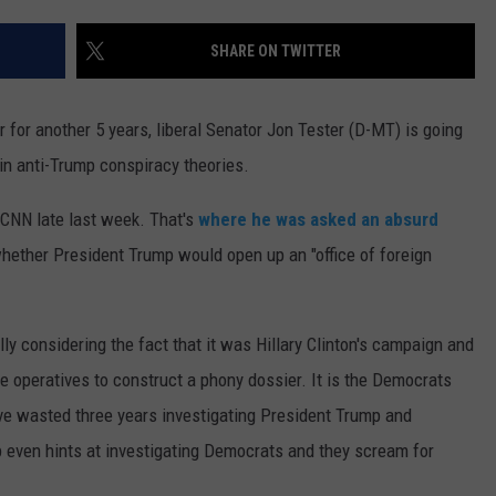
MARK LEVIN
VIP SUPPORT
SHARE ON TWITTER
VOICES OF MONTANA
EMPLOYMENT
r for another 5 years, liberal Senator Jon Tester (D-MT) is going
BEN SHAPIRO
 in anti-Trump conspiracy theories.
GEORGE NOORY
 CNN late last week. That's
where he was asked an absurd
whether President Trump would open up an "office of foreign
KIM KOMANDO
THE FLOT LINE
ly considering the fact that it was Hillary Clinton's campaign and
HANDEL ON THE LAW
ce operatives to construct a phony dossier. It is the Democrats
e wasted three years investigating President Trump and
THE BRIGHT SIDE
mp even hints at investigating Democrats and they scream for
CARPROUSA SHOW