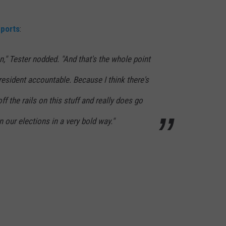
DR. DALIAH
eports
:
ARMED AMERICA
n," Tester nodded. "And that's the whole point
SCIENCE FANTASTIC
esident accountable. Because I think there's
MT OUTDOOR SHOW
off the rails on this stuff and really does go
in our elections in a very bold way."