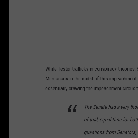
While Tester trafficks in conspiracy theories
Montanans in the midst of this impeachment 
essentially drawing the impeachment circus t
The Senate had a very tho
of trial, equal time for bo
questions from Senators, 