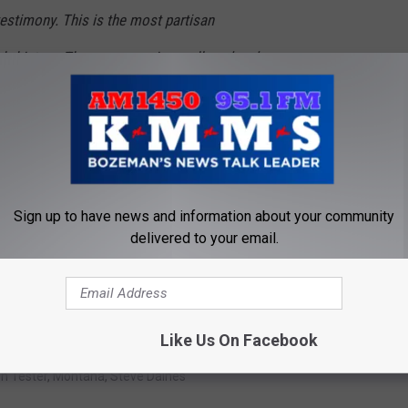
estimony. This is the most partisan
s history. There are no crimes alleged and no
re witnesses won’t change that. Nancy Pelosi
ed the process and chose to send over
the role of the Senate to review the evidence
ot do its work for them. It’s time to vote to
Sign up to have news and information about your community
delivered to your email.
piracy Theory [VIDEO]
Like Us On Facebook
n Tester
,
Montana
,
Steve Daines