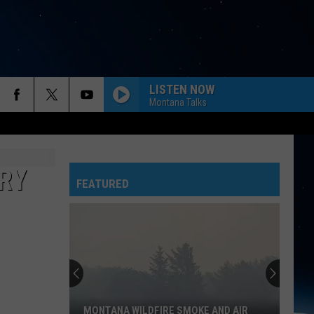
LISTEN NOW
Montana Talks
RY
FEATURED
MONTANA WILDFIRE SMOKE AND AIR