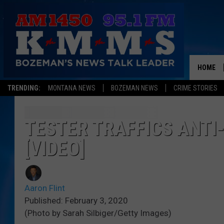
HOME
TRENDING:
MONTANA NEWS
BOZEMAN NEWS
CRIME STORIES
TESTER TRAFFICS ANT
[VIDEO]
Aaron Flint
Published: February 3, 2020
(Photo by Sarah Silbiger/Getty Images)