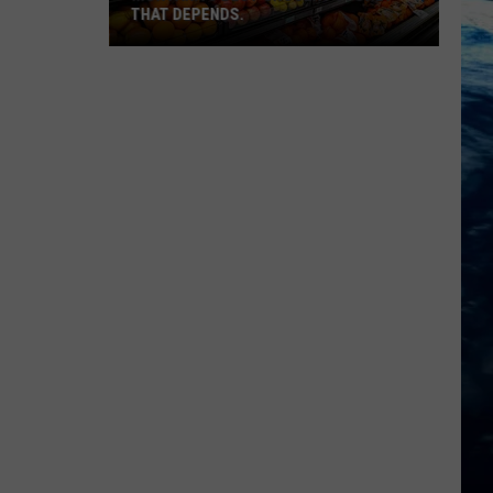
THAT DEPENDS.
Montana's
Best
Grocery
Store?
That
Depends.