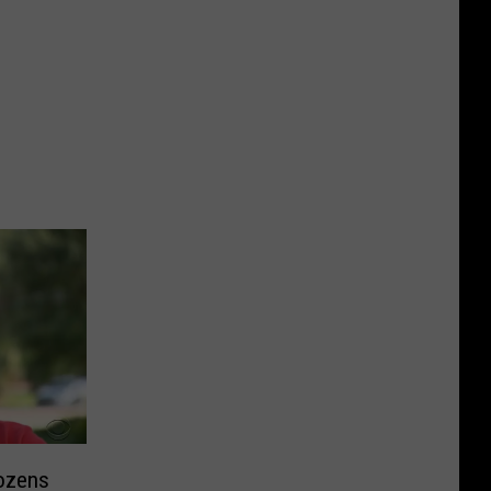
ozens