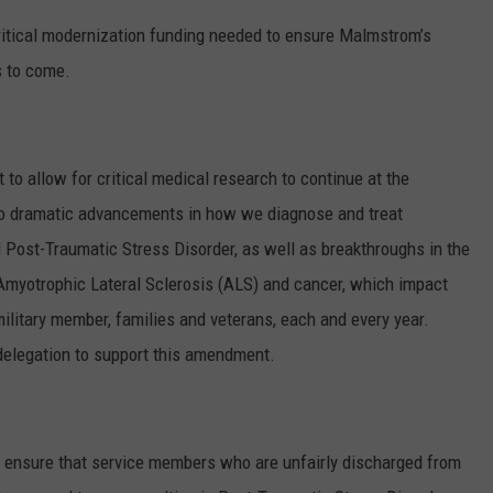
ritical modernization funding needed to ensure Malmstrom’s
s to come.
o allow for critical medical research to continue at the
to dramatic advancements in how we diagnose and treat
 Post-Traumatic Stress Disorder, as well as breakthroughs in the
Amyotrophic Lateral Sclerosis (ALS) and cancer, which impact
 military member, families and veterans, each and every year.
elegation to support this amendment.
ensure that service members who are unfairly discharged from