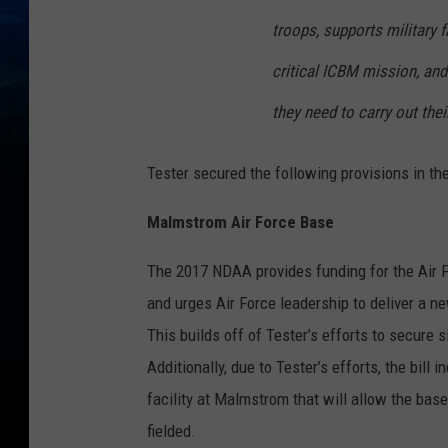
troops, supports military f
critical ICBM mission, an
they need to carry out thei
Tester secured the following provisions in t
Malmstrom Air Force Base
The 2017 NDAA provides funding for the Air 
and urges Air Force leadership to deliver a 
This builds off of Tester’s efforts to secure
Additionally, due to Tester’s efforts, the bil
facility at Malmstrom that will allow the bas
fielded.