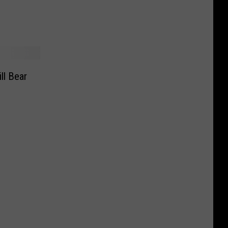
g
ll Bear