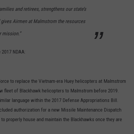
amilies and retirees, strengthens our state’s
DR. DALIAH
d gives Airmen at Malmstrom the resources
ARMED AMERICA
r mission.”
SCIENCE FANTASTIC
he 2017 NDAA:
MT OUTDOOR SHOW
Force to replace the Vietnam-era Huey helicopters at Malmstrom
new fleet of Blackhawk helicopters to Malmstrom before 2019.
 similar language within the 2017 Defense Appropriations Bill.
l included authorization for a new Missile Maintenance Dispatch
e to properly house and maintain the Blackhawks once they are