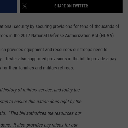
SHARE ON TWITTER
MARK LEVIN
VIP SUPPORT
VOICES OF MONTANA
tional security by securing provisions for tens of thousands of
EMPLOYMENT
irees in the 2017 National Defense Authorization Act (NDAA).
BEN SHAPIRO
ich provides equipment and resources our troops need to
GEORGE NOORY
. Tester also supported provisions in the bill to provide a pay
for their families and military retirees.
KIM KOMANDO
THE FLOT LINE
 history of military service, and today the
HANDEL ON THE LAW
tep to ensure this nation does right by the
THE BRIGHT SIDE
aid. “This bill authorizes the resources our
 done. It also provides pay raises for our
CARPROUSA SHOW