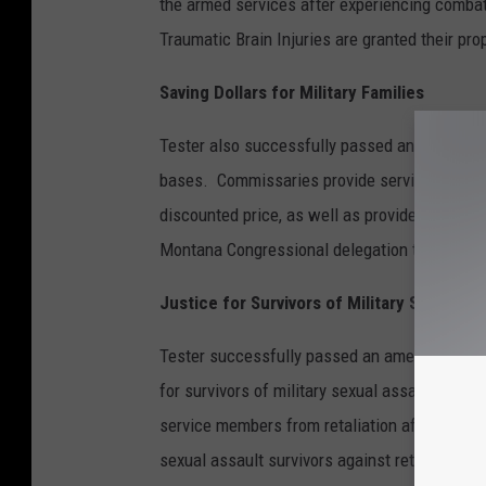
the armed services after experiencing combat
Traumatic Brain Injuries are granted their pr
Saving Dollars for Military Families
Tester also successfully passed an amendment
bases. Commissaries provide services, clothin
discounted price, as well as provide jobs to 
Montana Congressional delegation to suppor
Justice for Survivors of Military Sexual As
Tester successfully passed an amendment to
for survivors of military sexual assault and 
service members from retaliation after reporti
sexual assault survivors against retaliation f