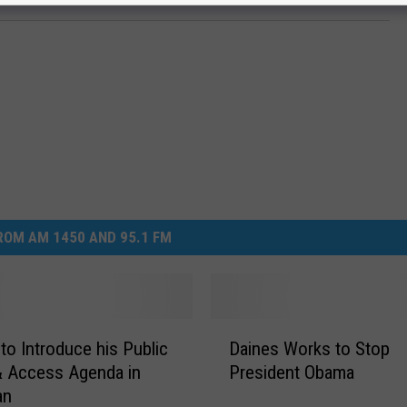
OM AM 1450 AND 95.1 FM
D
 to Introduce his Public
Daines Works to Stop
a
& Access Agenda in
President Obama
i
an
n