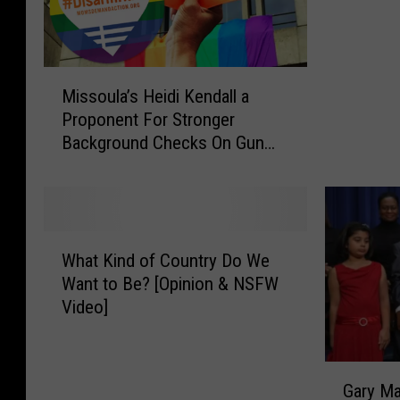
o
c
k
M
t
Missoula’s Heidi Kendall a
i
o
Proponent For Stronger
s
I
Background Checks On Gun
s
n
Sales- Supports Proposed City
o
t
Council Ordinance
u
r
l
o
a
d
W
’
u
What Kind of Country Do We
h
s
c
Want to Be? [Opinion & NSFW
a
H
e
Video]
t
e
h
K
i
i
i
d
s
G
n
i
Gary Marbut
P
a
d