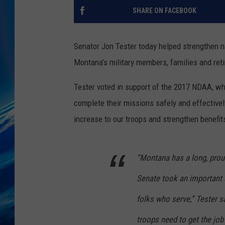
SHARE ON FACEBOOK
Senator Jon Tester today helped strengthen na
Montana’s military members, families and ret
Tester voted in support of the 2017 NDAA, wh
complete their missions safely and effectively
increase to our troops and strengthen benefits 
“Montana has a long, proud
Senate took an important s
folks who serve,” Tester s
troops need to get the job