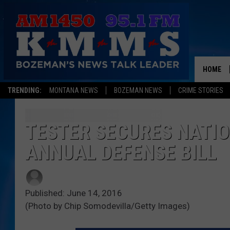
HOME
TRENDING:
MONTANA NEWS
BOZEMAN NEWS
CRIME STORIES
TESTER SECURES NATIO
ANNUAL DEFENSE BILL
Published: June 14, 2016
(Photo by Chip Somodevilla/Getty Images)