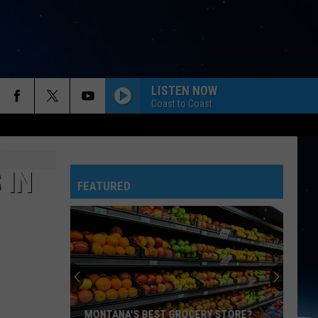
LISTEN NOW
Coast to Coast
 IN
FEATURED
MONTANA'S BEST GROCERY STORE?