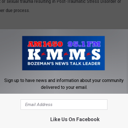
 or sexual trauma resulting in Post-Traumatic Stress Disorder or
oper due process.
 that would halt an effort to privatize commissaries on military
g, and groceries to military families on military bases at a
military spouses and retirees. Tester was the only member of the
t this amendment.
sault
Sign up to have news and information about your community
delivered to your email.
 strengthen whistleblower protections and enhance safeguards
other military members. Tester’s amendment will better protect
ng instances of waste, fraud or abuse and will protect military
Like Us On Facebook
or reporting they were sexually assaulted.