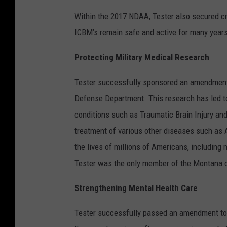
Within the 2017 NDAA, Tester also secured c
ICBM’s remain safe and active for many year
Protecting Military Medical Research
Tester successfully sponsored an amendment t
Defense Department. This research has led 
conditions such as Traumatic Brain Injury and
treatment of various other diseases such as 
the lives of millions of Americans, including
Tester was the only member of the Montana d
Strengthening Mental Health Care
Tester successfully passed an amendment to 