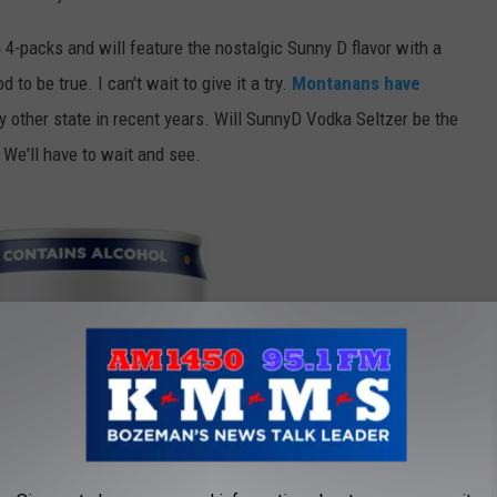
 4-packs and will feature the nostalgic Sunny D flavor with a
to be true. I can't wait to give it a try.
Montanans have
 other state in recent years. Will SunnyD Vodka Seltzer be the
We'll have to wait and see.