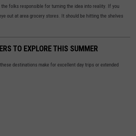
he folks responsible for turning the idea into reality. If you
ye out at area grocery stores. It should be hitting the shelves
.
RS TO EXPLORE THIS SUMMER
these destinations make for excellent day trips or extended