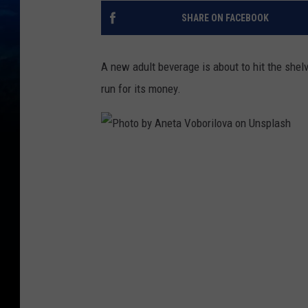
SHARE ON FACEBOOK
A new adult beverage is about to hit the shel
run for its money.
P
h
o
t
o
b
y