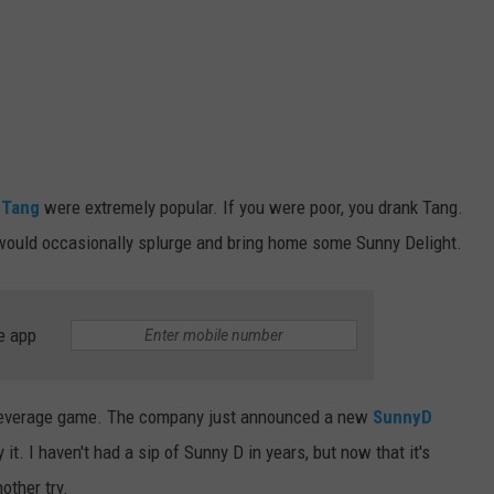
d
Tang
were extremely popular. If you were poor, you drank Tang.
ey would occasionally splurge and bring home some Sunny Delight.
e app
c beverage game. The company just announced a new
SunnyD
y it. I haven't had a sip of Sunny D in years, but now that it's
other try.