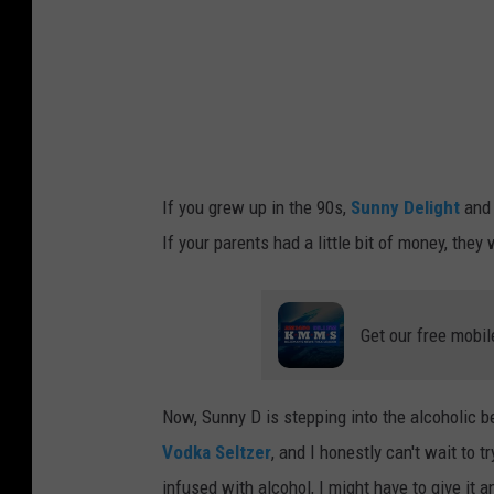
A
n
e
t
a
V
If you grew up in the 90s,
Sunny Delight
an
o
If your parents had a little bit of money, th
b
o
r
Get our free mobil
i
l
Now, Sunny D is stepping into the alcoholi
o
Vodka Seltzer
, and I honestly can't wait to tr
v
infused with alcohol, I might have to give it an