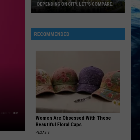
DEPENDING ON CITY. LET'S COMPARE.
Montana
Rent
Prices
RECOMMENDED
Vary
Depending
On
City.
Let's
Compare.
assonstock
Women Are Obsessed With These
Beautiful Floral Caps
PEOASIS