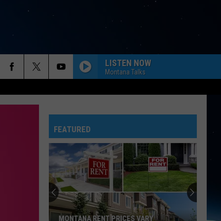
LISTEN NOW
Montana Talks
FEATURED
MONTANA RENT PRICES VARY