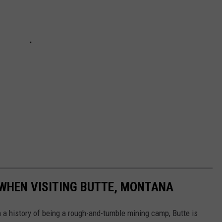
 WHEN VISITING BUTTE, MONTANA
h a history of being a rough-and-tumble mining camp, Butte is