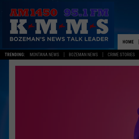
HOME
TRENDING:
MONTANA NEWS
BOZEMAN NEWS
CRIME STORIES