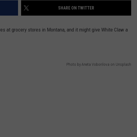
SHARE ON TWITTER
DR. DALIAH
ARMED AMERICA
ves at grocery stores in Montana, and it might give White Claw a
SCIENCE FANTASTIC
MT OUTDOOR SHOW
Photo by Aneta Voborilova on Unsplash