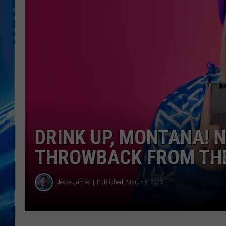
DRINK UP, MONTANA! 
THROWBACK FROM THE
Jesse James
Published: March 9, 2023