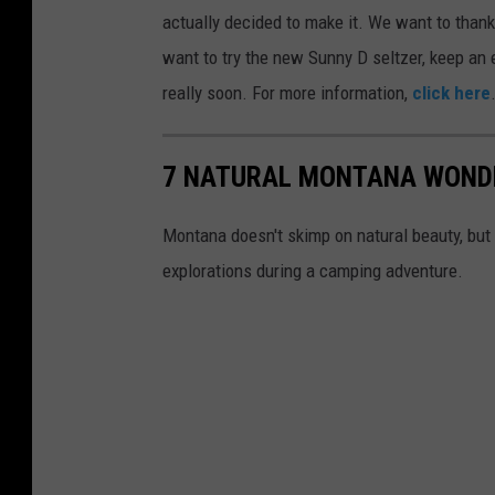
u
actually decided to make it. We want to thank t
n
want to try the new Sunny D seltzer, keep an e
n
really soon. For more information,
click here
y
d
7 NATURAL MONTANA WONDE
c
o
Montana doesn't skimp on natural beauty, but 
c
explorations during a camping adventure.
k
t
a
i
l
s