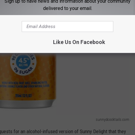
Sign up to have news and information about your community
delivered to your email.
Like Us On Facebook
sunnydcocktails.com
uests for an alcohol-infused version of Sunny Delight that they