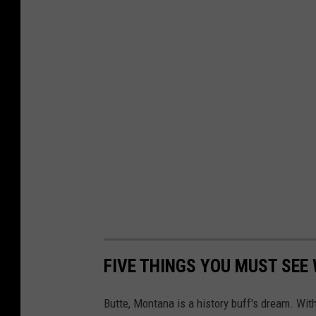
.
c
o
m
FIVE THINGS YOU MUST SEE
Butte, Montana is a history buff's dream. Wit