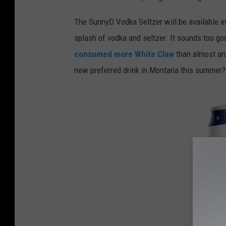
a
o
The SunnyD Vodka Seltzer will be available in
n
splash of vodka and seltzer. It sounds too good 
U
consumed more White Claw
than almost any
n
new preferred drink in Montana this summer? 
s
p
l
a
s
h