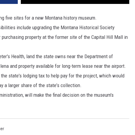
DR. DALIAH
ng five sites for a new Montana history museum.
ilities include upgrading the Montana Historical Society
ARMED AMERICA
 purchasing property at the former site of the Capital Hill Mall in
SCIENCE FANTASTIC
eter's Health, land the state owns near the Department of
MT OUTDOOR SHOW
lena and property available for long-term lease near the airport.
the state's lodging tax to help pay for the project, which would
y a larger share of the state's collection.
inistration, will make the final decision on the museum's
ter