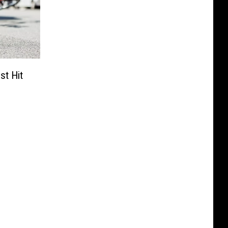
st Hit