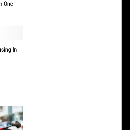
in One
sing In