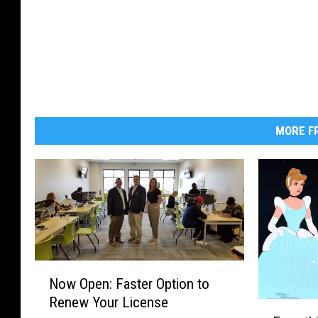
MORE FR
N
Now Open: Faster Option to
o
Renew Your License
w
E