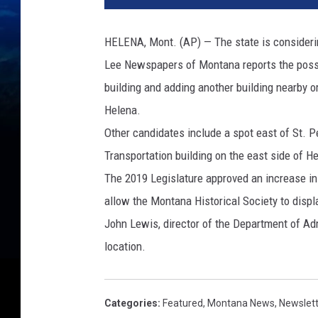
HELENA, Mont. (AP) — The state is consideri
Lee Newspapers of Montana reports the possib
building and adding another building nearby or
Helena.
Other candidates include a spot east of St. P
Transportation building on the east side of He
The 2019 Legislature approved an increase in 
allow the Montana Historical Society to displa
John Lewis, director of the Department of Adm
location.
Categories
:
Featured
,
Montana News
,
Newslet