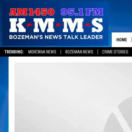
HOME
TRENDING:
MONTANA NEWS
BOZEMAN NEWS
CRIME STORIES