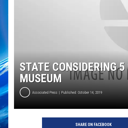
STATE CONSIDERING 5
MUSEUM
Associated Press
Published: October 14, 2019
SHARE ON FACEBOOK