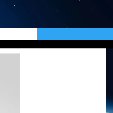
ER
CONTACT
NEWSLETTER
HELP & CONTACT INFO
SEND FEEDBACK
ADVERTISE
VIP SUPPORT
EMPLOYMENT