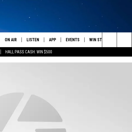
ON AIR
LISTEN
APP
EVENTS
WIN STUFF
WEATH
Search
HALL PASS CASH: WIN $500
SCHEDULE
LISTEN LIVE
DOWNLOAD IOS
CALENDAR
CONTESTS
The
AMERICA IN THE MORNING
MOBILE APP
DOWNLOAD ANDROID
SUBMIT AN EVENT
SIGN UP
Site
MONTANA TALKS
ON DEMAND
CONTEST RULES
SEAN HANNITY
LISTEN ON ALEXA
CLAY TRAVIS & BUCK SEXTON
DAVE RAMSEY