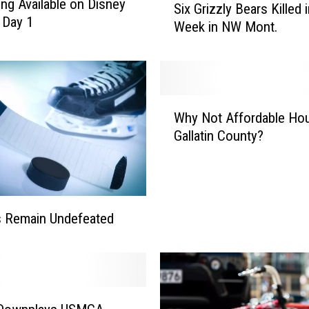
ing Available on Disney
Six Grizzly Bears Killed 
i
 Day 1
Week in NW Mont.
x
G
r
i
z
W
z
Why Not Affordable Hou
h
l
Gallatin County?
y
y
N
B
o
e
t
a
A
s Remain Undefeated
r
f
s
f
K
o
i
r
l
d
l