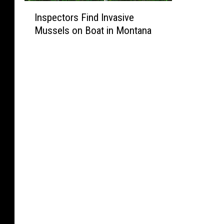
I
Inspectors Find Invasive
n
Mussels on Boat in Montana
s
p
e
c
t
o
r
s
F
i
n
d
I
n
v
a