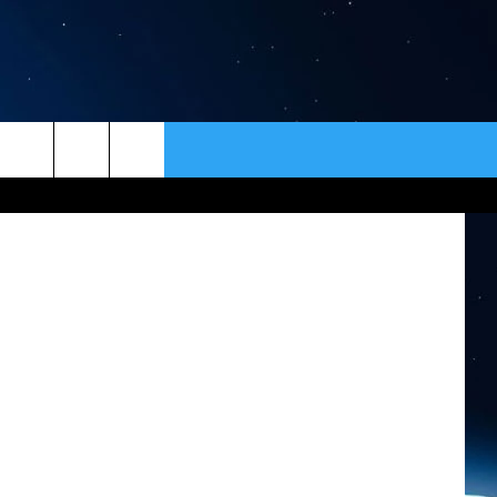
ER
CONTACT
NEWSLETTER
HELP & CONTACT INFO
SEND FEEDBACK
ADVERTISE
VIP SUPPORT
EMPLOYMENT