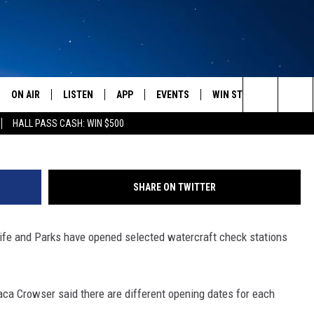
T CHECK STATIONS NOW
ONTANA
ON AIR
LISTEN
APP
EVENTS
WIN STUFF
WEATH
Search
HALL PASS CASH: WIN $500
SCHEDULE
LISTEN LIVE
DOWNLOAD IOS
CALENDAR
CONTESTS
The
AMERICA IN THE MORNING
MOBILE APP
DOWNLOAD ANDROID
SUBMIT AN EVENT
SIGN UP
Site
SHARE ON TWITTER
MONTANA TALKS
ON DEMAND
CONTEST RULES
life and Parks have opened selected watercraft check stations
SEAN HANNITY
LISTEN ON ALEXA
CLAY TRAVIS & BUCK SEXTON
a Crowser said there are different opening dates for each
DAVE RAMSEY