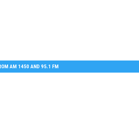
OM AM 1450 AND 95.1 FM