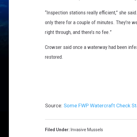
“Inspection stations really efficient,” she sai
only there for a couple of minutes. They’re w
right through, and there’s no fee.”
Crowser said once a waterway had been infeste
restored.
Source:
Some FWP Watercraft Check St
Filed Under
:
Invasive Mussels