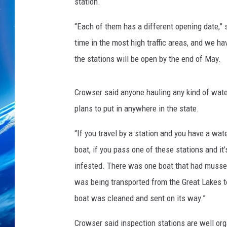
station.
“Each of them has a different opening date,”
time in the most high traffic areas, and we ha
the stations will be open by the end of May.
Crowser said anyone hauling any kind of waterc
plans to put in anywhere in the state.
“If you travel by a station and you have a wat
boat, if you pass one of these stations and it
infested. There was one boat that had mussels
was being transported from the Great Lakes to
boat was cleaned and sent on its way.”
Crowser said inspection stations are well or