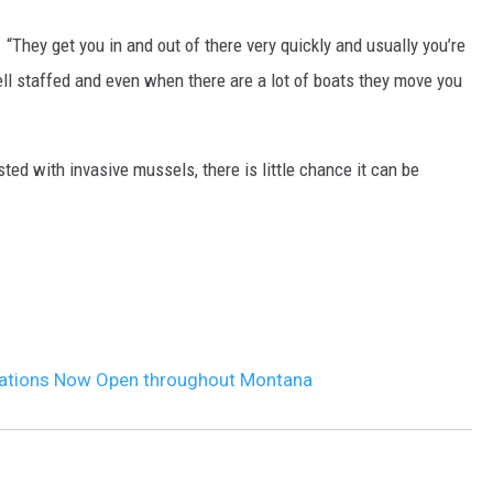
d. “They get you in and out of there very quickly and usually you’re
DR. DALIAH
ell staffed and even when there are a lot of boats they move you
ARMED AMERICA
SCIENCE FANTASTIC
d with invasive mussels, there is little chance it can be
MT OUTDOOR SHOW
ations Now Open throughout Montana