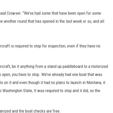
MARK LEVIN
 said Crowser. “We’ve had some that have been open for some
ve another round that has opened in the last week or so, and all
VOICES OF MONTANA
BEN SHAPIRO
raft is required to stop for inspection, even if they have no
GEORGE NOORY
KIM KOMANDO
ercraft, be it anything from a stand up paddleboard to a motorized
THE FLOT LINE
’s open, you have to stop. We’ve already had one boat that was
 on it and even though it had no plans to launch in Montana, it
HANDEL ON THE LAW
 Washington State, It was required to stop and it did, so the
THE BRIGHT SIDE
ganized and the boat checks are free.
CARPROUSA SHOW