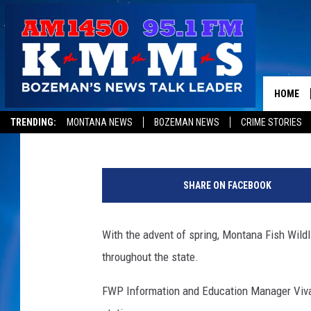
SOME FWP WATERCRAF
OPEN THROUGHOUT M
HOME
Peter Christian
Published: April 16, 2019
TRENDING:
MONTANA NEWS
BOZEMAN NEWS
CRIME STORIES
SHARE ON FACEBOOK
With the advent of spring, Montana Fish Wild
throughout the state.
FWP Information and Education Manager Vivac