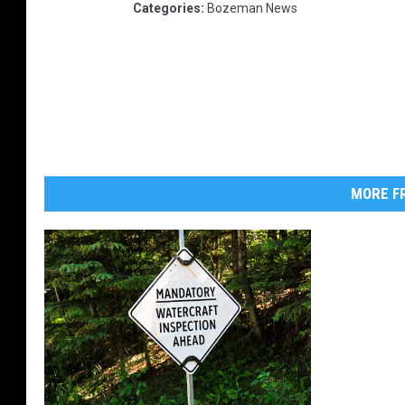
Categories
:
Bozeman News
MORE FR