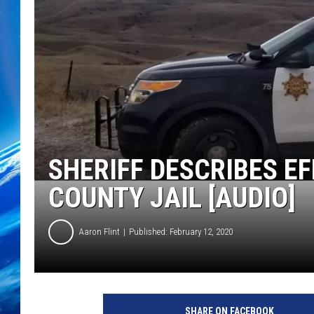
SHERIFF DESCRIBES E
COUNTY JAIL [AUDIO]
Aaron Flint
Published: February 12, 2020
C
r
SHARE ON FACEBOOK