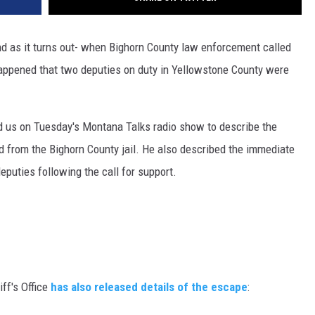
DR. DALIAH
d as it turns out- when Bighorn County law enforcement called
ARMED AMERICA
 happened that two deputies on duty in Yellowstone County were
SCIENCE FANTASTIC
d us on Tuesday's Montana Talks radio show to describe the
MT OUTDOOR SHOW
d from the Bighorn County jail. He also described the immediate
puties following the call for support.
ff's Office
has also released details of the escape
: