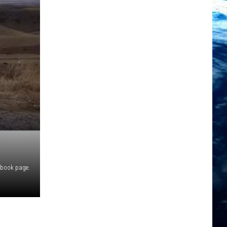
ebook page.