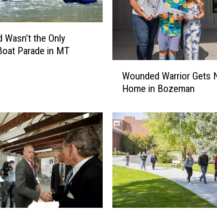
n
t
y
d Wasn’t the Only
r
oat Parade in MT
e
p
W
Wounded Warrior Gets
o
o
Home in Bozeman
r
u
t
n
s
d
c
e
o
d
n
W
f
a
i
r
r
r
m
i
e
o
M