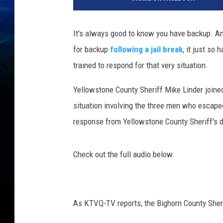
e
d
i
It's always good to know you have backup. An
t
for backup
following a jail break
, it just so
Y
e
trained to respond for that very situation.
l
l
Yellowstone County Sheriff Mike Linder joine
o
situation involving the three men who escape
w
response from Yellowstone County Sheriff's de
s
t
o
Check out the full audio below.
n
e
C
o
As KTVQ-TV reports, the Bighorn County Sheri
u