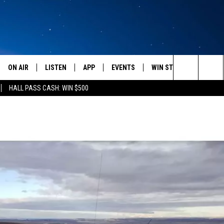
ON AIR
LISTEN
APP
EVENTS
WIN STUFF
WEATH
Search
HALL PASS CASH: WIN $500
SCHEDULE
LISTEN LIVE
DOWNLOAD IOS
CALENDAR
CONTESTS
The
AMERICA IN THE MORNING
MOBILE APP
DOWNLOAD ANDROID
SUBMIT AN EVENT
SIGN UP
Site
MONTANA TALKS
ON DEMAND
CONTEST RULES
SEAN HANNITY
LISTEN ON ALEXA
CLAY TRAVIS & BUCK SEXTON
DAVE RAMSEY