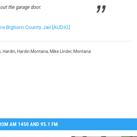
out the garage door.
ure Bighorn County Jail [AUDIO]
s
,
Hardin
,
Hardin Montana
,
Mike Linder
,
Montana
OM AM 1450 AND 95.1 FM