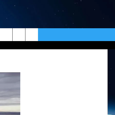
ER
CONTACT
NEWSLETTER
HELP & CONTACT INFO
SEND FEEDBACK
ADVERTISE
VIP SUPPORT
EMPLOYMENT