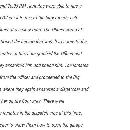
und 10:05 P.M., inmates were able to lure a
Officer into one of the larger men’s cell
ficer of a sick person. The Officer stood at
tioned the inmate that was ill to come to the
mates at this time grabbed the Officer and
hey assaulted him and bound him. The inmates
 from the officer and proceeded to the Big
 where they again assaulted a dispatcher and
her on the floor area. There were
r inmates in the dispatch area at this time.
tcher to show them how to open the garage