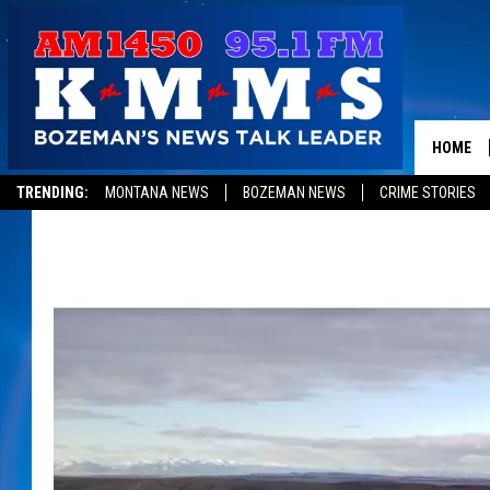
HOME
TRENDING:
MONTANA NEWS
BOZEMAN NEWS
CRIME STORIES