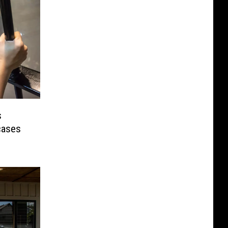
s
cases