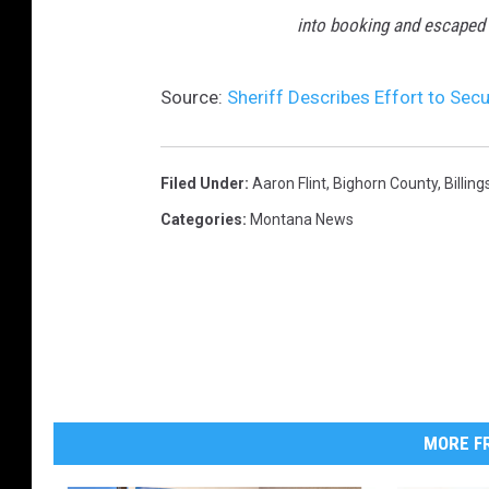
p
into booking and escaped 
a
g
e
Source:
Sheriff Describes Effort to Sec
.
Filed Under
:
Aaron Flint
,
Bighorn County
,
Billing
Categories
:
Montana News
MORE FR