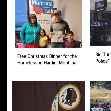
B
F
Big Tur
i
Free Christmas Dinner for the
r
Police”
g
Homeless in Hardin, Montana
e
T
e
u
C
r
h
n
r
o
i
u
s
t
t
f