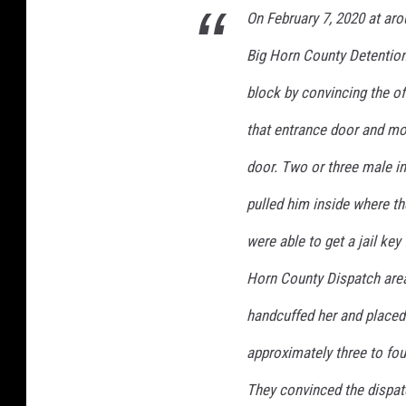
n
On February 7, 2020 at aro
t
y
Big Horn County Detention 
S
block by convincing the of
h
e
that entrance door and mo
r
i
door. Two or three male in
f
pulled him inside where t
f
F
were able to get a jail key
a
c
Horn County Dispatch area
e
handcuffed her and placed 
b
o
approximately three to fou
o
k
They convinced the dispa